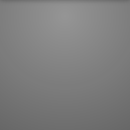
JLPT index
Joy o' Kanji essays
Study index
Kanji Challenge
Lesson index
Kanji Quiz
Play index
Kanji Keywords
Testimonials
Kanji Builder
Contact
Kanji Draw
Subscribe
Kanji Match
Kanji Pop
Boost
WORDS
GRAMMAR
My word mastery
My grammar mastery
Quick study
AI TeachMe
Flashcards
AI Sentence Correct
Word Quiz
Grammar library
Word Match
Inflection showcase
Sentence Builder
Quick study
Sentence Complete
Flashcards
Answer Type
Grammar Match