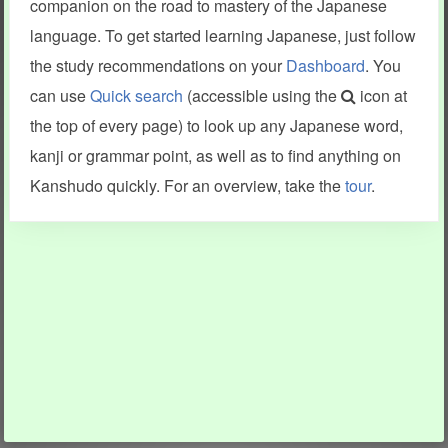
companion on the road to mastery of the Japanese
language. To get started learning Japanese, just follow
the study recommendations on your
Dashboard
. You
can use
Quick search
(accessible using the
icon at
the top of every page) to look up any Japanese word,
kanji or grammar point, as well as to find anything on
Kanshudo quickly. For an overview, take the
tour
.
INFORMATION AND HELP
KANJI & KANA
Kanshudo tour
My kanji mastery
How to use Kanshudo
About hiragana
How to learn Japanese
About katakana
How to master kanji
About kanji
More 'how to' guides
Kanji components
Visual feature index
Drawing practice
Site search
Quick study
FAQ
Flashcards
Site index
Kanji collections