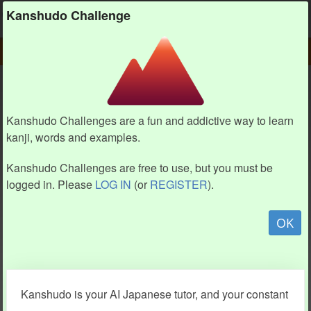
Kanshudo
Kanshudo Challenge
PLAY
CHALLENGE HOME
CHALLENGE
Kanshudo Challenges are a fun and addictive way to learn
kanji, words and examples.
Kanshudo Challenges are free to use, but you must be
logged in. Please
LOG IN
(or
REGISTER
).
OK
Kanshudo is your AI Japanese tutor, and your constant