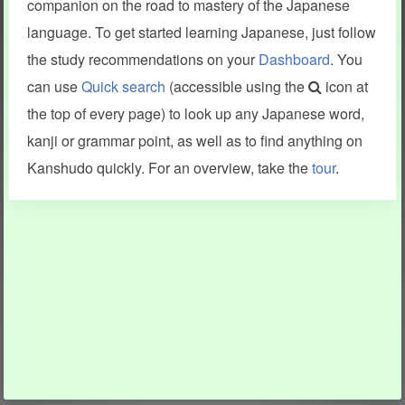
companion on the road to mastery of the Japanese
language. To get started learning Japanese, just follow
the study recommendations on your
Dashboard
. You
can use
Quick search
(accessible using the
icon at
the top of every page) to look up any Japanese word,
kanji or grammar point, as well as to find anything on
Kanshudo quickly. For an overview, take the
tour
.
INFORMATION AND HELP
KANJI & KANA
Kanshudo tour
My kanji mastery
How to use Kanshudo
About hiragana
How to learn Japanese
About katakana
How to master kanji
About kanji
More 'how to' guides
Kanji components
Visual feature index
Drawing practice
Site search
Quick study
FAQ
Flashcards
Site index
Kanji collections