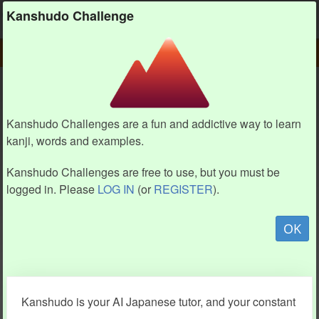
Kanshudo
Kanshudo Challenge
PLAY
CHALLENGE HOME
CHALLENGE
Kanshudo Challenges are a fun and addictive way to learn
kanji, words and examples.
Kanshudo Challenges are free to use, but you must be
logged in. Please
LOG IN
(or
REGISTER
).
OK
Kanshudo is your AI Japanese tutor, and your constant