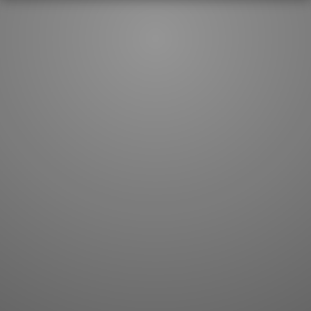
JLPT index
Joy o' Kanji essays
Study index
Kanji Challenge
Lesson index
Kanji Quiz
Play index
Kanji Keywords
Testimonials
Kanji Builder
Contact
Kanji Draw
Subscribe
Kanji Match
Kanji Pop
Boost
WORDS
GRAMMAR
My word mastery
My grammar mastery
Quick study
AI TeachMe
Flashcards
AI Sentence Correct
Word Quiz
Grammar library
Word Match
Inflection showcase
Sentence Builder
Quick study
Sentence Complete
Flashcards
Answer Type
Grammar Match