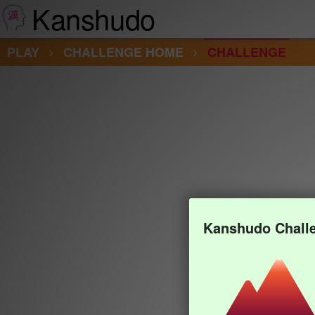
Kanshudo
PLAY
CHALLENGE HOME
CHALLENGE
Kanshudo Chall