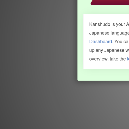
Kanshudo is your AI
Japanese language.
Dashboard
. You c
up any Japanese wor
overview, take the
t
INFORMATION AND HELP
KANJI & KANA
Kanshudo tour
My kanji mastery
How to use Kanshudo
About hiragana
How to learn Japanese
About katakana
How to master kanji
About kanji
More 'how to' guides
Kanji components
Visual feature index
Drawing practice
Site search
Quick study
FAQ
Flashcards
Site index
Kanji collections