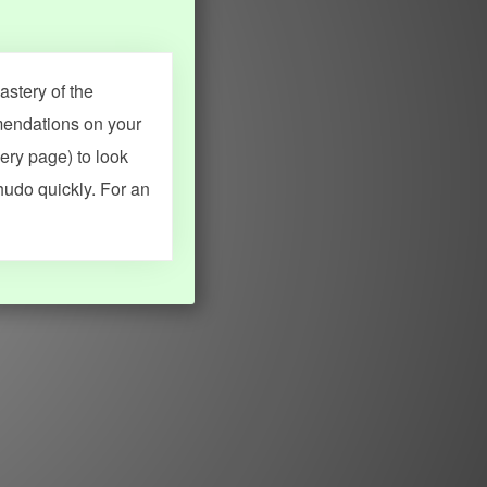
stery of the
mendations on your
very page) to look
hudo quickly. For an
MY ACCOUNT
SEARCH
Dashboard
Quick search
Account & settings
Kanji search
My favorites
Kanji by component
My study points
Kanji by mnemonic
My study history
Word search
Daily Kanji
Sentence translate
Log in
|
Register
Multi-word search
GO PRO
Grammar search
Name search