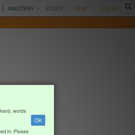
MASTERY
STUDY
PLAY
LOG IN
kanji, words
OK
ed in. Please