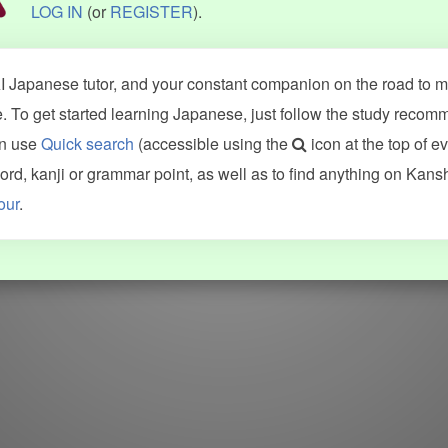
LOG IN
(or
REGISTER
).
 Japanese tutor, and your constant companion on the road to ma
 To get started learning Japanese, just follow the study recom
an use
Quick search
(accessible using the
icon at the top of e
d, kanji or grammar point, as well as to find anything on Kans
our
.
WORDS
GRAMMAR
My word mastery
My grammar mastery
Quick study
AI TeachMe
Flashcards
AI Sentence Correct
Word Quiz
Grammar library
Word Match
Inflection showcase
Sentence Builder
Quick study
Sentence Complete
Flashcards
Answer Type
Grammar Match
Word collections
Sentence Builder