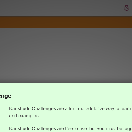
enge
Kanshudo Challenges are a fun and addictive way to learn 
and examples.
Kanshudo Challenges are free to use, but you must be logg