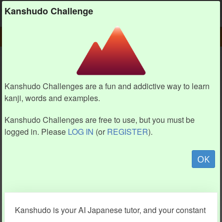
Kanshudo
Kanshudo Challenge
PLAY
CHALLENGE HOME
CHALLENGE
Kanshudo Challenges are a fun and addictive way to learn
kanji, words and examples.
Kanshudo Challenges are free to use, but you must be
logged in. Please
LOG IN
(or
REGISTER
).
OK
Kanshudo is your AI Japanese tutor, and your constant