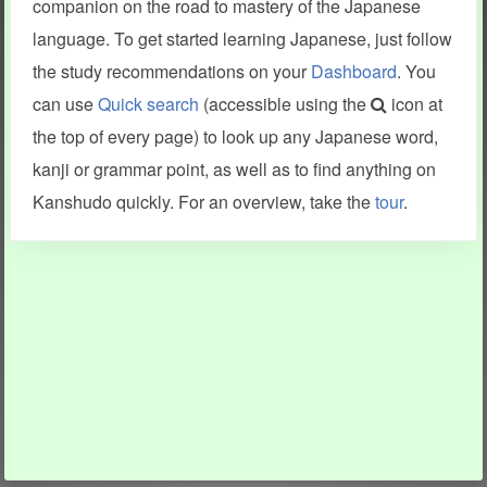
companion on the road to mastery of the Japanese
language. To get started learning Japanese, just follow
the study recommendations on your
Dashboard
. You
can use
Quick search
(accessible using the
icon at
the top of every page) to look up any Japanese word,
kanji or grammar point, as well as to find anything on
Kanshudo quickly. For an overview, take the
tour
.
INFORMATION AND HELP
KANJI & KANA
Kanshudo tour
My kanji mastery
How to use Kanshudo
About hiragana
How to learn Japanese
About katakana
How to master kanji
About kanji
More 'how to' guides
Kanji components
Visual feature index
Drawing practice
Site search
Quick study
FAQ
Flashcards
Site index
Kanji collections