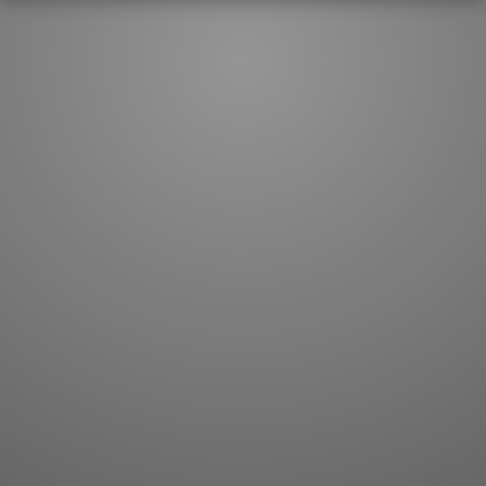
JLPT index
Joy o' Kanji essays
Study index
Kanji Challenge
Lesson index
Kanji Quiz
Play index
Kanji Keywords
Testimonials
Kanji Builder
Contact
Kanji Draw
Subscribe
Kanji Match
Kanji Pop
Boost
WORDS
GRAMMAR
My word mastery
My grammar mastery
Quick study
AI TeachMe
Flashcards
AI Sentence Correct
Word Quiz
Grammar library
Word Match
Inflection showcase
Sentence Builder
Quick study
Sentence Complete
Flashcards
Answer Type
Grammar Match