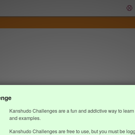
enge
Kanshudo Challenges are a fun and addictive way to learn 
and examples.
Kanshudo Challenges are free to use, but you must be logg