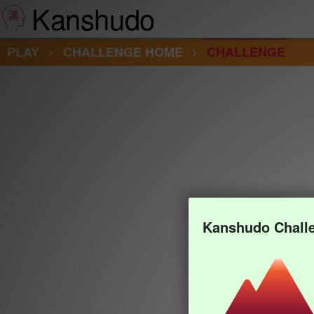
Kanshudo
PLAY
CHALLENGE HOME
CHALLENGE
Kanshudo Chall