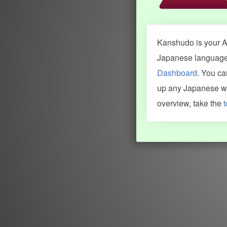
Kanshudo is your AI
Japanese language.
Dashboard
. You c
up any Japanese wor
overview, take the
t
INFORMATION AND HELP
KANJI & KANA
Kanshudo tour
My kanji mastery
How to use Kanshudo
About hiragana
How to learn Japanese
About katakana
How to master kanji
About kanji
More 'how to' guides
Kanji components
Visual feature index
Drawing practice
Site search
Quick study
FAQ
Flashcards
Site index
Kanji collections