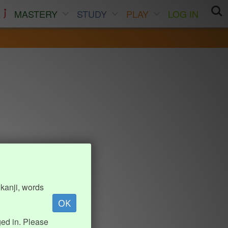
MASTERY
STUDY
PLAY
LOG IN
kanji, words
OK
ed in. Please