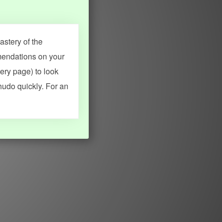
stery of the
mendations on your
very page) to look
hudo quickly. For an
MY ACCOUNT
SEARCH
Dashboard
Quick search
Account & settings
Kanji search
My favorites
Kanji by component
My study points
Kanji by mnemonic
My study history
Word search
Daily Kanji
Sentence translate
Log in
|
Register
Multi-word search
GO PRO
Grammar search
Name search