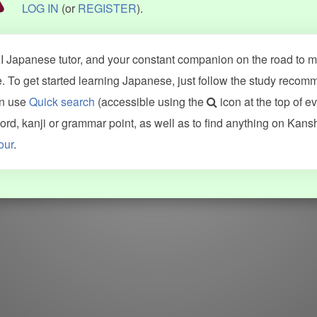
LOG IN
(or
REGISTER
).
 Japanese tutor, and your constant companion on the road to ma
 To get started learning Japanese, just follow the study recom
an use
Quick search
(accessible using the
icon at the top of e
d, kanji or grammar point, as well as to find anything on Kans
our
.
WORDS
GRAMMAR
My word mastery
My grammar mastery
Quick study
AI TeachMe
Flashcards
AI Sentence Correct
Word Quiz
Grammar library
Word Match
Inflection showcase
Sentence Builder
Quick study
Sentence Complete
Flashcards
Answer Type
Grammar Match
Word collections
Sentence Builder