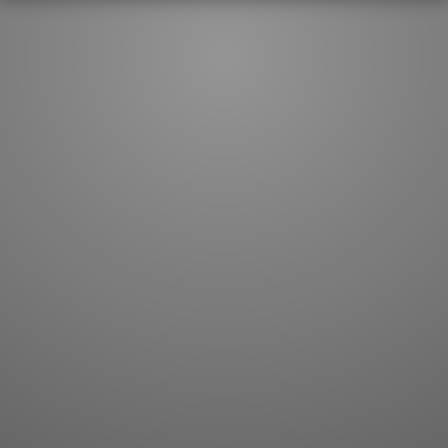
JLPT index
Joy o' Kanji essays
Study index
Kanji Challenge
Lesson index
Kanji Quiz
Play index
Kanji Keywords
Testimonials
Kanji Builder
Contact
Kanji Draw
Subscribe
Kanji Match
Kanji Pop
Boost
WORDS
GRAMMAR
My word mastery
My grammar mastery
Quick study
AI TeachMe
Flashcards
AI Sentence Correct
Word Quiz
Grammar library
Word Match
Inflection showcase
Sentence Builder
Quick study
Sentence Complete
Flashcards
Answer Type
Grammar Match