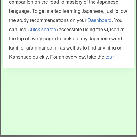
companion on the road to mastery of the Japanese
language. To get started learning Japanese, just follow
the study recommendations on your
Dashboard
. You
can use
Quick search
(accessible using the
icon at
the top of every page) to look up any Japanese word,
kanji or grammar point, as well as to find anything on
Kanshudo quickly. For an overview, take the
tour
.
INFORMATION AND HELP
KANJI & KANA
Kanshudo tour
My kanji mastery
How to use Kanshudo
About hiragana
How to learn Japanese
About katakana
How to master kanji
About kanji
More 'how to' guides
Kanji components
Visual feature index
Drawing practice
Site search
Quick study
FAQ
Flashcards
Site index
Kanji collections