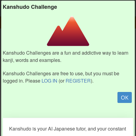
Kanshudo
Kanshudo Challenge
PLAY
CHALLENGE HOME
CHALLENGE
Kanshudo Challenges are a fun and addictive way to learn
kanji, words and examples.
Kanshudo Challenges are free to use, but you must be
logged in. Please
LOG IN
(or
REGISTER
).
OK
Kanshudo is your AI Japanese tutor, and your constant