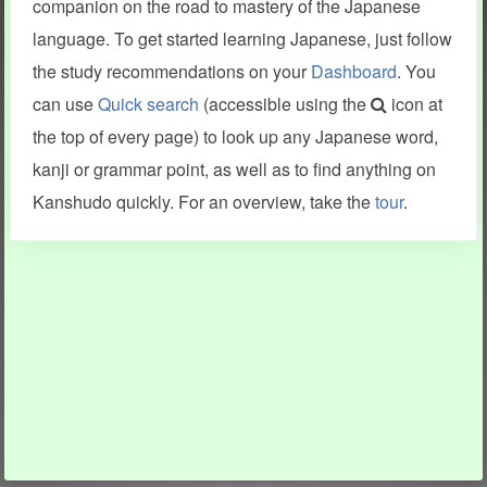
companion on the road to mastery of the Japanese
language. To get started learning Japanese, just follow
the study recommendations on your
Dashboard
. You
can use
Quick search
(accessible using the
icon at
the top of every page) to look up any Japanese word,
kanji or grammar point, as well as to find anything on
Kanshudo quickly. For an overview, take the
tour
.
INFORMATION AND HELP
KANJI & KANA
Kanshudo tour
My kanji mastery
How to use Kanshudo
About hiragana
How to learn Japanese
About katakana
How to master kanji
About kanji
More 'how to' guides
Kanji components
Visual feature index
Drawing practice
Site search
Quick study
FAQ
Flashcards
Site index
Kanji collections