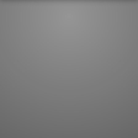
JLPT index
Joy o' Kanji essays
Study index
Kanji Challenge
Lesson index
Kanji Quiz
Play index
Kanji Keywords
Testimonials
Kanji Builder
Contact
Kanji Draw
Subscribe
Kanji Match
Kanji Pop
Boost
WORDS
GRAMMAR
My word mastery
My grammar mastery
Quick study
AI TeachMe
Flashcards
AI Sentence Correct
Word Quiz
Grammar library
Word Match
Inflection showcase
Sentence Builder
Quick study
Sentence Complete
Flashcards
Answer Type
Grammar Match