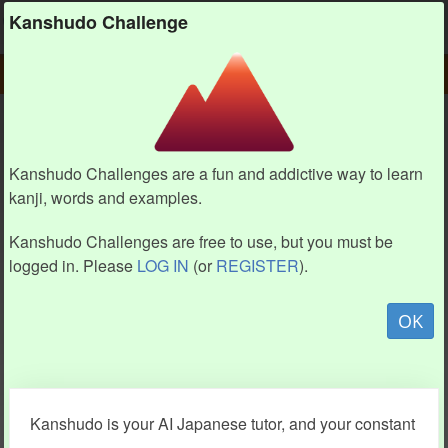
Kanshudo
Kanshudo Challenge
PLAY
CHALLENGE HOME
CHALLENGE
Kanshudo Challenges are a fun and addictive way to learn
kanji, words and examples.
Kanshudo Challenges are free to use, but you must be
logged in. Please
LOG IN
(or
REGISTER
).
OK
Kanshudo is your AI Japanese tutor, and your constant