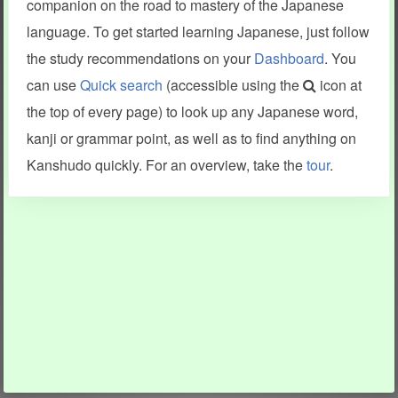
companion on the road to mastery of the Japanese
language. To get started learning Japanese, just follow
the study recommendations on your
Dashboard
. You
can use
Quick search
(accessible using the
icon at
the top of every page) to look up any Japanese word,
kanji or grammar point, as well as to find anything on
Kanshudo quickly. For an overview, take the
tour
.
INFORMATION AND HELP
KANJI & KANA
Kanshudo tour
My kanji mastery
How to use Kanshudo
About hiragana
How to learn Japanese
About katakana
How to master kanji
About kanji
More 'how to' guides
Kanji components
Visual feature index
Drawing practice
Site search
Quick study
FAQ
Flashcards
Site index
Kanji collections