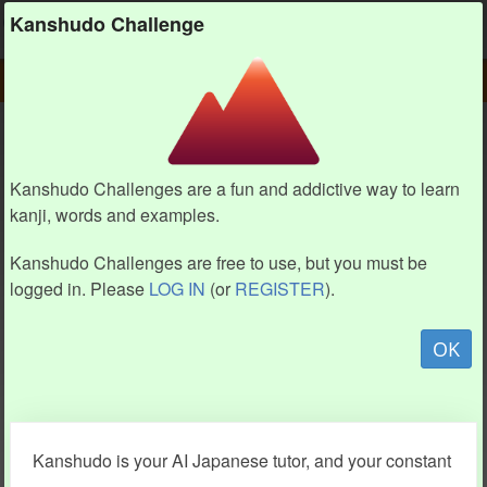
Kanshudo
Kanshudo Challenge
PLAY
CHALLENGE HOME
CHALLENGE
Kanshudo Challenges are a fun and addictive way to learn
kanji, words and examples.
Kanshudo Challenges are free to use, but you must be
logged in. Please
LOG IN
(or
REGISTER
).
OK
Kanshudo is your AI Japanese tutor, and your constant