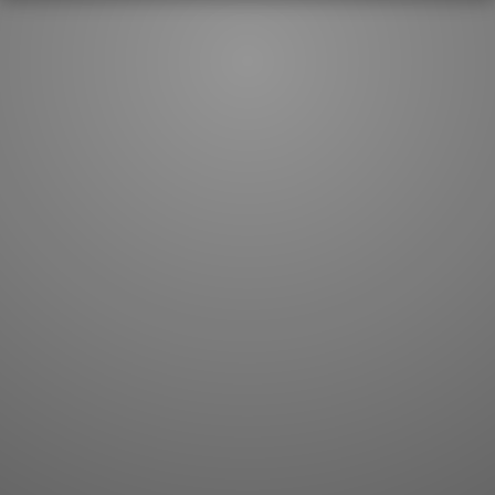
JLPT index
Joy o' Kanji essays
Study index
Kanji Challenge
Lesson index
Kanji Quiz
Play index
Kanji Keywords
Testimonials
Kanji Builder
Contact
Kanji Draw
Subscribe
Kanji Match
Kanji Pop
Boost
WORDS
GRAMMAR
My word mastery
My grammar mastery
Quick study
AI TeachMe
Flashcards
AI Sentence Correct
Word Quiz
Grammar library
Word Match
Inflection showcase
Sentence Builder
Quick study
Sentence Complete
Flashcards
Answer Type
Grammar Match