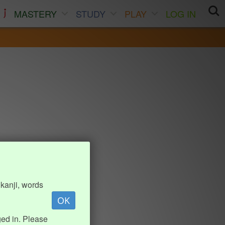
MASTERY
STUDY
PLAY
LOG IN
kanji, words
OK
ed in. Please