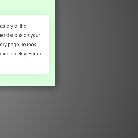
stery of the
mendations on your
very page) to look
hudo quickly. For an
MY ACCOUNT
SEARCH
Dashboard
Quick search
Account & settings
Kanji search
My favorites
Kanji by component
My study points
Kanji by mnemonic
My study history
Word search
Daily Kanji
Sentence translate
Log in
|
Register
Multi-word search
GO PRO
Grammar search
Name search