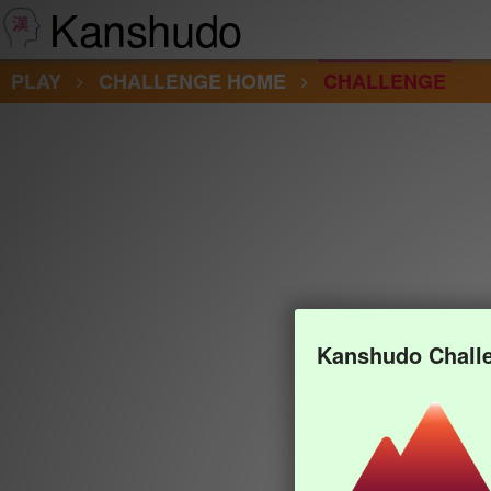
Kanshudo
PLAY
CHALLENGE HOME
CHALLENGE
Kanshudo Chall