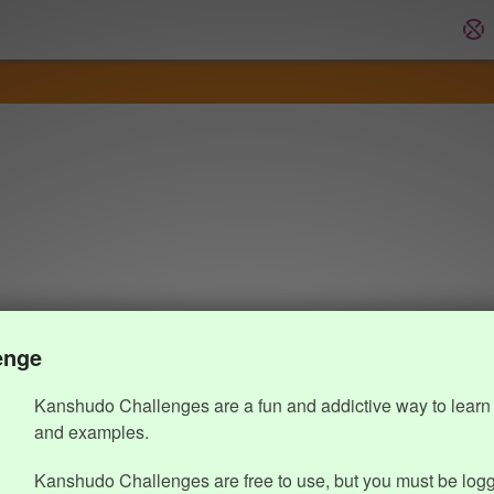
enge
Kanshudo Challenges are a fun and addictive way to learn 
and examples.
Kanshudo Challenges are free to use, but you must be logg