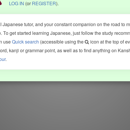
LOG IN
(or
REGISTER
).
 Japanese tutor, and your constant companion on the road to ma
 To get started learning Japanese, just follow the study recom
an use
Quick search
(accessible using the
icon at the top of e
d, kanji or grammar point, as well as to find anything on Kans
our
.
WORDS
GRAMMAR
My word mastery
My grammar mastery
Quick study
AI TeachMe
Flashcards
AI Sentence Correct
Word Quiz
Grammar library
Word Match
Inflection showcase
Sentence Builder
Quick study
Sentence Complete
Flashcards
Answer Type
Grammar Match
Word collections
Sentence Builder