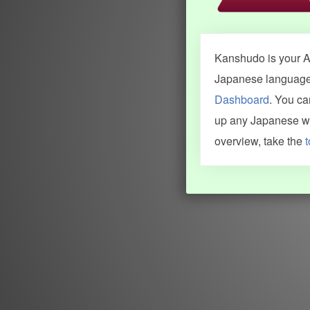
Kanshudo is your AI
Japanese language.
Dashboard
. You c
up any Japanese wor
overview, take the
t
INFORMATION AND HELP
KANJI & KANA
Kanshudo tour
My kanji mastery
How to use Kanshudo
About hiragana
How to learn Japanese
About katakana
How to master kanji
About kanji
More 'how to' guides
Kanji components
Visual feature index
Drawing practice
Site search
Quick study
FAQ
Flashcards
Site index
Kanji collections