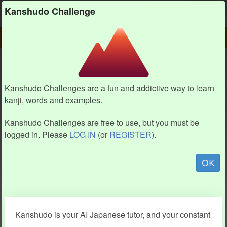
Kanshudo
Kanshudo Challenge
PLAY
CHALLENGE HOME
CHALLENGE
Kanshudo Challenges are a fun and addictive way to learn
kanji, words and examples.
Kanshudo Challenges are free to use, but you must be
logged in. Please
LOG IN
(or
REGISTER
).
OK
Kanshudo is your AI Japanese tutor, and your constant