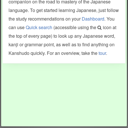
companion on the road to mastery of the Japanese
language. To get started learning Japanese, just follow
the study recommendations on your
Dashboard
. You
can use
Quick search
(accessible using the
icon at
the top of every page) to look up any Japanese word,
kanji or grammar point, as well as to find anything on
Kanshudo quickly. For an overview, take the
tour
.
INFORMATION AND HELP
KANJI & KANA
Kanshudo tour
My kanji mastery
How to use Kanshudo
About hiragana
How to learn Japanese
About katakana
How to master kanji
About kanji
More 'how to' guides
Kanji components
Visual feature index
Drawing practice
Site search
Quick study
FAQ
Flashcards
Site index
Kanji collections