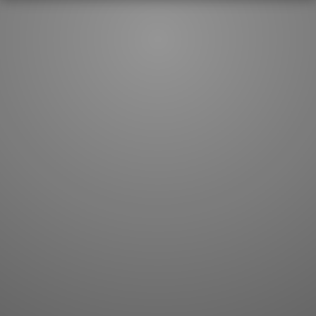
JLPT index
Joy o' Kanji essays
Study index
Kanji Challenge
Lesson index
Kanji Quiz
Play index
Kanji Keywords
Testimonials
Kanji Builder
Contact
Kanji Draw
Subscribe
Kanji Match
Kanji Pop
Boost
WORDS
GRAMMAR
My word mastery
My grammar mastery
Quick study
AI TeachMe
Flashcards
AI Sentence Correct
Word Quiz
Grammar library
Word Match
Inflection showcase
Sentence Builder
Quick study
Sentence Complete
Flashcards
Answer Type
Grammar Match