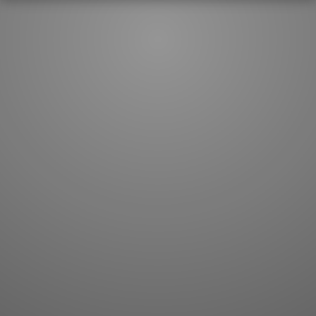
JLPT index
Joy o' Kanji essays
Study index
Kanji Challenge
Lesson index
Kanji Quiz
Play index
Kanji Keywords
Testimonials
Kanji Builder
Contact
Kanji Draw
Subscribe
Kanji Match
Kanji Pop
Boost
WORDS
GRAMMAR
My word mastery
My grammar mastery
Quick study
AI TeachMe
Flashcards
AI Sentence Correct
Word Quiz
Grammar library
Word Match
Inflection showcase
Sentence Builder
Quick study
Sentence Complete
Flashcards
Answer Type
Grammar Match