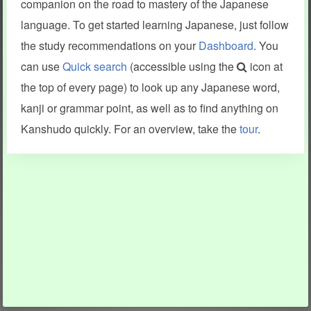
companion on the road to mastery of the Japanese
language. To get started learning Japanese, just follow
the study recommendations on your
Dashboard
. You
can use
Quick search
(accessible using the
icon at
the top of every page) to look up any Japanese word,
kanji or grammar point, as well as to find anything on
Kanshudo quickly. For an overview, take the
tour
.
INFORMATION AND HELP
KANJI & KANA
Kanshudo tour
My kanji mastery
How to use Kanshudo
About hiragana
How to learn Japanese
About katakana
How to master kanji
About kanji
More 'how to' guides
Kanji components
Visual feature index
Drawing practice
Site search
Quick study
FAQ
Flashcards
Site index
Kanji collections