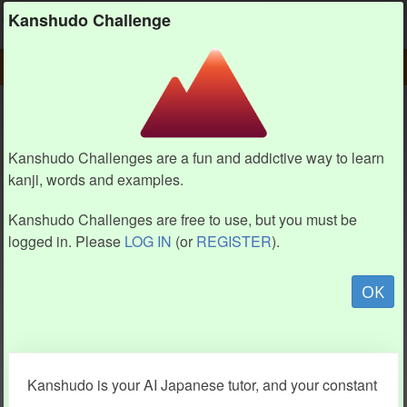
Kanshudo
Kanshudo Challenge
PLAY
CHALLENGE HOME
CHALLENGE
Kanshudo Challenges are a fun and addictive way to learn
kanji, words and examples.
Kanshudo Challenges are free to use, but you must be
logged in. Please
LOG IN
(or
REGISTER
).
OK
Kanshudo is your AI Japanese tutor, and your constant