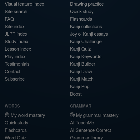
Visual feature index
Drawing practice
Site search
Quick study
FAQ
Flashcards
Site index
Kanji collections
JLPT index
Joy o' Kanji essays
Study index
Kanji Challenge
Lesson index
Kanji Quiz
Play index
Kanji Keywords
Testimonials
Kanji Builder
Contact
Kanji Draw
Subscribe
Kanji Match
Kanji Pop
Boost
WORDS
GRAMMAR
My word mastery
My grammar mastery
Quick study
AI TeachMe
Flashcards
AI Sentence Correct
Word Quiz
Grammar library