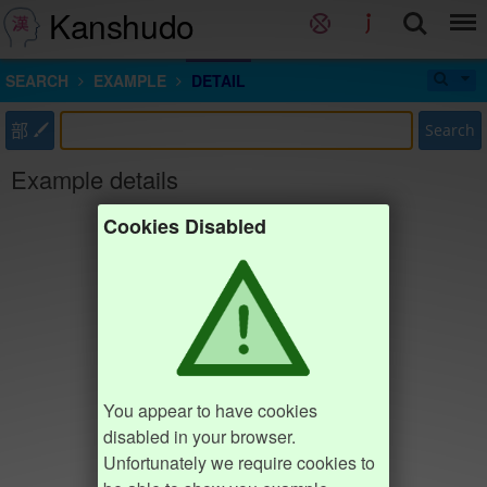
Kanshudo
SEARCH
EXAMPLE
DETAIL
部
Search
Example details
Cookies Disabled
You appear to have cookies
disabled in your browser.
Unfortunately we require cookies to