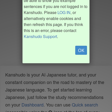
be able to show you example
sentences if you are not logged in to
Kanshudo. Please
LOG IN
, or
alternatively enable cookies and
then refresh this page. If you think
this is an error, please contact
Kanshudo Support
.
OK
Kanshudo is your AI Japanese tutor, and your
constant companion on the road to mastery of the
Japanese language. To get started learning
Japanese, just follow the study recommendations
on your
Dashboard
. You can use
Quick search