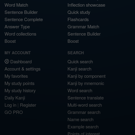
Word Match
Inflection showcase
Sentence Builder
Quick study
Sentence Complete
Flashcards
Answer Type
Grammar Match
Word collections
Sentence Builder
Boost
Boost
MY ACCOUNT
SEARCH
Dashboard
Quick search
Account & settings
Kanji search
My favorites
Kanji by component
My study points
Kanji by mnemonic
My study history
Word search
Daily Kanji
Sentence translate
Log in
|
Register
Multi-word search
GO PRO
Grammar search
Name search
Example search
Points of interest