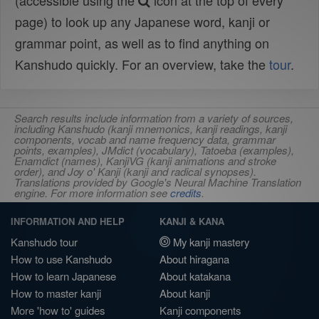
(accessible using the
icon at the top of every
page) to look up any Japanese word, kanji or
grammar point, as well as to find anything on
Kanshudo quickly. For an overview, take the
tour
.
Search results include information from a variety of sources,
including Kanshudo (kanji mnemonics, kanji readings, kanji
components, vocab and name frequency data, grammar
points, examples), JMdict (vocabulary), Tatoeba (examples),
Enamdict (names), KanjiVG (kanji animations and stroke
order), and Joy o' Kanji (kanji and radical synopses).
Translations provided by Google's Neural Machine Translation
engine. For more information see
credits
.
INFORMATION AND HELP
KANJI & KANA
Kanshudo tour
My kanji mastery
How to use Kanshudo
About hiragana
How to learn Japanese
About katakana
How to master kanji
About kanji
More 'how to' guides
Kanji components