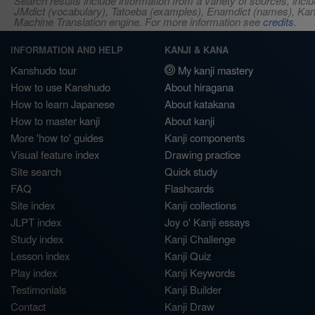
Search results include information from a variety of sources, i
JMdict (vocabulary), Tatoeba (examples), Enamdict (names), Kanji
Machine Translation engine. For more information see
credits
.
INFORMATION AND HELP
KANJI & KANA
Kanshudo tour
My kanji mastery
How to use Kanshudo
About hiragana
How to learn Japanese
About katakana
How to master kanji
About kanji
More 'how to' guides
Kanji components
Visual feature index
Drawing practice
Site search
Quick study
FAQ
Flashcards
Site index
Kanji collections
JLPT index
Joy o' Kanji essays
Study index
Kanji Challenge
Lesson index
Kanji Quiz
Play index
Kanji Keywords
Testimonials
Kanji Builder
Contact
Kanji Draw