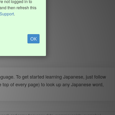
e not logged in to
and then refresh this
Support
.
OK
uage. To get started learning Japanese, just follow
e top of every page) to look up any Japanese word,