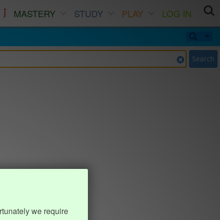
MASTERY
STUDY
PLAY
LOG IN
Search
rtunately we require