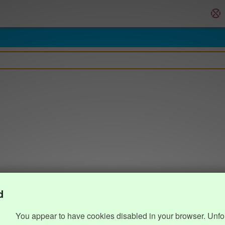
d
You appear to have cookies disabled in your browser. Unfo