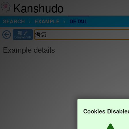
Kanshudo
SEARCH
EXAMPLE
DETAIL
部
Components
Example details
Cookies Disable