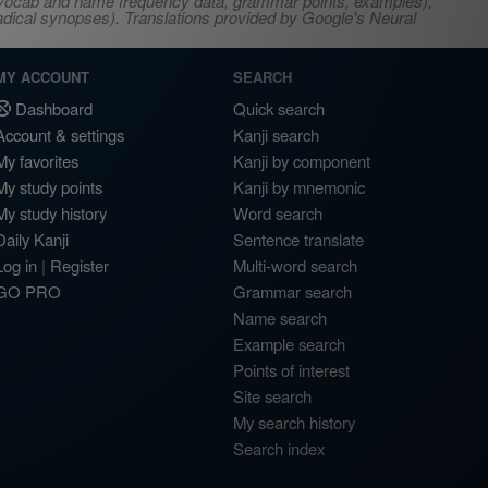
s, vocab and name frequency data, grammar points, examples),
adical synopses). Translations provided by Google's Neural
MY ACCOUNT
SEARCH
Dashboard
Quick search
Account & settings
Kanji search
My favorites
Kanji by component
My study points
Kanji by mnemonic
My study history
Word search
Daily Kanji
Sentence translate
Log in
|
Register
Multi-word search
GO PRO
Grammar search
Name search
Example search
Points of interest
Site search
My search history
Search index