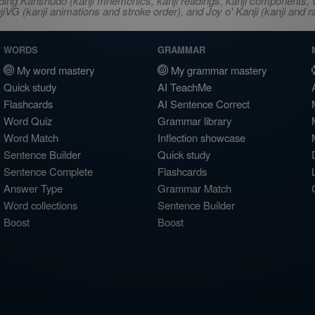
ncluding Kanshudo (kanji mnemonics, kanji readings, kanji component
VG (kanji animations and stroke order), and Joy o' Kanji (kanji and r
WORDS
GRAMMAR
My word mastery
My grammar mastery
Quick study
AI TeachMe
Flashcards
AI Sentence Correct
Word Quiz
Grammar library
Word Match
Inflection showcase
Sentence Builder
Quick study
Sentence Complete
Flashcards
Answer Type
Grammar Match
Word collections
Sentence Builder
Boost
Boost