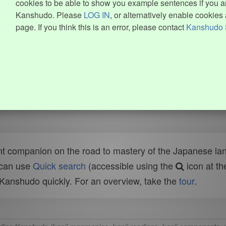
cookies to be able to show you example sentences if you ar
Kanshudo. Please
LOG IN
, or alternatively enable cookies 
page. If you think this is an error, please contact
Kanshudo 
t companion on the road to mastery of the Japanese lang
 can use
Quick search
(accessible using the
icon at th
n Kanshudo quickly. For an overview, take the
tour
.