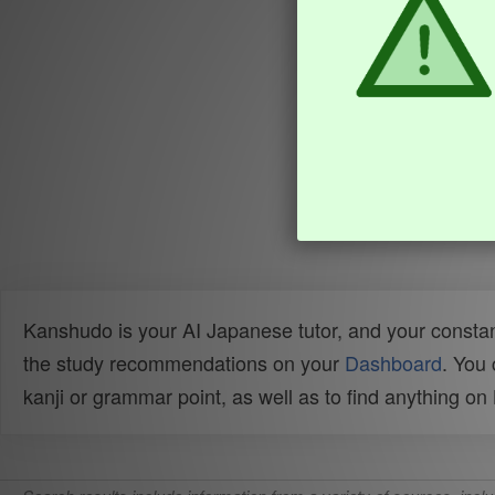
Kanshudo is your AI Japanese tutor, and your constan
the study recommendations on your
Dashboard
. You
kanji or grammar point, as well as to find anything o