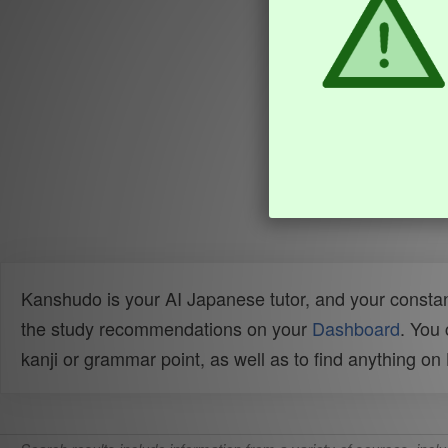
Kanshudo is your AI Japanese tutor, and your constan
the study recommendations on your
Dashboard
. You
kanji or grammar point, as well as to find anything o