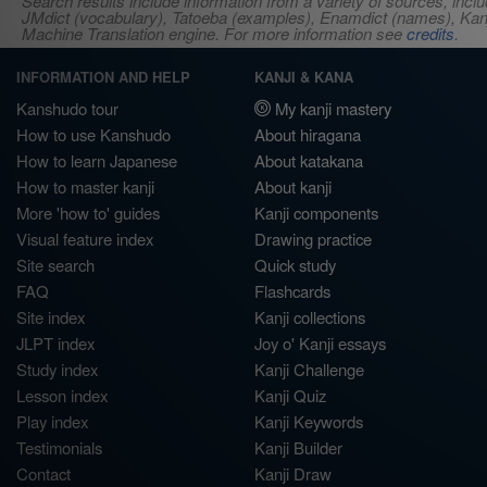
Search results include information from a variety of sources, i
JMdict (vocabulary), Tatoeba (examples), Enamdict (names), Kanji
Machine Translation engine. For more information see
credits
.
INFORMATION AND HELP
KANJI & KANA
Kanshudo tour
My kanji mastery
How to use Kanshudo
About hiragana
How to learn Japanese
About katakana
How to master kanji
About kanji
More 'how to' guides
Kanji components
Visual feature index
Drawing practice
Site search
Quick study
FAQ
Flashcards
Site index
Kanji collections
JLPT index
Joy o' Kanji essays
Study index
Kanji Challenge
Lesson index
Kanji Quiz
Play index
Kanji Keywords
Testimonials
Kanji Builder
Contact
Kanji Draw