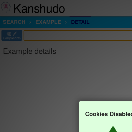
Kanshudo
SEARCH
EXAMPLE
DETAIL
部
Components
Example details
Cookies Disable