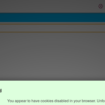
d
You appear to have cookies disabled in your browser. Unfo