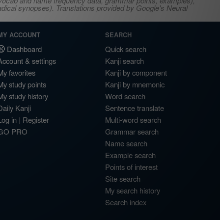
s, vocab and name frequency data, grammar points, examples),
adical synopses). Translations provided by Google's Neural
MY ACCOUNT
SEARCH
Dashboard
Quick search
Account & settings
Kanji search
My favorites
Kanji by component
My study points
Kanji by mnemonic
My study history
Word search
Daily Kanji
Sentence translate
Log in
|
Register
Multi-word search
GO PRO
Grammar search
Name search
Example search
Points of interest
Site search
My search history
Search index