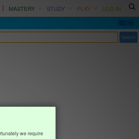
MASTERY
STUDY
PLAY
LOG IN
Search
rtunately we require