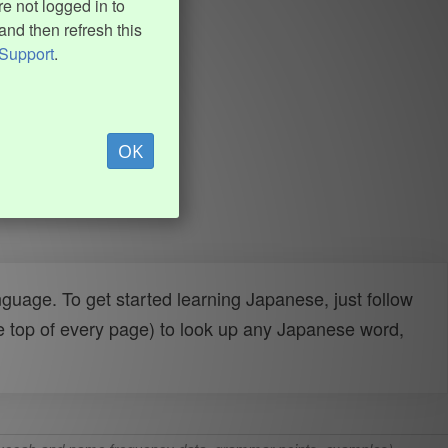
e not logged in to
and then refresh this
Support
.
OK
uage. To get started learning Japanese, just follow
e top of every page) to look up any Japanese word,