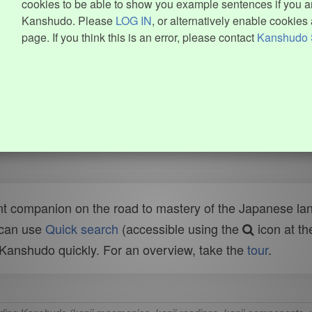
cookies to be able to show you example sentences if you ar
Kanshudo. Please
LOG IN
, or alternatively enable cookies 
page. If you think this is an error, please contact
Kanshudo 
t companion on the road to mastery of the Japanese lang
 can use
Quick search
(accessible using the
icon at th
n Kanshudo quickly. For an overview, take the
tour
.