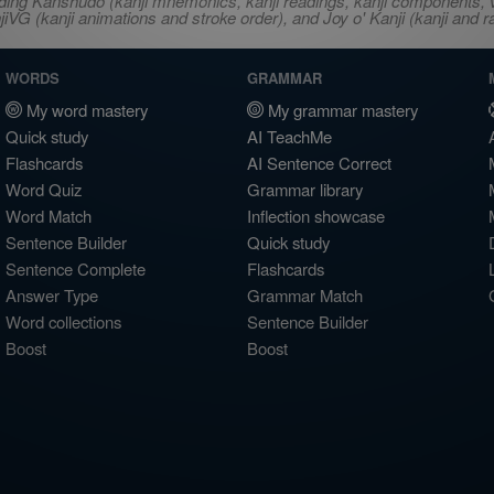
ncluding Kanshudo (kanji mnemonics, kanji readings, kanji component
VG (kanji animations and stroke order), and Joy o' Kanji (kanji and r
WORDS
GRAMMAR
My word mastery
My grammar mastery
Quick study
AI TeachMe
Flashcards
AI Sentence Correct
Word Quiz
Grammar library
Word Match
Inflection showcase
Sentence Builder
Quick study
Sentence Complete
Flashcards
Answer Type
Grammar Match
Word collections
Sentence Builder
Boost
Boost