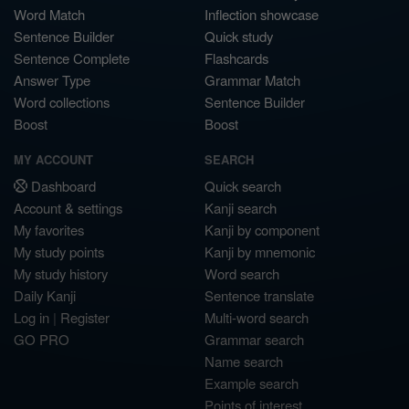
Word Match
Inflection showcase
Sentence Builder
Quick study
Sentence Complete
Flashcards
Answer Type
Grammar Match
Word collections
Sentence Builder
Boost
Boost
MY ACCOUNT
SEARCH
Dashboard
Quick search
Account & settings
Kanji search
My favorites
Kanji by component
My study points
Kanji by mnemonic
My study history
Word search
Daily Kanji
Sentence translate
Log in
|
Register
Multi-word search
GO PRO
Grammar search
Name search
Example search
Points of interest