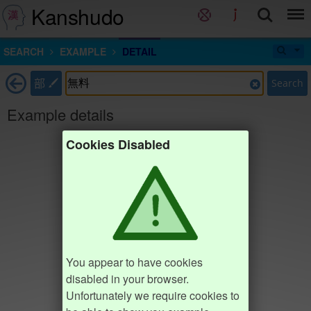
Kanshudo
SEARCH
EXAMPLE
DETAIL
部
Search
Example details
Cookies Disabled
You appear to have cookies
disabled in your browser.
Unfortunately we require cookies to