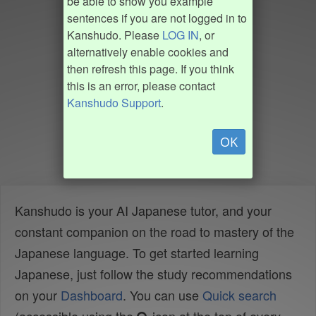
be able to show you example
sentences if you are not logged in to
Kanshudo. Please
LOG IN
, or
alternatively enable cookies and
then refresh this page. If you think
this is an error, please contact
Kanshudo Support
.
OK
Kanshudo is your AI Japanese tutor, and your
constant companion on the road to mastery of the
Japanese language. To get started learning
Japanese, just follow the study recommendations
on your
Dashboard
. You can use
Quick search