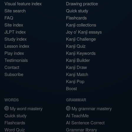
Visual feature index
Drawing practice
Site search
Quick study
FAQ
Flashcards
Site index
Kanji collections
JLPT index
Joy o' Kanji essays
Study index
Kanji Challenge
Lesson index
Kanji Quiz
Play index
Kanji Keywords
Testimonials
Kanji Builder
Contact
Kanji Draw
Subscribe
Kanji Match
Kanji Pop
Boost
WORDS
GRAMMAR
My word mastery
My grammar mastery
Quick study
AI TeachMe
Flashcards
AI Sentence Correct
Word Quiz
Grammar library