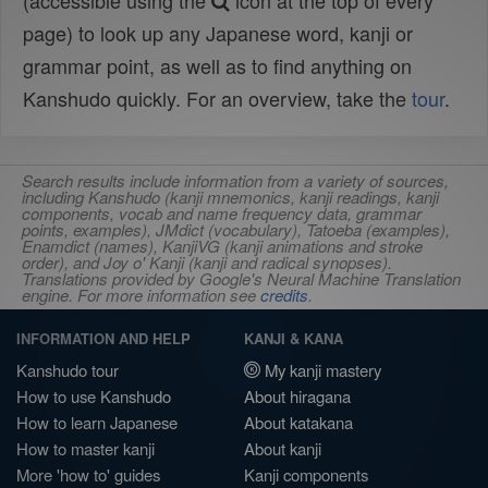
(accessible using the
icon at the top of every
page) to look up any Japanese word, kanji or
grammar point, as well as to find anything on
Kanshudo quickly. For an overview, take the
tour
.
Search results include information from a variety of sources,
including Kanshudo (kanji mnemonics, kanji readings, kanji
components, vocab and name frequency data, grammar
points, examples), JMdict (vocabulary), Tatoeba (examples),
Enamdict (names), KanjiVG (kanji animations and stroke
order), and Joy o' Kanji (kanji and radical synopses).
Translations provided by Google's Neural Machine Translation
engine. For more information see
credits
.
INFORMATION AND HELP
KANJI & KANA
Kanshudo tour
My kanji mastery
How to use Kanshudo
About hiragana
How to learn Japanese
About katakana
How to master kanji
About kanji
More 'how to' guides
Kanji components