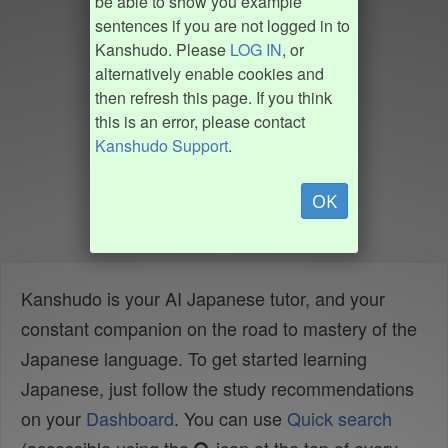
be able to show you example
sentences if you are not logged in to
Kanshudo. Please
LOG IN
, or
alternatively enable cookies and
then refresh this page. If you think
this is an error, please contact
Kanshudo Support
.
OK
Kanshudo is your AI Japanese tutor, and your
constant companion on the road to mastery of the
Japanese language. To get started learning
Japanese, just follow the study recommendations
on your
Dashboard
. You can use
Quick search