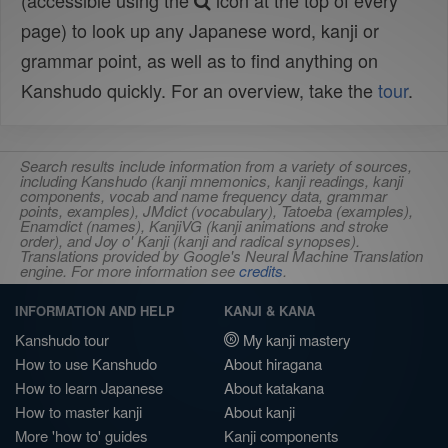
(accessible using the
icon at the top of every
page) to look up any Japanese word, kanji or
grammar point, as well as to find anything on
Kanshudo quickly. For an overview, take the
tour
.
Search results include information from a variety of sources,
including Kanshudo (kanji mnemonics, kanji readings, kanji
components, vocab and name frequency data, grammar
points, examples), JMdict (vocabulary), Tatoeba (examples),
Enamdict (names), KanjiVG (kanji animations and stroke
order), and Joy o' Kanji (kanji and radical synopses).
Translations provided by Google's Neural Machine Translation
engine. For more information see
credits
.
INFORMATION AND HELP
KANJI & KANA
Kanshudo tour
My kanji mastery
How to use Kanshudo
About hiragana
How to learn Japanese
About katakana
How to master kanji
About kanji
More 'how to' guides
Kanji components