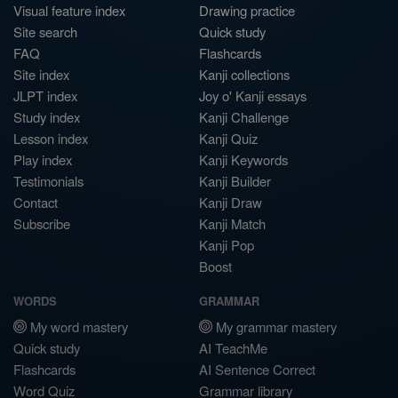
Visual feature index
Drawing practice
Site search
Quick study
FAQ
Flashcards
Site index
Kanji collections
JLPT index
Joy o' Kanji essays
Study index
Kanji Challenge
Lesson index
Kanji Quiz
Play index
Kanji Keywords
Testimonials
Kanji Builder
Contact
Kanji Draw
Subscribe
Kanji Match
Kanji Pop
Boost
WORDS
GRAMMAR
My word mastery
My grammar mastery
Quick study
AI TeachMe
Flashcards
AI Sentence Correct
Word Quiz
Grammar library