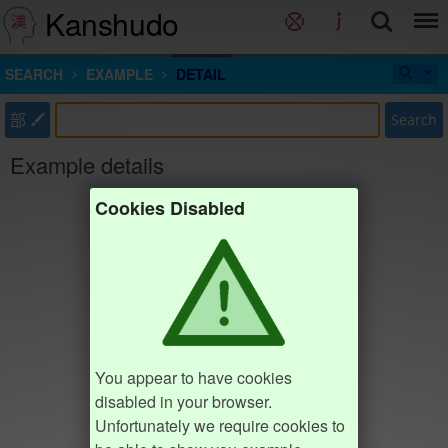
Kanshudo
SEARCH
EXAMPLE
DETAIL
部
Search
Example details
Cookies Disabled
You appear to have cookies
disabled in your browser.
Unfortunately we require cookies to