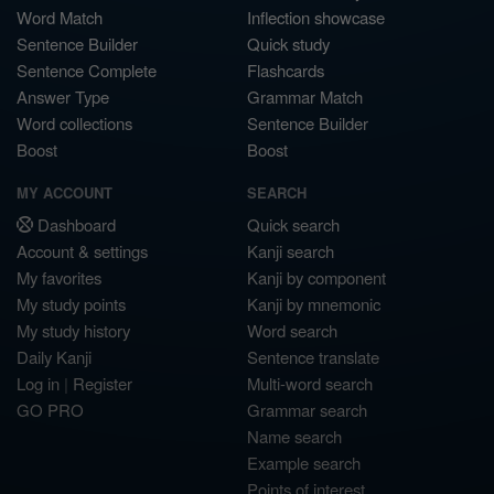
Word Match
Inflection showcase
Sentence Builder
Quick study
Sentence Complete
Flashcards
Answer Type
Grammar Match
Word collections
Sentence Builder
Boost
Boost
MY ACCOUNT
SEARCH
Dashboard
Quick search
Account & settings
Kanji search
My favorites
Kanji by component
My study points
Kanji by mnemonic
My study history
Word search
Daily Kanji
Sentence translate
Log in
|
Register
Multi-word search
GO PRO
Grammar search
Name search
Example search
Points of interest