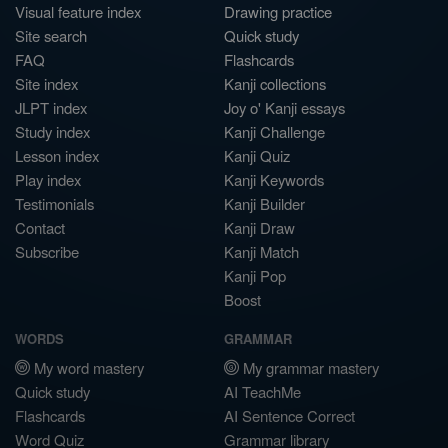
Visual feature index
Drawing practice
Site search
Quick study
FAQ
Flashcards
Site index
Kanji collections
JLPT index
Joy o' Kanji essays
Study index
Kanji Challenge
Lesson index
Kanji Quiz
Play index
Kanji Keywords
Testimonials
Kanji Builder
Contact
Kanji Draw
Subscribe
Kanji Match
Kanji Pop
Boost
WORDS
GRAMMAR
My word mastery
My grammar mastery
Quick study
AI TeachMe
Flashcards
AI Sentence Correct
Word Quiz
Grammar library