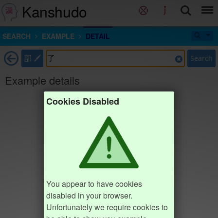
Kanshudo
SEARCH
EXAMPLE
DETAIL
部
Search
Example details
Cookies Disabled
You appear to have cookies
disabled in your browser.
Unfortunately we require cookies to