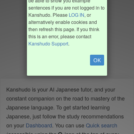
be able to show you example
sentences if you are not logged in to
Kanshudo. Please
LOG IN
, or
alternatively enable cookies and
then refresh this page. If you think
this is an error, please contact
Kanshudo Support
.
OK
Kanshudo is your AI Japanese tutor, and your
constant companion on the road to mastery of the
Japanese language. To get started learning
Japanese, just follow the study recommendations
on your
Dashboard
. You can use
Quick search