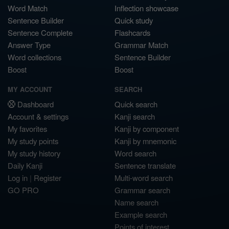
Word Match
Inflection showcase
Sentence Builder
Quick study
Sentence Complete
Flashcards
Answer Type
Grammar Match
Word collections
Sentence Builder
Boost
Boost
MY ACCOUNT
SEARCH
Dashboard
Quick search
Account & settings
Kanji search
My favorites
Kanji by component
My study points
Kanji by mnemonic
My study history
Word search
Daily Kanji
Sentence translate
Log in
|
Register
Multi-word search
GO PRO
Grammar search
Name search
Example search
Points of interest