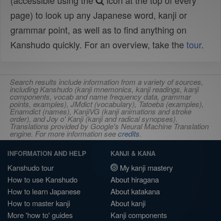
(accessible using the
icon at the top of every
page) to look up any Japanese word, kanji or
grammar point, as well as to find anything on
Kanshudo quickly. For an overview, take the
tour
.
Search results include information from a variety of sources,
including Kanshudo (kanji mnemonics, kanji readings, kanji
components, vocab and name frequency data, grammar
points, examples), JMdict (vocabulary), Tatoeba (examples),
Enamdict (names), KanjiVG (kanji animations and stroke
order), and Joy o' Kanji (kanji and radical synopses).
Translations provided by Google's Neural Machine Translation
engine. For more information see
credits
.
INFORMATION AND HELP
KANJI & KANA
Kanshudo tour
My kanji mastery
How to use Kanshudo
About hiragana
How to learn Japanese
About katakana
How to master kanji
About kanji
More 'how to' guides
Kanji components