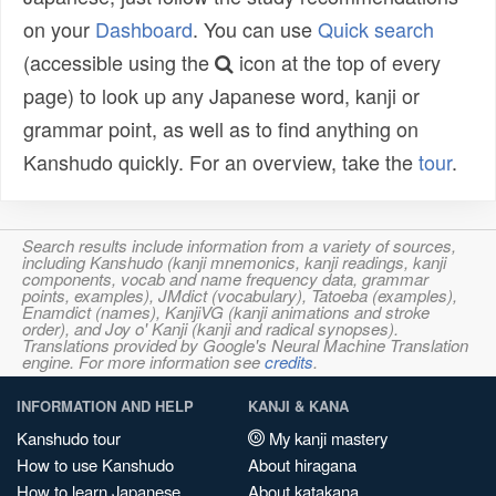
on your
Dashboard
. You can use
Quick search
(accessible using the
icon at the top of every
page) to look up any Japanese word, kanji or
grammar point, as well as to find anything on
Kanshudo quickly. For an overview, take the
tour
.
Search results include information from a variety of sources,
including Kanshudo (kanji mnemonics, kanji readings, kanji
components, vocab and name frequency data, grammar
points, examples), JMdict (vocabulary), Tatoeba (examples),
Enamdict (names), KanjiVG (kanji animations and stroke
order), and Joy o' Kanji (kanji and radical synopses).
Translations provided by Google's Neural Machine Translation
engine. For more information see
credits
.
INFORMATION AND HELP
KANJI & KANA
Kanshudo tour
My kanji mastery
How to use Kanshudo
About hiragana
How to learn Japanese
About katakana