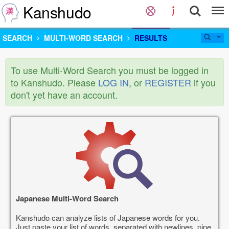
Kanshudo
SEARCH
MULTI-WORD SEARCH
RESULTS
To use Multi-Word Search you must be logged in
to Kanshudo. Please
LOG IN
, or
REGISTER
if you
don't yet have an account.
Japanese Multi-Word Search
Kanshudo can analyze lists of Japanese words for you.
Just paste your list of words, separated with newlines, pipe