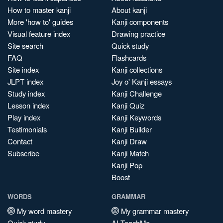
How to master kanji
About kanji
More 'how to' guides
Kanji components
Visual feature index
Drawing practice
Site search
Quick study
FAQ
Flashcards
Site index
Kanji collections
JLPT index
Joy o' Kanji essays
Study index
Kanji Challenge
Lesson index
Kanji Quiz
Play index
Kanji Keywords
Testimonials
Kanji Builder
Contact
Kanji Draw
Subscribe
Kanji Match
Kanji Pop
Boost
WORDS
GRAMMAR
My word mastery
My grammar mastery
Quick study
AI TeachMe