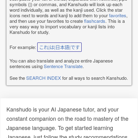
symbols (|) or commas, and Kanshudo will look up each
word individually, as well as the kanji used. Click the star
icons next to words and kanji to add them to your
favorites
,
and then use your favorites to create
flashcards
. This is a
very easy way to import vocabulary or kanji lists into
Kanshudo for study.
For example:
これ|は|日本語|です
You can also translate and analyze entire Japanese
sentences using
Sentence Translate
.
See the
SEARCH INDEX
for all ways to search Kanshudo.
Kanshudo is your AI Japanese tutor, and your
constant companion on the road to mastery of the
Japanese language. To get started learning
Japanese, just follow the study recommendations