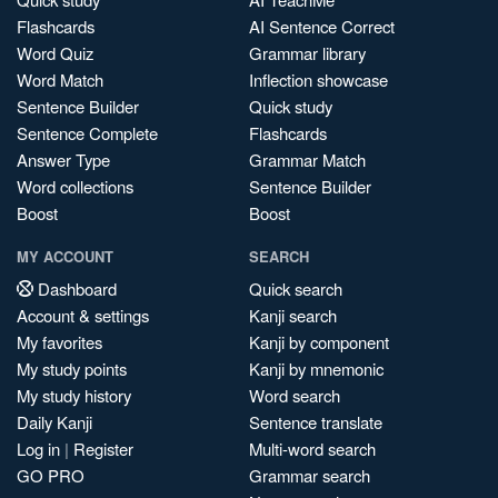
Flashcards
AI Sentence Correct
Word Quiz
Grammar library
Word Match
Inflection showcase
Sentence Builder
Quick study
Sentence Complete
Flashcards
Answer Type
Grammar Match
Word collections
Sentence Builder
Boost
Boost
MY ACCOUNT
SEARCH
Dashboard
Quick search
Account & settings
Kanji search
My favorites
Kanji by component
My study points
Kanji by mnemonic
My study history
Word search
Daily Kanji
Sentence translate
Log in
|
Register
Multi-word search
GO PRO
Grammar search