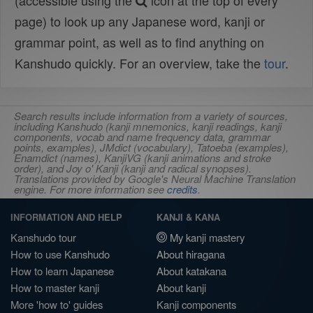
(accessible using the
icon at the top of every
page) to look up any Japanese word, kanji or
grammar point, as well as to find anything on
Kanshudo quickly. For an overview, take the
tour
.
Search results include information from a variety of sources,
including Kanshudo (kanji mnemonics, kanji readings, kanji
components, vocab and name frequency data, grammar
points, examples), JMdict (vocabulary), Tatoeba (examples),
Enamdict (names), KanjiVG (kanji animations and stroke
order), and Joy o' Kanji (kanji and radical synopses).
Translations provided by Google's Neural Machine Translation
engine. For more information see
credits
.
INFORMATION AND HELP
KANJI & KANA
Kanshudo tour
My kanji mastery
How to use Kanshudo
About hiragana
How to learn Japanese
About katakana
How to master kanji
About kanji
More 'how to' guides
Kanji components