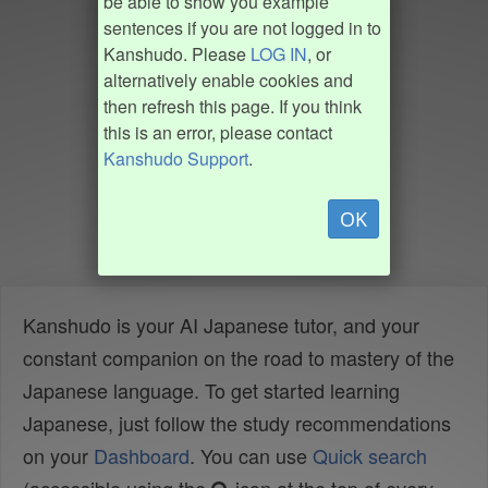
be able to show you example
sentences if you are not logged in to
Kanshudo. Please
LOG IN
, or
alternatively enable cookies and
then refresh this page. If you think
this is an error, please contact
Kanshudo Support
.
OK
Kanshudo is your AI Japanese tutor, and your
constant companion on the road to mastery of the
Japanese language. To get started learning
Japanese, just follow the study recommendations
on your
Dashboard
. You can use
Quick search