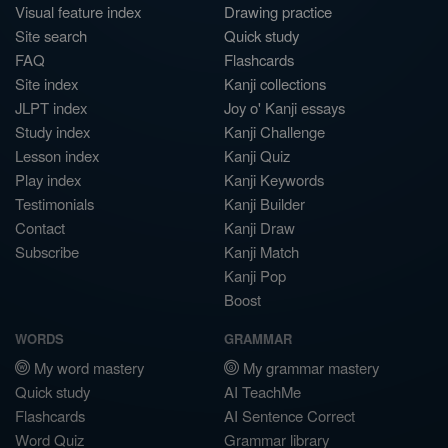
Visual feature index
Drawing practice
Site search
Quick study
FAQ
Flashcards
Site index
Kanji collections
JLPT index
Joy o' Kanji essays
Study index
Kanji Challenge
Lesson index
Kanji Quiz
Play index
Kanji Keywords
Testimonials
Kanji Builder
Contact
Kanji Draw
Subscribe
Kanji Match
Kanji Pop
Boost
WORDS
GRAMMAR
My word mastery
My grammar mastery
Quick study
AI TeachMe
Flashcards
AI Sentence Correct
Word Quiz
Grammar library