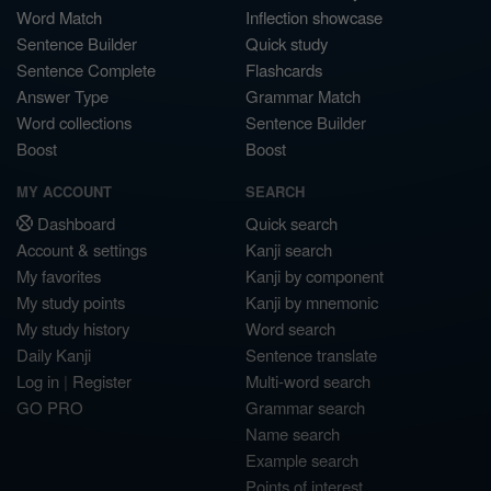
Word Match
Inflection showcase
Sentence Builder
Quick study
Sentence Complete
Flashcards
Answer Type
Grammar Match
Word collections
Sentence Builder
Boost
Boost
MY ACCOUNT
SEARCH
Dashboard
Quick search
Account & settings
Kanji search
My favorites
Kanji by component
My study points
Kanji by mnemonic
My study history
Word search
Daily Kanji
Sentence translate
Log in
|
Register
Multi-word search
GO PRO
Grammar search
Name search
Example search
Points of interest