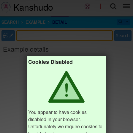
Kanshudo
SEARCH
EXAMPLE
DETAIL
部
Search
Example details
Cookies Disabled
You appear to have cookies
disabled in your browser.
Unfortunately we require cookies to