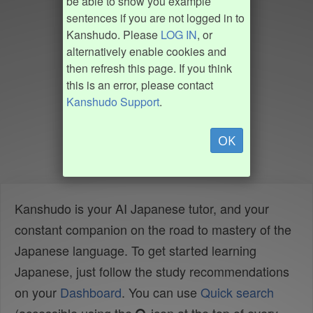
be able to show you example
sentences if you are not logged in to
Kanshudo. Please
LOG IN
, or
alternatively enable cookies and
then refresh this page. If you think
this is an error, please contact
Kanshudo Support
.
OK
Kanshudo is your AI Japanese tutor, and your
constant companion on the road to mastery of the
Japanese language. To get started learning
Japanese, just follow the study recommendations
on your
Dashboard
. You can use
Quick search