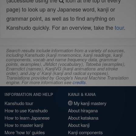
(accessible using the
icon at the top of every
page) to look up any Japanese word, kanji or
grammar point, as well as to find anything on
Kanshudo quickly. For an overview, take the
tour
.
Search results include information from a variety of sources,
including Kanshudo (kanji mnemonics, kanji readings, kanji
components, vocab and name frequency data, grammar
points, examples), JMdict (vocabulary), Tatoeba (examples),
Enamdict (names), KanjiVG (kanji animations and stroke
order), and Joy o' Kanji (kanji and radical synopses).
Translations provided by Google's Neural Machine Translation
engine. For more information see
credits
.
INFORMATION AND HELP
KANJI & KANA
Kanshudo tour
My kanji mastery
How to use Kanshudo
About hiragana
How to learn Japanese
About katakana
How to master kanji
About kanji
More 'how to' guides
Kanji components