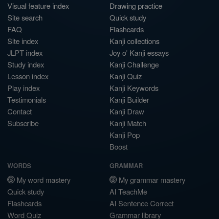
Visual feature index
Drawing practice
Site search
Quick study
FAQ
Flashcards
Site index
Kanji collections
JLPT index
Joy o' Kanji essays
Study index
Kanji Challenge
Lesson index
Kanji Quiz
Play index
Kanji Keywords
Testimonials
Kanji Builder
Contact
Kanji Draw
Subscribe
Kanji Match
Kanji Pop
Boost
WORDS
GRAMMAR
My word mastery
My grammar mastery
Quick study
AI TeachMe
Flashcards
AI Sentence Correct
Word Quiz
Grammar library