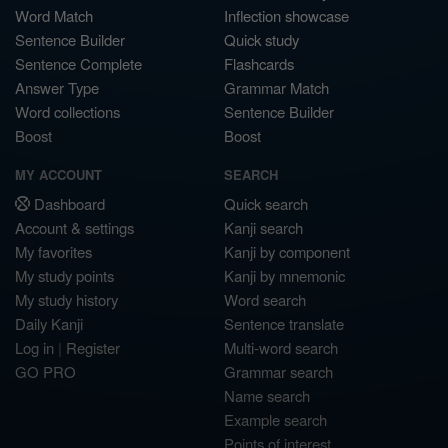
Word Match
Inflection showcase
Sentence Builder
Quick study
Sentence Complete
Flashcards
Answer Type
Grammar Match
Word collections
Sentence Builder
Boost
Boost
MY ACCOUNT
SEARCH
Dashboard
Quick search
Account & settings
Kanji search
My favorites
Kanji by component
My study points
Kanji by mnemonic
My study history
Word search
Daily Kanji
Sentence translate
Log in
|
Register
Multi-word search
GO PRO
Grammar search
Name search
Example search
Points of interest