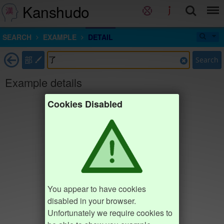
Kanshudo
SEARCH
EXAMPLE
DETAIL
部
Search
Example details
Cookies Disabled
You appear to have cookies
disabled in your browser.
Unfortunately we require cookies to