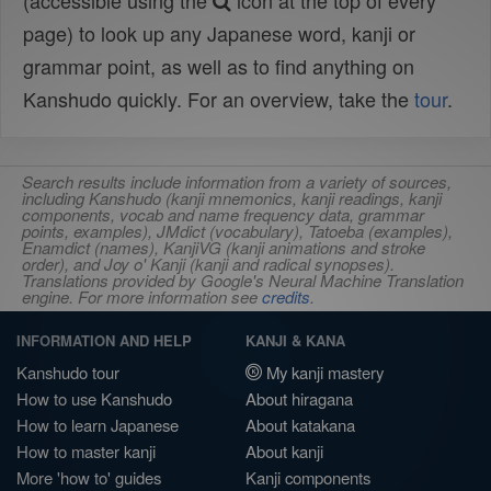
(accessible using the
icon at the top of every
page) to look up any Japanese word, kanji or
grammar point, as well as to find anything on
Kanshudo quickly. For an overview, take the
tour
.
Search results include information from a variety of sources,
including Kanshudo (kanji mnemonics, kanji readings, kanji
components, vocab and name frequency data, grammar
points, examples), JMdict (vocabulary), Tatoeba (examples),
Enamdict (names), KanjiVG (kanji animations and stroke
order), and Joy o' Kanji (kanji and radical synopses).
Translations provided by Google's Neural Machine Translation
engine. For more information see
credits
.
INFORMATION AND HELP
KANJI & KANA
Kanshudo tour
My kanji mastery
How to use Kanshudo
About hiragana
How to learn Japanese
About katakana
How to master kanji
About kanji
More 'how to' guides
Kanji components