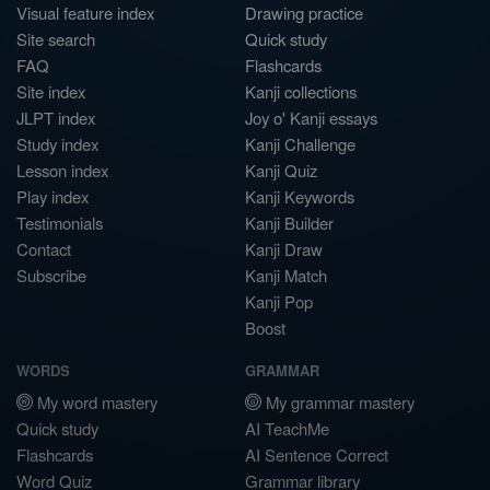
Visual feature index
Drawing practice
Site search
Quick study
FAQ
Flashcards
Site index
Kanji collections
JLPT index
Joy o' Kanji essays
Study index
Kanji Challenge
Lesson index
Kanji Quiz
Play index
Kanji Keywords
Testimonials
Kanji Builder
Contact
Kanji Draw
Subscribe
Kanji Match
Kanji Pop
Boost
WORDS
GRAMMAR
My word mastery
My grammar mastery
Quick study
AI TeachMe
Flashcards
AI Sentence Correct
Word Quiz
Grammar library