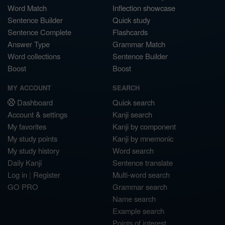
Word Match
Inflection showcase
Sentence Builder
Quick study
Sentence Complete
Flashcards
Answer Type
Grammar Match
Word collections
Sentence Builder
Boost
Boost
MY ACCOUNT
SEARCH
Dashboard
Quick search
Account & settings
Kanji search
My favorites
Kanji by component
My study points
Kanji by mnemonic
My study history
Word search
Daily Kanji
Sentence translate
Log in
|
Register
Multi-word search
GO PRO
Grammar search
Name search
Example search
Points of interest