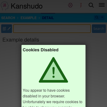
Kanshudo
SEARCH
EXAMPLE
DETAIL
部
Search
Example details
Cookies Disabled
You appear to have cookies
disabled in your browser.
Unfortunately we require cookies to