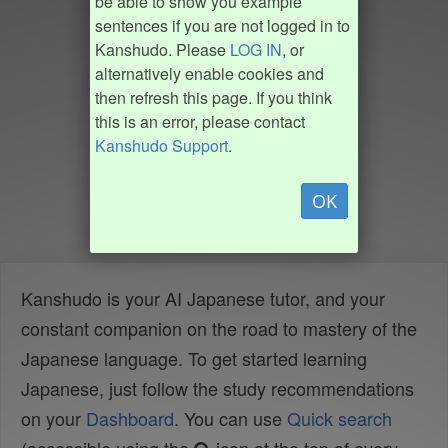
be able to show you example
sentences if you are not logged in to
Kanshudo. Please
LOG IN
, or
alternatively enable cookies and
then refresh this page. If you think
this is an error, please contact
Kanshudo Support
.
OK
Kanshudo is your AI Japanese tutor, and your
constant companion on the road to mastery of the
Japanese language. To get started learning
Japanese, just follow the study recommendations
on your
Dashboard
. You can use
Quick search