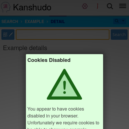
Kanshudo
SEARCH
EXAMPLE
DETAIL
部
Search
Example details
Cookies Disabled
You appear to have cookies
disabled in your browser.
Unfortunately we require cookies to