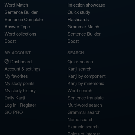
Word Match
Inflection showcase
Sentence Builder
Quick study
Sentence Complete
Flashcards
Answer Type
Grammar Match
Word collections
Sentence Builder
Boost
Boost
MY ACCOUNT
SEARCH
Dashboard
Quick search
Account & settings
Kanji search
My favorites
Kanji by component
My study points
Kanji by mnemonic
My study history
Word search
Daily Kanji
Sentence translate
Log in
|
Register
Multi-word search
GO PRO
Grammar search
Name search
Example search
Points of interest