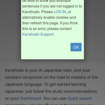
be able to show you example
sentences if you are not logged in to
Kanshudo. Please
LOG IN
, or
alternatively enable cookies and
then refresh this page. If you think
this is an error, please contact
Kanshudo Support
.
OK
Kanshudo is your AI Japanese tutor, and your
constant companion on the road to mastery of the
Japanese language. To get started learning
Japanese, just follow the study recommendations
on your
Dashboard
. You can use
Quick search