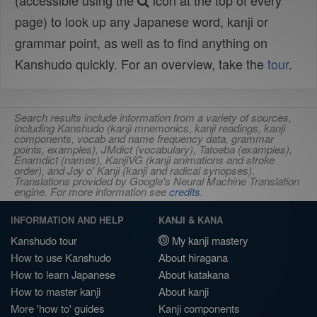
(accessible using the
icon at the top of every
page) to look up any Japanese word, kanji or
grammar point, as well as to find anything on
Kanshudo quickly. For an overview, take the
tour
.
Search results include information from a variety of sources,
including Kanshudo (kanji mnemonics, kanji readings, kanji
components, vocab and name frequency data, grammar
points, examples), JMdict (vocabulary), Tatoeba (examples),
Enamdict (names), KanjiVG (kanji animations and stroke
order), and Joy o' Kanji (kanji and radical synopses).
Translations provided by Google's Neural Machine Translation
engine. For more information see
credits
.
INFORMATION AND HELP
KANJI & KANA
Kanshudo tour
My kanji mastery
How to use Kanshudo
About hiragana
How to learn Japanese
About katakana
How to master kanji
About kanji
More 'how to' guides
Kanji components