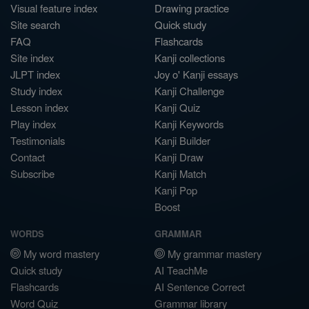
Visual feature index
Drawing practice
Site search
Quick study
FAQ
Flashcards
Site index
Kanji collections
JLPT index
Joy o' Kanji essays
Study index
Kanji Challenge
Lesson index
Kanji Quiz
Play index
Kanji Keywords
Testimonials
Kanji Builder
Contact
Kanji Draw
Subscribe
Kanji Match
Kanji Pop
Boost
WORDS
GRAMMAR
My word mastery
My grammar mastery
Quick study
AI TeachMe
Flashcards
AI Sentence Correct
Word Quiz
Grammar library