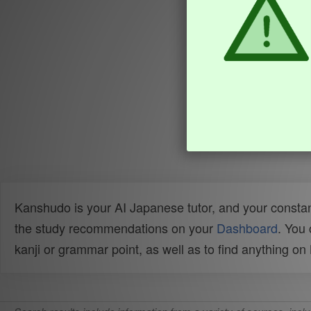
Kanshudo is your AI Japanese tutor, and your constan
the study recommendations on your
Dashboard
. You
kanji or grammar point, as well as to find anything o