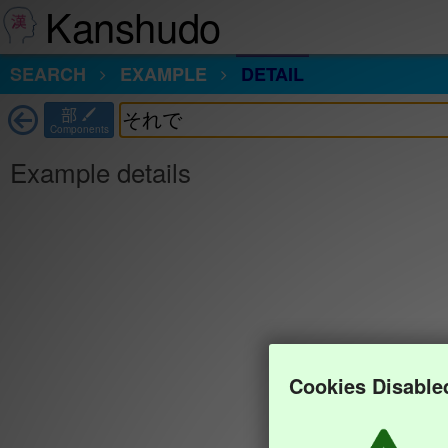
Kanshudo
SEARCH
EXAMPLE
DETAIL
部
Components
Example details
Cookies Disable