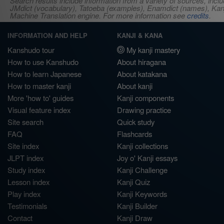
Search results include information from a variety of sources, i
JMdict (vocabulary), Tatoeba (examples), Enamdict (names), Kanji
Machine Translation engine. For more information see
credits
.
INFORMATION AND HELP
KANJI & KANA
Kanshudo tour
My kanji mastery
How to use Kanshudo
About hiragana
How to learn Japanese
About katakana
How to master kanji
About kanji
More 'how to' guides
Kanji components
Visual feature index
Drawing practice
Site search
Quick study
FAQ
Flashcards
Site index
Kanji collections
JLPT index
Joy o' Kanji essays
Study index
Kanji Challenge
Lesson index
Kanji Quiz
Play index
Kanji Keywords
Testimonials
Kanji Builder
Contact
Kanji Draw