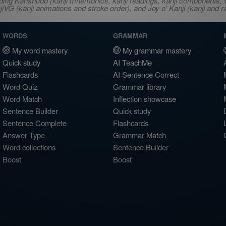
ncluding Kanshudo (kanji mnemonics, kanji readings, kanji component
VG (kanji animations and stroke order), and Joy o' Kanji (kanji and r
WORDS
GRAMMAR
My word mastery
My grammar mastery
Quick study
AI TeachMe
Flashcards
AI Sentence Correct
Word Quiz
Grammar library
Word Match
Inflection showcase
Sentence Builder
Quick study
Sentence Complete
Flashcards
Answer Type
Grammar Match
Word collections
Sentence Builder
Boost
Boost