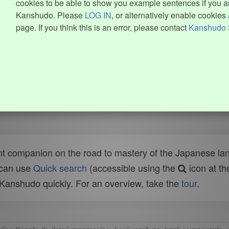
cookies to be able to show you example sentences if you ar
Kanshudo. Please
LOG IN
, or alternatively enable cookies 
page. If you think this is an error, please contact
Kanshudo 
t companion on the road to mastery of the Japanese lang
 can use
Quick search
(accessible using the
icon at th
n Kanshudo quickly. For an overview, take the
tour
.