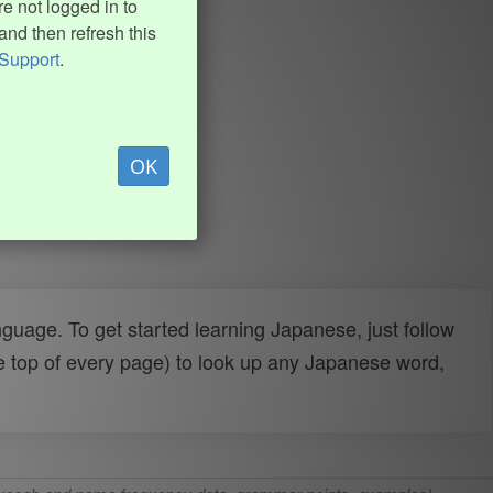
e not logged in to
and then refresh this
Support
.
OK
uage. To get started learning Japanese, just follow
e top of every page) to look up any Japanese word,