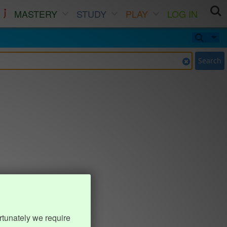
MASTERY
STUDY
PLAY
LOG IN
Search
rtunately we require