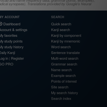
s, vocab and name frequency data, grammar points, examples),
adical synopses). Translations provided by Google's Neural
MY ACCOUNT
SEARCH
Dashboard
Quick search
Account & settings
Kanji search
My favorites
Kanji by component
My study points
Kanji by mnemonic
My study history
Word search
Daily Kanji
Sentence translate
Log in
|
Register
Multi-word search
GO PRO
Grammar search
Name search
Example search
Points of interest
Site search
My search history
Search index