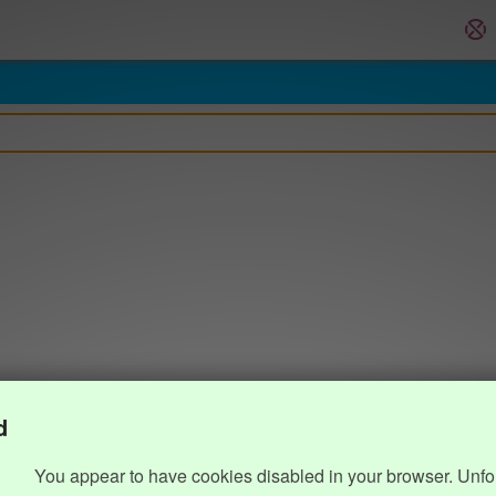
d
You appear to have cookies disabled in your browser. Unfo