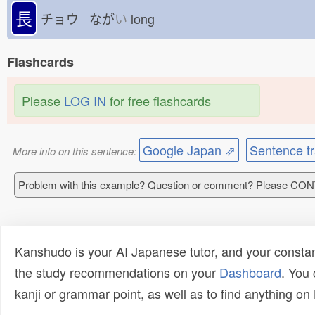
長
チョウ なが
い
long
Flashcards
Please
LOG IN
for free flashcards
Google Japan ⇗
Sentence tr
More info on this sentence:
Problem with this example? Question or comment? Please CO
Kanshudo is your AI Japanese tutor, and your constan
the study recommendations on your
Dashboard
. You
kanji or grammar point, as well as to find anything o