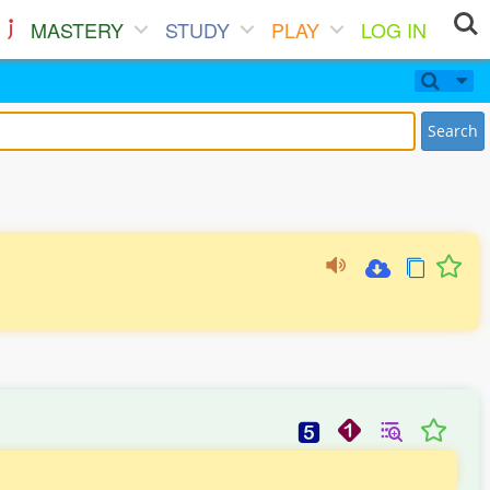
MASTERY
STUDY
PLAY
LOG IN
Search