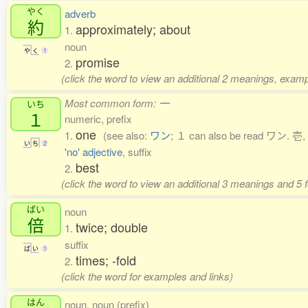
やく
adverb
約
approximately; about
1.
noun
や
く
1
promise
2.
(click the word to view an additional 2 meanings, examp
Most common form:
一
いち
１
numeric, prefix
one
1.
(see also:
ワン
; １ can also be read ワン. 壱, 
い
ち
2
'no' adjective
, suffix
best
2.
(click the word to view an additional 3 meanings and 5
ばい
noun
倍
twice; double
1.
suffix
ば
い
1
times; -fold
2.
(click the word for examples and links)
はん
noun, noun (prefix)