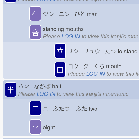
亻
ジン ニン ひと
man
standing mouths
咅
Please
LOG IN
to view this kanji's mn
立
リツ リュウ た
つ
to stan
コウ ク くち
mouth
口
Please
LOG IN
to view this 
ハン なか
ば
half
半
Please
LOG IN
to view this kanji's mnemonic
二
ニ ふた
つ
ふた
two
丷
eight