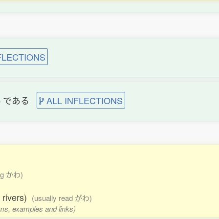
FLECTIONS
b
である
ALL INFLECTIONS
ding かわ)
f rivers)
(usually read がわ)
orms, examples and links)