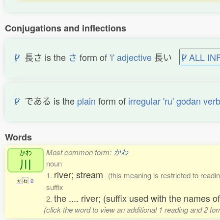
Conjugations and inflections
長さ is the
さ
form of
'i' adjective
長い
ALL IN
である is the
plain
form of
irregular 'ru' godan ver
Words
Most common form:
かわ
かわ
川
noun
river; stream
1.
(this meaning is restricted to rea
か
わ
2
suffix
the .... river; (suffix used with the names o
2.
(click the word to view an additional 1 reading and 2 f