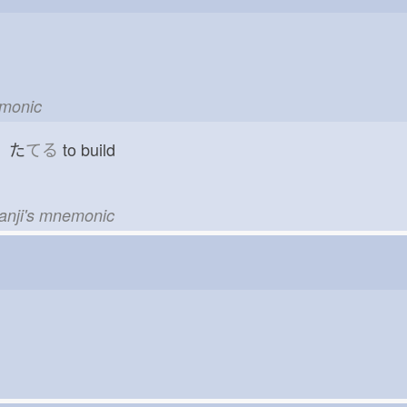
emonic
d た
てる
to build
kanji's mnemonic