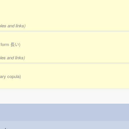
les and links)
to form 長い)
les and links)
erary copula)