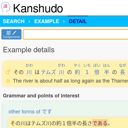
Kanshudo
SEARCH
EXAMPLE
DETAIL
部
Components
Example details
かわ
がわ
やく
いち
ばい
はん
なが
その
川
は
テムズ
川
の
約
１
倍
半
の
長
The river is about half as long again as the Thame
Grammar and points of interest
other forms of です
その川はテムズ川の約１倍半の長さ
で
あ
る
。