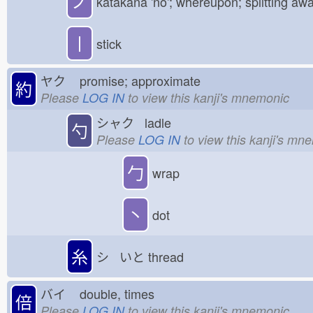
ノ
katakana 'no'; whereupon; splitting aw
丨
stick
ヤク
promise; approximate
約
Please
LOG IN
to view this kanji's mnemonic
シャク ladle
勺
Please
LOG IN
to view this kanji's mn
勹
wrap
丶
dot
糸
シ いと
thread
バイ
double, times
倍
Please
LOG IN
to view this kanji's mnemonic