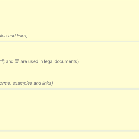
les and links)
弌 and 壹 are used in legal documents)
 forms, examples and links)