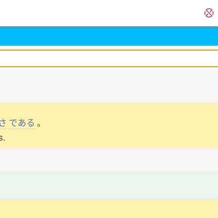
さ
である
。
s.