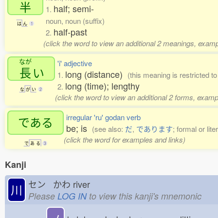
半
half; semi-
1.
noun, noun (suffix)
は
ん
1
half-past
2.
(click the word to view an additional 2 meanings, examp
なが
'i' adjective
長
い
long (distance)
1.
(this meaning is restricted 
long (time); lengthy
2.
な
が
い
2
(click the word to view an additional 2 forms, examp
irregular 'ru' godan verb
である
be; is
(see also:
だ
,
であります
; formal or lit
(click the word for examples and links)
で
あ
る
3
Kanji
セン かわ
river
川
Please
LOG IN
to view this kanji's mnemonic