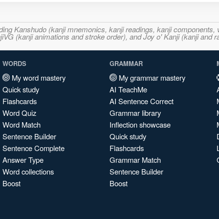
ncluding Kanshudo (kanji mnemonics, kanji readings, kanji component
VG (kanji animations and stroke order), and Joy o' Kanji (kanji and r
WORDS
GRAMMAR
My word mastery
My grammar mastery
Quick study
AI TeachMe
Flashcards
AI Sentence Correct
Word Quiz
Grammar library
Word Match
Inflection showcase
Sentence Builder
Quick study
Sentence Complete
Flashcards
Answer Type
Grammar Match
Word collections
Sentence Builder
Boost
Boost