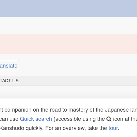
anslate
NTACT US.
t companion on the road to mastery of the Japanese lang
 can use
Quick search
(accessible using the
icon at th
n Kanshudo quickly. For an overview, take the
tour
.