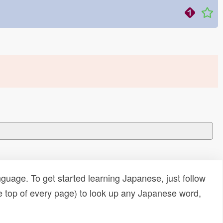
uage. To get started learning Japanese, just follow
e top of every page) to look up any Japanese word,