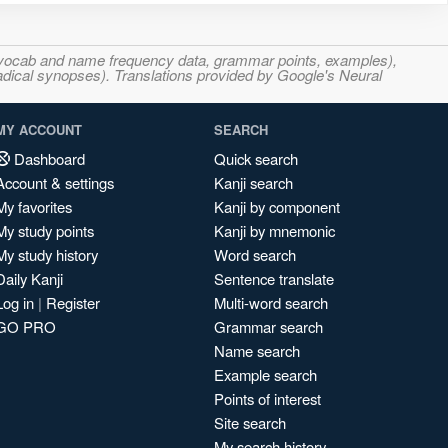
s, vocab and name frequency data, grammar points, examples),
adical synopses). Translations provided by Google's Neural
MY ACCOUNT
SEARCH
Dashboard
Quick search
Account & settings
Kanji search
My favorites
Kanji by component
My study points
Kanji by mnemonic
My study history
Word search
Daily Kanji
Sentence translate
Log in
|
Register
Multi-word search
GO PRO
Grammar search
Name search
Example search
Points of interest
Site search
My search history