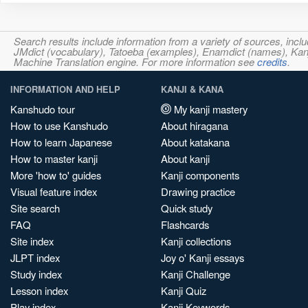
Search results include information from a variety of sources, i
JMdict (vocabulary), Tatoeba (examples), Enamdict (names), Kanji
Machine Translation engine. For more information see
credits
.
INFORMATION AND HELP
KANJI & KANA
Kanshudo tour
My kanji mastery
How to use Kanshudo
About hiragana
How to learn Japanese
About katakana
How to master kanji
About kanji
More 'how to' guides
Kanji components
Visual feature index
Drawing practice
Site search
Quick study
FAQ
Flashcards
Site index
Kanji collections
JLPT index
Joy o' Kanji essays
Study index
Kanji Challenge
Lesson index
Kanji Quiz
Play index
Kanji Keywords