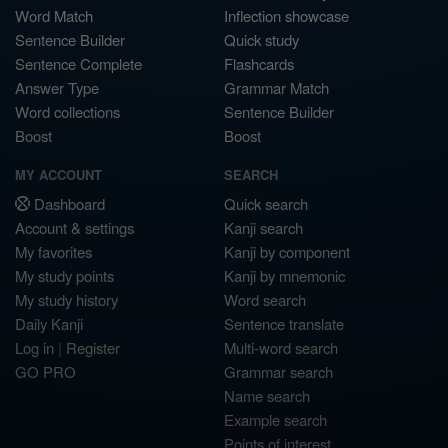
Word Match
Inflection showcase
Sentence Builder
Quick study
Sentence Complete
Flashcards
Answer Type
Grammar Match
Word collections
Sentence Builder
Boost
Boost
MY ACCOUNT
SEARCH
Dashboard
Quick search
Account & settings
Kanji search
My favorites
Kanji by component
My study points
Kanji by mnemonic
My study history
Word search
Daily Kanji
Sentence translate
Log in
|
Register
Multi-word search
GO PRO
Grammar search
Name search
Example search
Points of interest