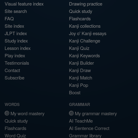
Visual feature index
Drawing practice
Site search
Quick study
FAQ
Flashcards
Site index
Kanji collections
JLPT index
Joy o' Kanji essays
Study index
Kanji Challenge
Lesson index
Kanji Quiz
Play index
Kanji Keywords
Testimonials
Kanji Builder
Contact
Kanji Draw
Subscribe
Kanji Match
Kanji Pop
Boost
WORDS
GRAMMAR
My word mastery
My grammar mastery
Quick study
AI TeachMe
Flashcards
AI Sentence Correct
Word Quiz
Grammar library