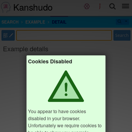
Kanshudo
SEARCH
EXAMPLE
DETAIL
部
Search
Example details
Cookies Disabled
You appear to have cookies
disabled in your browser.
Unfortunately we require cookies to