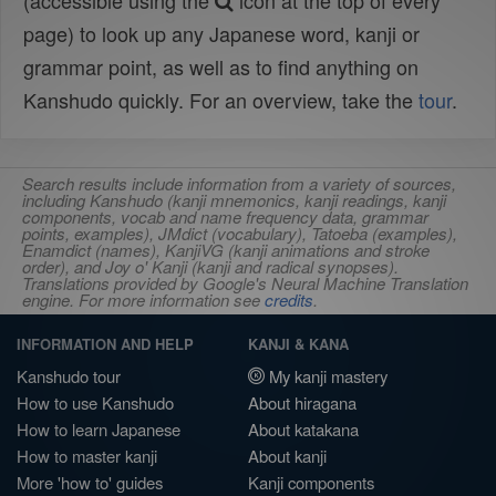
(accessible using the
icon at the top of every
page) to look up any Japanese word, kanji or
grammar point, as well as to find anything on
Kanshudo quickly. For an overview, take the
tour
.
Search results include information from a variety of sources,
including Kanshudo (kanji mnemonics, kanji readings, kanji
components, vocab and name frequency data, grammar
points, examples), JMdict (vocabulary), Tatoeba (examples),
Enamdict (names), KanjiVG (kanji animations and stroke
order), and Joy o' Kanji (kanji and radical synopses).
Translations provided by Google's Neural Machine Translation
engine. For more information see
credits
.
INFORMATION AND HELP
KANJI & KANA
Kanshudo tour
My kanji mastery
How to use Kanshudo
About hiragana
How to learn Japanese
About katakana
How to master kanji
About kanji
More 'how to' guides
Kanji components