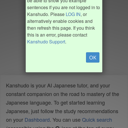
be able to show you example
sentences if you are not logged in to
Kanshudo. Please
LOG IN
, or
alternatively enable cookies and
then refresh this page. If you think
this is an error, please contact
Kanshudo Support
.
OK
Kanshudo is your AI Japanese tutor, and your
constant companion on the road to mastery of the
Japanese language. To get started learning
Japanese, just follow the study recommendations
on your
Dashboard
. You can use
Quick search