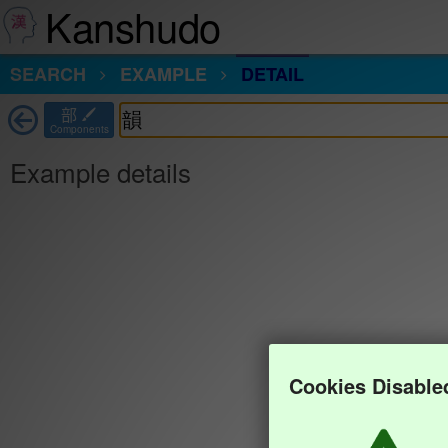
Kanshudo
SEARCH
EXAMPLE
DETAIL
部
Components
Example details
Cookies Disable