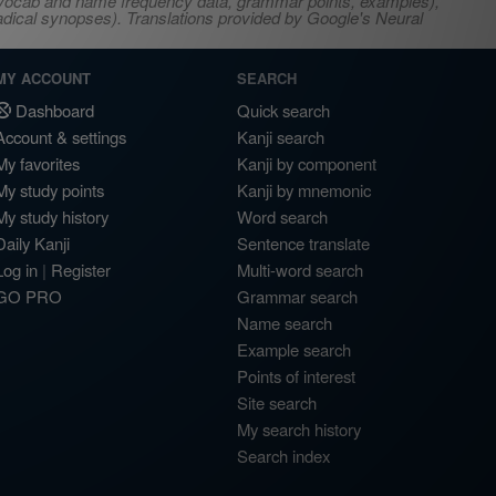
s, vocab and name frequency data, grammar points, examples),
adical synopses). Translations provided by Google's Neural
MY ACCOUNT
SEARCH
Dashboard
Quick search
Account & settings
Kanji search
My favorites
Kanji by component
My study points
Kanji by mnemonic
My study history
Word search
Daily Kanji
Sentence translate
Log in
|
Register
Multi-word search
GO PRO
Grammar search
Name search
Example search
Points of interest
Site search
My search history
Search index