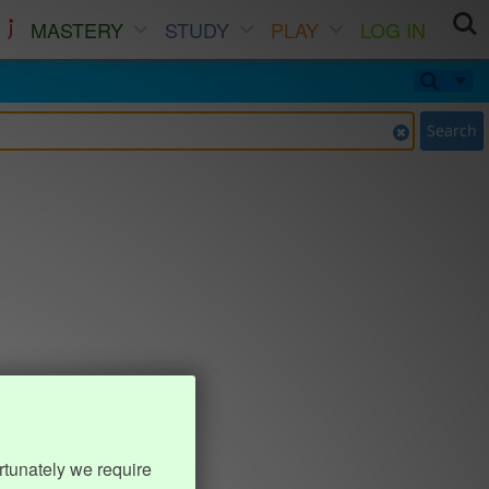
MASTERY
STUDY
PLAY
LOG IN
Search
rtunately we require