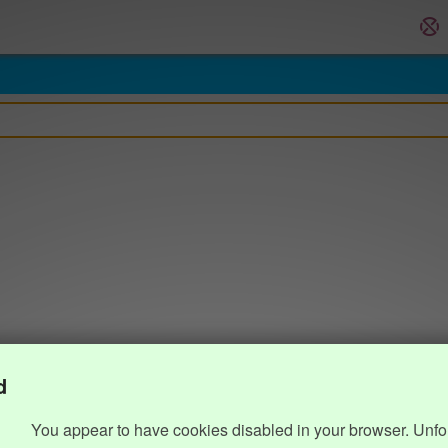
d
You appear to have cookies disabled in your browser. Unfo