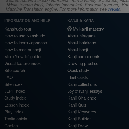
Search results include information from a variety of sources, i
JMdict (vocabulary), Tatoeba (examples), Enamdict (names), Kanji
Machine Translation engine. For more information see
credits
.
INFORMATION AND HELP
KANJI & KANA
Kanshudo tour
My kanji mastery
How to use Kanshudo
About hiragana
How to learn Japanese
About katakana
How to master kanji
About kanji
More 'how to' guides
Kanji components
Visual feature index
Drawing practice
Site search
Quick study
FAQ
Flashcards
Site index
Kanji collections
JLPT index
Joy o' Kanji essays
Study index
Kanji Challenge
Lesson index
Kanji Quiz
Play index
Kanji Keywords
Testimonials
Kanji Builder
Contact
Kanji Draw