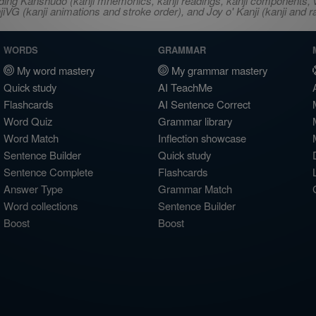
ncluding Kanshudo (kanji mnemonics, kanji readings, kanji component
VG (kanji animations and stroke order), and Joy o' Kanji (kanji and r
WORDS
GRAMMAR
My word mastery
My grammar mastery
Quick study
AI TeachMe
Flashcards
AI Sentence Correct
Word Quiz
Grammar library
Word Match
Inflection showcase
Sentence Builder
Quick study
Sentence Complete
Flashcards
Answer Type
Grammar Match
Word collections
Sentence Builder
Boost
Boost