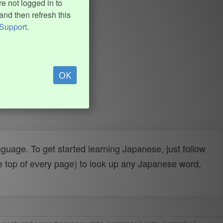
e not logged in to
and then refresh this
Support
.
OK
uage. To get started learning Japanese, just follow
e top of every page) to look up any Japanese word,