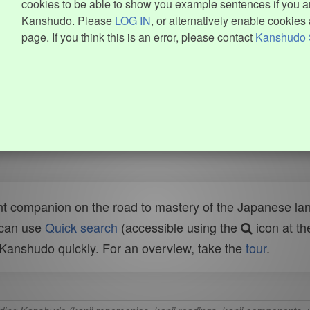
cookies to be able to show you example sentences if you ar
Kanshudo. Please
LOG IN
, or alternatively enable cookies 
page. If you think this is an error, please contact
Kanshudo 
t companion on the road to mastery of the Japanese lang
 can use
Quick search
(accessible using the
icon at th
n Kanshudo quickly. For an overview, take the
tour
.