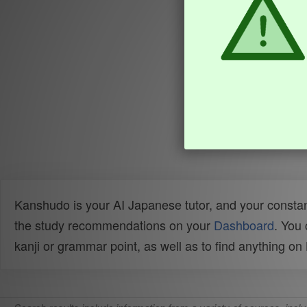
Kanshudo is your AI Japanese tutor, and your constan
the study recommendations on your
Dashboard
. You
kanji or grammar point, as well as to find anything o