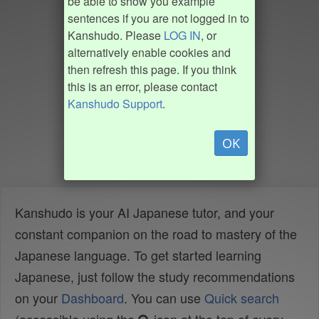
be able to show you example
sentences if you are not logged in to
Kanshudo. Please
LOG IN
, or
alternatively enable cookies and
then refresh this page. If you think
this is an error, please contact
Kanshudo Support
.
OK
Kanshudo is your AI Japanese tutor, and your
constant companion on the road to mastery of the
Japanese language. To get started learning
Japanese, just follow the study recommendations
on your
Dashboard
. You can use
Quick search