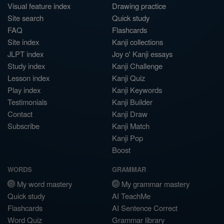
Visual feature index
Drawing practice
Site search
Quick study
FAQ
Flashcards
Site index
Kanji collections
JLPT index
Joy o' Kanji essays
Study index
Kanji Challenge
Lesson index
Kanji Quiz
Play index
Kanji Keywords
Testimonials
Kanji Builder
Contact
Kanji Draw
Subscribe
Kanji Match
Kanji Pop
Boost
WORDS
GRAMMAR
My word mastery
My grammar mastery
Quick study
AI TeachMe
Flashcards
AI Sentence Correct
Word Quiz
Grammar library