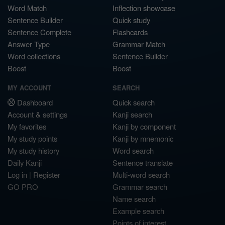
Word Match
Inflection showcase
Sentence Builder
Quick study
Sentence Complete
Flashcards
Answer Type
Grammar Match
Word collections
Sentence Builder
Boost
Boost
MY ACCOUNT
SEARCH
Dashboard
Quick search
Account & settings
Kanji search
My favorites
Kanji by component
My study points
Kanji by mnemonic
My study history
Word search
Daily Kanji
Sentence translate
Log in
|
Register
Multi-word search
GO PRO
Grammar search
Name search
Example search
Points of interest