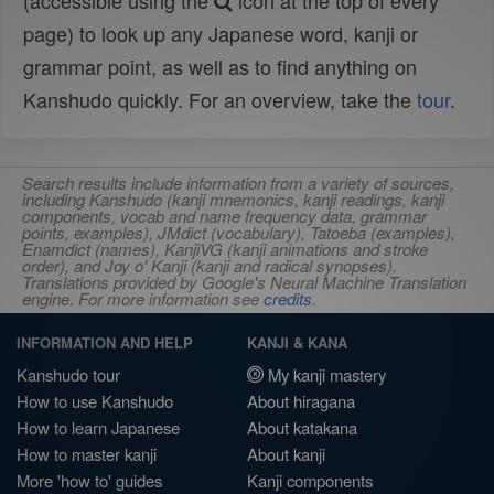
(accessible using the
icon at the top of every
page) to look up any Japanese word, kanji or
grammar point, as well as to find anything on
Kanshudo quickly. For an overview, take the
tour
.
Search results include information from a variety of sources,
including Kanshudo (kanji mnemonics, kanji readings, kanji
components, vocab and name frequency data, grammar
points, examples), JMdict (vocabulary), Tatoeba (examples),
Enamdict (names), KanjiVG (kanji animations and stroke
order), and Joy o' Kanji (kanji and radical synopses).
Translations provided by Google's Neural Machine Translation
engine. For more information see
credits
.
INFORMATION AND HELP
KANJI & KANA
Kanshudo tour
My kanji mastery
How to use Kanshudo
About hiragana
How to learn Japanese
About katakana
How to master kanji
About kanji
More 'how to' guides
Kanji components