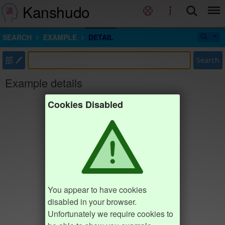
Kanshudo
SEARCH
EXAMPLE
DETAIL
部
Search
Example details
Cookies Disabled
You appear to have cookies
disabled in your browser.
Unfortunately we require cookies to