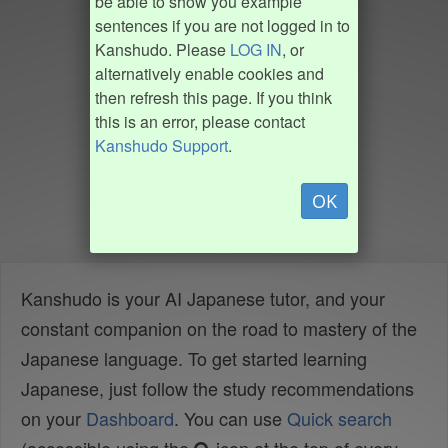
be able to show you example
sentences if you are not logged in to
Kanshudo. Please
LOG IN
, or
alternatively enable cookies and
then refresh this page. If you think
this is an error, please contact
Kanshudo Support
.
OK
Kanshudo is your AI Japanese tutor, and your
constant companion on the road to mastery of the
Japanese language. To get started learning
Japanese, just follow the study recommendations
on your
Dashboard
. You can use
Quick search