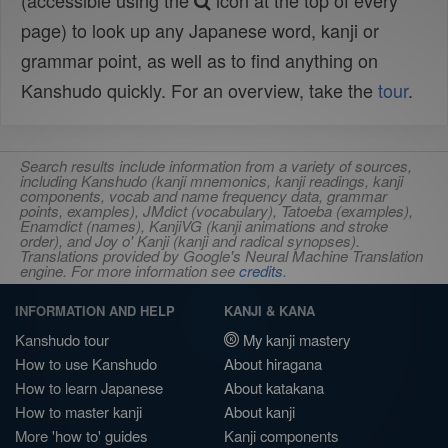
(accessible using the
icon at the top of every
page) to look up any Japanese word, kanji or
grammar point, as well as to find anything on
Kanshudo quickly. For an overview, take the
tour
.
Search results include information from a variety of sources,
including Kanshudo (kanji mnemonics, kanji readings, kanji
components, vocab and name frequency data, grammar
points, examples), JMdict (vocabulary), Tatoeba (examples),
Enamdict (names), KanjiVG (kanji animations and stroke
order), and Joy o' Kanji (kanji and radical synopses).
Translations provided by Google's Neural Machine Translation
engine. For more information see
credits
.
INFORMATION AND HELP
KANJI & KANA
Kanshudo tour
My kanji mastery
How to use Kanshudo
About hiragana
How to learn Japanese
About katakana
How to master kanji
About kanji
More 'how to' guides
Kanji components