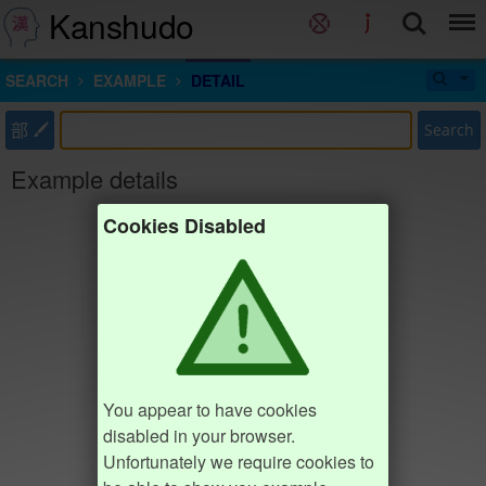
Kanshudo
SEARCH
EXAMPLE
DETAIL
部
Search
Example details
Cookies Disabled
You appear to have cookies
disabled in your browser.
Unfortunately we require cookies to