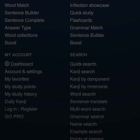
Word Match
Inflection showcase
Sentence Builder
Quick study
Sentence Complete
Flashcards
Answer Type
Grammar Match
Word collections
Sentence Builder
Boost
Boost
MY ACCOUNT
SEARCH
Dashboard
Quick search
Account & settings
Kanji search
My favorites
Kanji by component
My study points
Kanji by mnemonic
My study history
Word search
Daily Kanji
Sentence translate
Log in
|
Register
Multi-word search
GO PRO
Grammar search
Name search
Example search
Points of interest