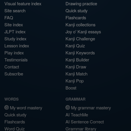
Visual feature index
Drawing practice
Site search
Quick study
FAQ
Flashcards
Site index
Kanji collections
JLPT index
Joy o' Kanji essays
Study index
Kanji Challenge
Lesson index
Kanji Quiz
Play index
Kanji Keywords
Testimonials
Kanji Builder
Contact
Kanji Draw
Subscribe
Kanji Match
Kanji Pop
Boost
WORDS
GRAMMAR
My word mastery
My grammar mastery
Quick study
AI TeachMe
Flashcards
AI Sentence Correct
Word Quiz
Grammar library