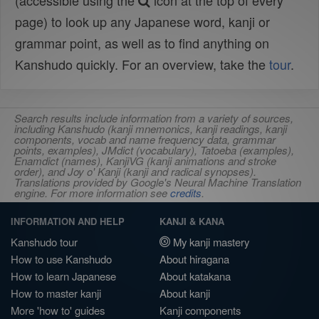
(accessible using the
icon at the top of every
page) to look up any Japanese word, kanji or
grammar point, as well as to find anything on
Kanshudo quickly. For an overview, take the
tour
.
Search results include information from a variety of sources,
including Kanshudo (kanji mnemonics, kanji readings, kanji
components, vocab and name frequency data, grammar
points, examples), JMdict (vocabulary), Tatoeba (examples),
Enamdict (names), KanjiVG (kanji animations and stroke
order), and Joy o' Kanji (kanji and radical synopses).
Translations provided by Google's Neural Machine Translation
engine. For more information see
credits
.
INFORMATION AND HELP
KANJI & KANA
Kanshudo tour
My kanji mastery
How to use Kanshudo
About hiragana
How to learn Japanese
About katakana
How to master kanji
About kanji
More 'how to' guides
Kanji components