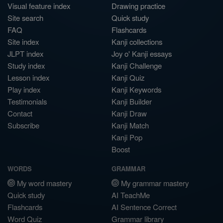
Visual feature index
Drawing practice
Site search
Quick study
FAQ
Flashcards
Site index
Kanji collections
JLPT index
Joy o' Kanji essays
Study index
Kanji Challenge
Lesson index
Kanji Quiz
Play index
Kanji Keywords
Testimonials
Kanji Builder
Contact
Kanji Draw
Subscribe
Kanji Match
Kanji Pop
Boost
WORDS
GRAMMAR
My word mastery
My grammar mastery
Quick study
AI TeachMe
Flashcards
AI Sentence Correct
Word Quiz
Grammar library