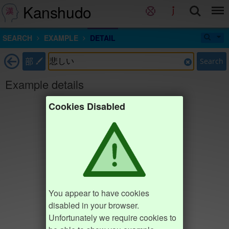
Kanshudo
SEARCH
EXAMPLE
DETAIL
部
Search
Example details
Cookies Disabled
You appear to have cookies
disabled in your browser.
Unfortunately we require cookies to