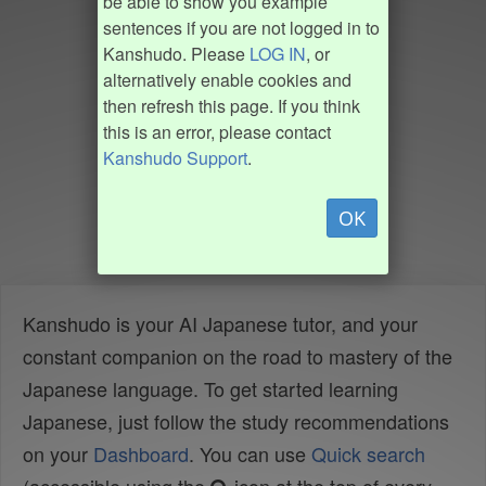
be able to show you example
sentences if you are not logged in to
Kanshudo. Please
LOG IN
, or
alternatively enable cookies and
then refresh this page. If you think
this is an error, please contact
Kanshudo Support
.
OK
Kanshudo is your AI Japanese tutor, and your
constant companion on the road to mastery of the
Japanese language. To get started learning
Japanese, just follow the study recommendations
on your
Dashboard
. You can use
Quick search