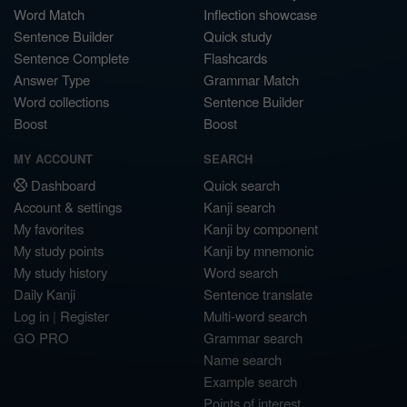
Word Match
Inflection showcase
Sentence Builder
Quick study
Sentence Complete
Flashcards
Answer Type
Grammar Match
Word collections
Sentence Builder
Boost
Boost
MY ACCOUNT
SEARCH
Dashboard
Quick search
Account & settings
Kanji search
My favorites
Kanji by component
My study points
Kanji by mnemonic
My study history
Word search
Daily Kanji
Sentence translate
Log in
|
Register
Multi-word search
GO PRO
Grammar search
Name search
Example search
Points of interest