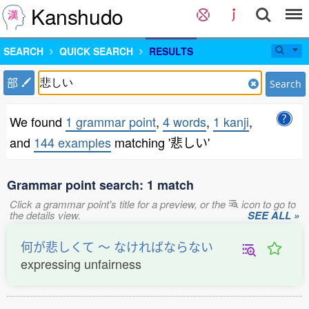
Kanshudo
SEARCH
QUICK SEARCH
RESULTS
部
Search
We found
1 grammar point
,
4 words
,
1 kanji
,
and
144 examples
matching '悲しい'
Grammar point search: 1 match
Click a grammar point's title for a preview, or the
icon to go to
the details view.
SEE ALL »
何が悲しくて 〜 なければならない
expressing unfairness