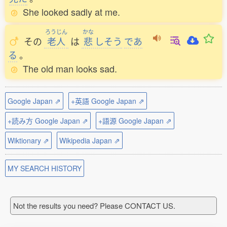
She looked sadly at me.
ろうじん
かな
その
老人
は
悲
しそう
であ
る
。
The old man looks sad.
Google Japan ⇗
+英語 Google Japan ⇗
+読み方 Google Japan ⇗
+語源 Google Japan ⇗
Wiktionary ⇗
Wikipedia Japan ⇗
MY SEARCH HISTORY
Not the results you need? Please CONTACT US.