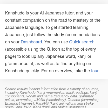
Kanshudo is your AI Japanese tutor, and your
constant companion on the road to mastery of the
Japanese language. To get started learning
Japanese, just follow the study recommendations
on your
Dashboard
. You can use
Quick search
(accessible using the
icon at the top of every
page) to look up any Japanese word, kanji or
grammar point, as well as to find anything on
Kanshudo quickly. For an overview, take the
tour
.
Search results include information from a variety of sources,
including Kanshudo (kanji mnemonics, kanji readings, kanji
components, vocab and name frequency data, grammar
points, examples), JMdict (vocabulary), Tatoeba (examples),
Enamdict (names), KanjiVG (kanji animations and stroke
order), and Joy o' Kanji (kanji and radical synopses).