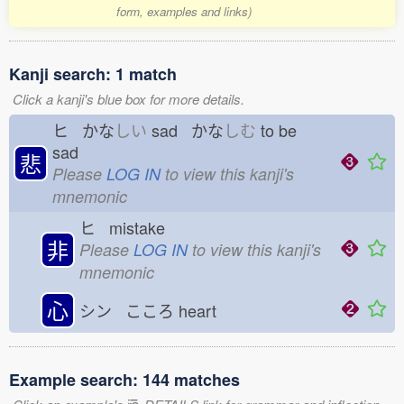
form, examples and links)
Kanji search: 1 match
Click a kanji's blue box for more details.
ヒ かな
しい
sad かな
しむ
to be
sad
悲
Please
LOG IN
to view this kanji's
mnemonic
ヒ mistake
非
Please
LOG IN
to view this kanji's
mnemonic
心
シン こころ
heart
Example search: 144 matches