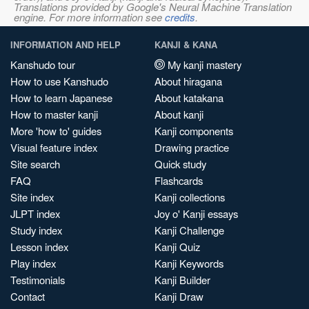
Translations provided by Google's Neural Machine Translation
engine. For more information see
credits
.
INFORMATION AND HELP
KANJI & KANA
Kanshudo tour
My kanji mastery
How to use Kanshudo
About hiragana
How to learn Japanese
About katakana
How to master kanji
About kanji
More 'how to' guides
Kanji components
Visual feature index
Drawing practice
Site search
Quick study
FAQ
Flashcards
Site index
Kanji collections
JLPT index
Joy o' Kanji essays
Study index
Kanji Challenge
Lesson index
Kanji Quiz
Play index
Kanji Keywords
Testimonials
Kanji Builder
Contact
Kanji Draw