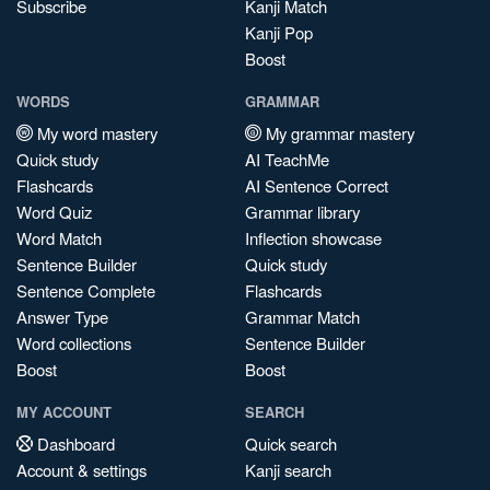
Subscribe
Kanji Match
Kanji Pop
Boost
WORDS
GRAMMAR
My word mastery
My grammar mastery
Quick study
AI TeachMe
Flashcards
AI Sentence Correct
Word Quiz
Grammar library
Word Match
Inflection showcase
Sentence Builder
Quick study
Sentence Complete
Flashcards
Answer Type
Grammar Match
Word collections
Sentence Builder
Boost
Boost
MY ACCOUNT
SEARCH
Dashboard
Quick search
Account & settings
Kanji search