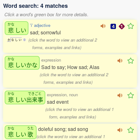
Word search: 4 matches
Click a word's green box for more details.
かな
'i' adjective
悲
しい
sad; sorrowful
(click the word to view an additional 2
か
な
し
い
0
forms, examples and links)
かな
expression
悲
しいかな
Sad to say; How sad; Alas
(click the word to view an additional 2
forms, examples and links)
かな
できごと
expression, noun
悲
しい
出来事
sad event
(click the word to view an additional 1
form, examples and links)
doleful song; sad song
かな
うた
悲
しい
歌
(click the word to view an additional 1