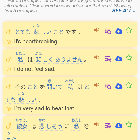
Click an example's
DETAILS link for grammar and inflection
information. Click a word to view details for that word. Showing
first 5 examples.
SEE ALL »
かな
とても
悲
しい
こと
です
。
It's heartbreaking.
わたし
かな
私
は
悲
しく
ありません
。
I do not feel sad.
き
わたし
その
こと
を
聞
いて
私
は
と
かな
ても
悲
しい
。
I'm very sad to hear that.
かのじょ
かな
わたし
彼女
は
悲
しそう
に
私
を
み
見
た
。