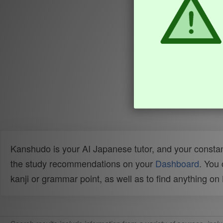
Kanshudo is your AI Japanese tutor, and your constan
the study recommendations on your
Dashboard
. You
kanji or grammar point, as well as to find anything o