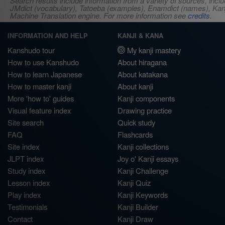
Search results include information from a variety of sources, i
JMdict (vocabulary), Tatoeba (examples), Enamdict (names), Kanji
Machine Translation engine. For more information see
credits
.
INFORMATION AND HELP
KANJI & KANA
Kanshudo tour
My kanji mastery
How to use Kanshudo
About hiragana
How to learn Japanese
About katakana
How to master kanji
About kanji
More 'how to' guides
Kanji components
Visual feature index
Drawing practice
Site search
Quick study
FAQ
Flashcards
Site index
Kanji collections
JLPT index
Joy o' Kanji essays
Study index
Kanji Challenge
Lesson index
Kanji Quiz
Play index
Kanji Keywords
Testimonials
Kanji Builder
Contact
Kanji Draw