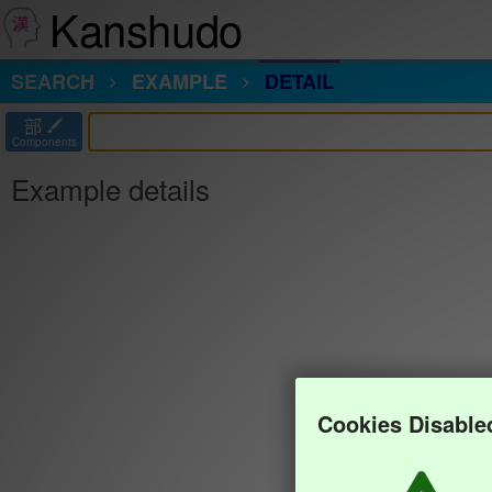
Kanshudo
SEARCH
EXAMPLE
DETAIL
部
Components
Example details
Cookies Disable