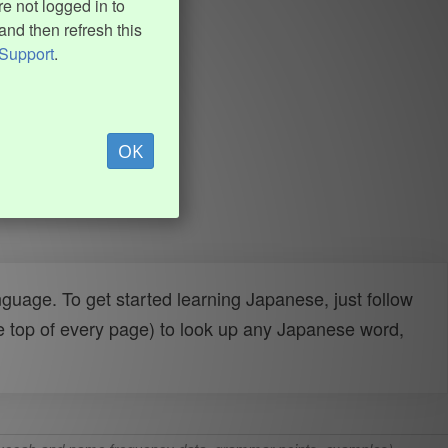
e not logged in to
and then refresh this
Support
.
OK
uage. To get started learning Japanese, just follow
e top of every page) to look up any Japanese word,