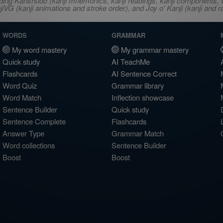
ncluding Kanshudo (kanji mnemonics, kanji readings, kanji component
VG (kanji animations and stroke order), and Joy o' Kanji (kanji and r
WORDS
GRAMMAR
My word mastery
My grammar mastery
Quick study
AI TeachMe
Flashcards
AI Sentence Correct
Word Quiz
Grammar library
Word Match
Inflection showcase
Sentence Builder
Quick study
Sentence Complete
Flashcards
Answer Type
Grammar Match
Word collections
Sentence Builder
Boost
Boost