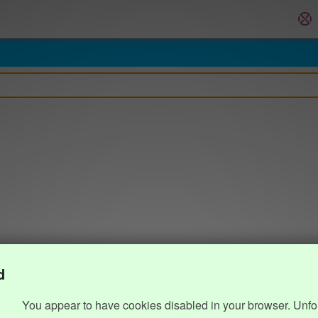
d
You appear to have cookies disabled in your browser. Unfo