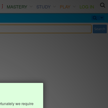
MASTERY
STUDY
PLAY
LOG IN
Search
rtunately we require