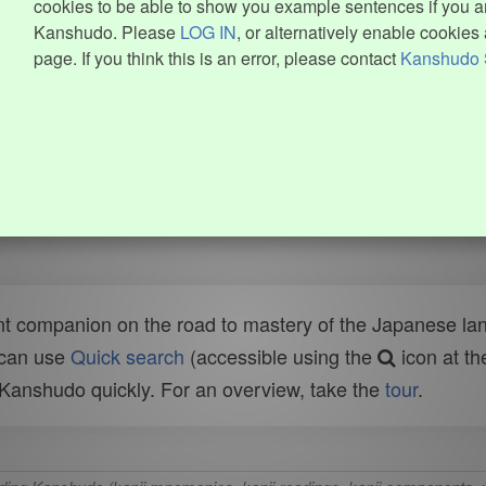
cookies to be able to show you example sentences if you ar
Kanshudo. Please
LOG IN
, or alternatively enable cookies 
page. If you think this is an error, please contact
Kanshudo 
t companion on the road to mastery of the Japanese lang
 can use
Quick search
(accessible using the
icon at th
n Kanshudo quickly. For an overview, take the
tour
.