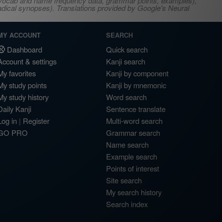
s, vocab and name frequency data, grammar points, examples),
adical synopses). Translations provided by Google's Neural
MY ACCOUNT
SEARCH
Dashboard
Quick search
Account & settings
Kanji search
My favorites
Kanji by component
My study points
Kanji by mnemonic
My study history
Word search
Daily Kanji
Sentence translate
Log in
|
Register
Multi-word search
GO PRO
Grammar search
Name search
Example search
Points of interest
Site search
My search history
Search index