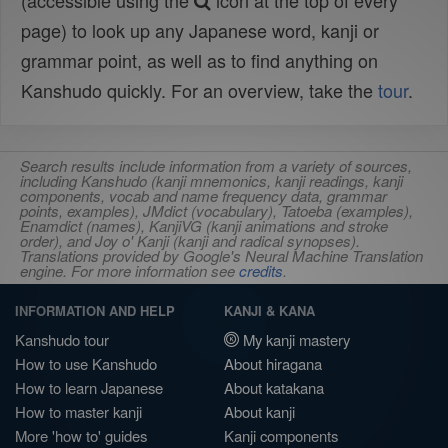
(accessible using the
icon at the top of every
page) to look up any Japanese word, kanji or
grammar point, as well as to find anything on
Kanshudo quickly. For an overview, take the
tour
.
Search results include information from a variety of sources,
including Kanshudo (kanji mnemonics, kanji readings, kanji
components, vocab and name frequency data, grammar
points, examples), JMdict (vocabulary), Tatoeba (examples),
Enamdict (names), KanjiVG (kanji animations and stroke
order), and Joy o' Kanji (kanji and radical synopses).
Translations provided by Google's Neural Machine Translation
engine. For more information see
credits
.
INFORMATION AND HELP
KANJI & KANA
Kanshudo tour
My kanji mastery
How to use Kanshudo
About hiragana
How to learn Japanese
About katakana
How to master kanji
About kanji
More 'how to' guides
Kanji components