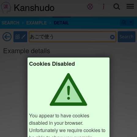
Kanshudo
SEARCH
EXAMPLE
DETAIL
部
Search
Example details
Cookies Disabled
You appear to have cookies
disabled in your browser.
Unfortunately we require cookies to