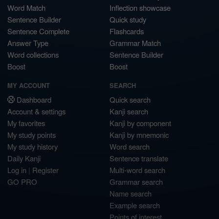
Word Match
Inflection showcase
Sentence Builder
Quick study
Sentence Complete
Flashcards
Answer Type
Grammar Match
Word collections
Sentence Builder
Boost
Boost
MY ACCOUNT
SEARCH
Dashboard
Quick search
Account & settings
Kanji search
My favorites
Kanji by component
My study points
Kanji by mnemonic
My study history
Word search
Daily Kanji
Sentence translate
Log in
|
Register
Multi-word search
GO PRO
Grammar search
Name search
Example search
Points of interest