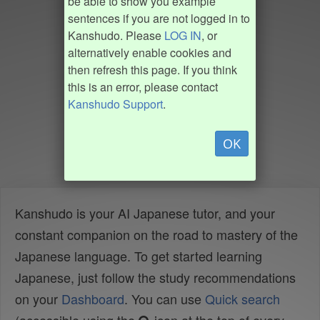
be able to show you example
sentences if you are not logged in to
Kanshudo. Please
LOG IN
, or
alternatively enable cookies and
then refresh this page. If you think
this is an error, please contact
Kanshudo Support
.
OK
Kanshudo is your AI Japanese tutor, and your
constant companion on the road to mastery of the
Japanese language. To get started learning
Japanese, just follow the study recommendations
on your
Dashboard
. You can use
Quick search