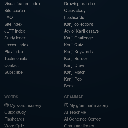
Visual feature index
Drawing practice
Site search
Quick study
FAQ
Flashcards
Site index
Kanji collections
JLPT index
Joy o' Kanji essays
Study index
Kanji Challenge
Lesson index
Kanji Quiz
Play index
Kanji Keywords
Testimonials
Kanji Builder
Contact
Kanji Draw
Subscribe
Kanji Match
Kanji Pop
Boost
WORDS
GRAMMAR
My word mastery
My grammar mastery
Quick study
AI TeachMe
Flashcards
AI Sentence Correct
Word Quiz
Grammar library