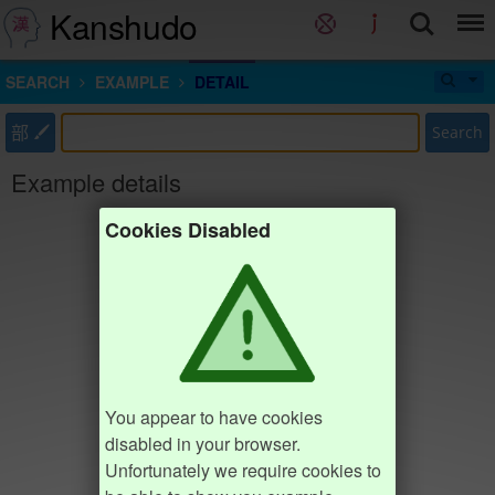
Kanshudo
SEARCH
EXAMPLE
DETAIL
部
Search
Example details
Cookies Disabled
You appear to have cookies
disabled in your browser.
Unfortunately we require cookies to