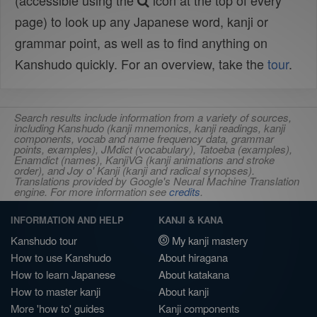
(accessible using the
icon at the top of every
page) to look up any Japanese word, kanji or
grammar point, as well as to find anything on
Kanshudo quickly. For an overview, take the
tour
.
Search results include information from a variety of sources,
including Kanshudo (kanji mnemonics, kanji readings, kanji
components, vocab and name frequency data, grammar
points, examples), JMdict (vocabulary), Tatoeba (examples),
Enamdict (names), KanjiVG (kanji animations and stroke
order), and Joy o' Kanji (kanji and radical synopses).
Translations provided by Google's Neural Machine Translation
engine. For more information see
credits
.
INFORMATION AND HELP
KANJI & KANA
Kanshudo tour
My kanji mastery
How to use Kanshudo
About hiragana
How to learn Japanese
About katakana
How to master kanji
About kanji
More 'how to' guides
Kanji components