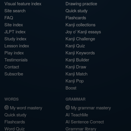
Visual feature index
Drawing practice
Site search
Quick study
FAQ
Flashcards
Site index
Kanji collections
JLPT index
Joy o' Kanji essays
Study index
Kanji Challenge
Lesson index
Kanji Quiz
Play index
Kanji Keywords
Testimonials
Kanji Builder
Contact
Kanji Draw
Subscribe
Kanji Match
Kanji Pop
Boost
WORDS
GRAMMAR
My word mastery
My grammar mastery
Quick study
AI TeachMe
Flashcards
AI Sentence Correct
Word Quiz
Grammar library