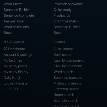
Word Match
Inflection showcase
Sentence Builder
Quick study
Sentence Complete
Flashcards
Answer Type
Grammar Match
Word collections
Sentence Builder
Boost
Boost
MY ACCOUNT
SEARCH
Dashboard
Quick search
Account & settings
Kanji search
My favorites
Kanji by component
My study points
Kanji by mnemonic
My study history
Word search
Daily Kanji
Sentence translate
Log in
|
Register
Multi-word search
GO PRO
Grammar search
Name search
Example search
Points of interest