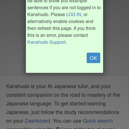
be able to show you example
sentences if you are not logged in to
Kanshudo. Please
LOG IN
, or
alternatively enable cookies and
then refresh this page. If you think
this is an error, please contact
Kanshudo Support
.
OK
Kanshudo is your AI Japanese tutor, and your
constant companion on the road to mastery of the
Japanese language. To get started learning
Japanese, just follow the study recommendations
on your
Dashboard
. You can use
Quick search