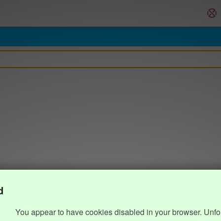
d
You appear to have cookies disabled in your browser. Unfo