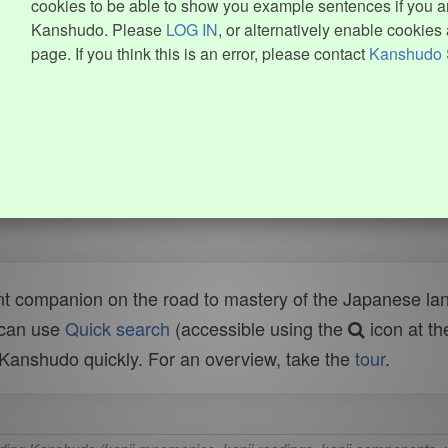
cookies to be able to show you example sentences if you ar
Kanshudo. Please
LOG IN
, or alternatively enable cookies 
page. If you think this is an error, please contact
Kanshudo 
t companion on the road to mastery of the Japanese lang
 can use
Quick search
(accessible using the
icon at th
n Kanshudo quickly. For an overview, take the
tour
.