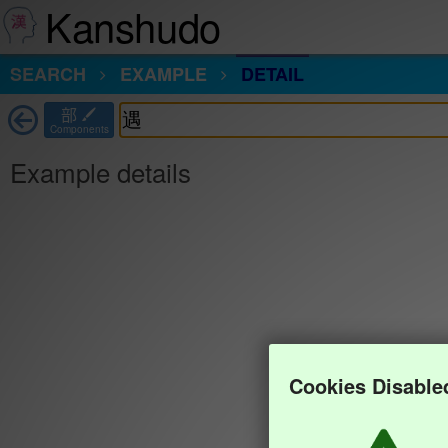
Kanshudo
SEARCH
EXAMPLE
DETAIL
部
Components
Example details
Cookies Disable