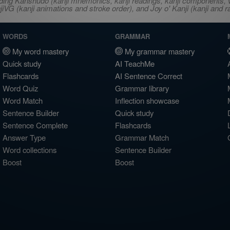
ncluding Kanshudo (kanji mnemonics, kanji readings, kanji component
VG (kanji animations and stroke order), and Joy o' Kanji (kanji and r
WORDS
GRAMMAR
My word mastery
My grammar mastery
Quick study
AI TeachMe
Flashcards
AI Sentence Correct
Word Quiz
Grammar library
Word Match
Inflection showcase
Sentence Builder
Quick study
Sentence Complete
Flashcards
Answer Type
Grammar Match
Word collections
Sentence Builder
Boost
Boost