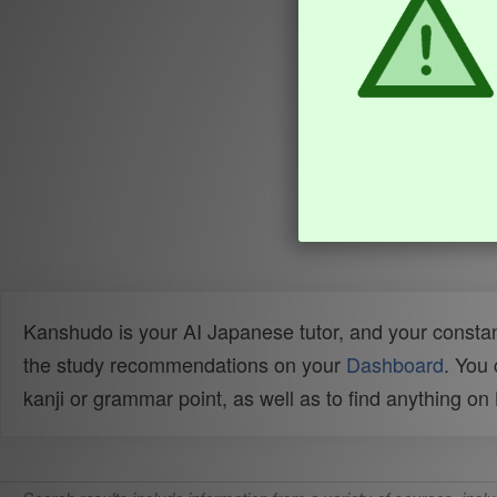
Kanshudo is your AI Japanese tutor, and your constan
the study recommendations on your
Dashboard
. You
kanji or grammar point, as well as to find anything o