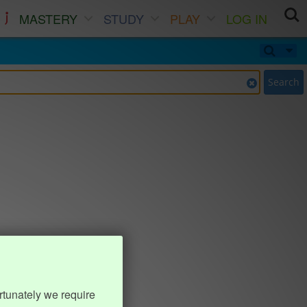
MASTERY
STUDY
PLAY
LOG IN
Search
rtunately we require