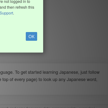
e not logged in to
and then refresh this
Support
.
OK
uage. To get started learning Japanese, just follow
e top of every page) to look up any Japanese word,