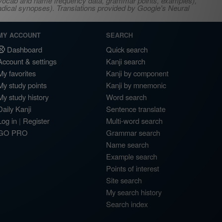
s, vocab and name frequency data, grammar points, examples),
adical synopses). Translations provided by Google's Neural
MY ACCOUNT
SEARCH
Dashboard
Quick search
Account & settings
Kanji search
My favorites
Kanji by component
My study points
Kanji by mnemonic
My study history
Word search
Daily Kanji
Sentence translate
Log in
|
Register
Multi-word search
GO PRO
Grammar search
Name search
Example search
Points of interest
Site search
My search history
Search index