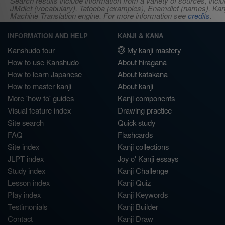
Search results include information from a variety of sources, i
JMdict (vocabulary), Tatoeba (examples), Enamdict (names), Kanji
Machine Translation engine. For more information see
credits
.
INFORMATION AND HELP
KANJI & KANA
Kanshudo tour
My kanji mastery
How to use Kanshudo
About hiragana
How to learn Japanese
About katakana
How to master kanji
About kanji
More 'how to' guides
Kanji components
Visual feature index
Drawing practice
Site search
Quick study
FAQ
Flashcards
Site index
Kanji collections
JLPT index
Joy o' Kanji essays
Study index
Kanji Challenge
Lesson index
Kanji Quiz
Play index
Kanji Keywords
Testimonials
Kanji Builder
Contact
Kanji Draw