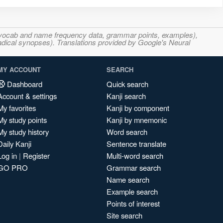
s, vocab and name frequency data, grammar points, examples),
adical synopses). Translations provided by Google's Neural
MY ACCOUNT
SEARCH
Dashboard
Quick search
Account & settings
Kanji search
My favorites
Kanji by component
My study points
Kanji by mnemonic
My study history
Word search
Daily Kanji
Sentence translate
Log in
|
Register
Multi-word search
GO PRO
Grammar search
Name search
Example search
Points of interest
Site search