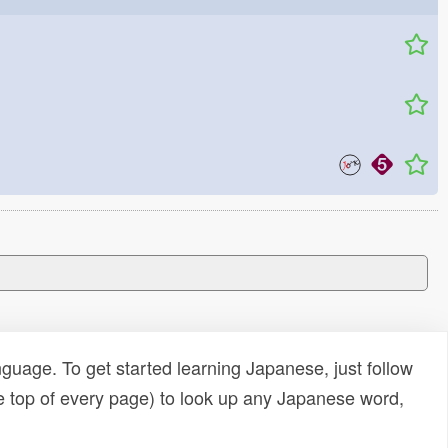
uage. To get started learning Japanese, just follow
e top of every page) to look up any Japanese word,