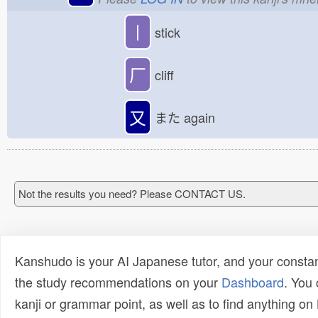
丨
stick
厂
cliff
又
また
again
Not the results you need? Please CONTACT US.
Kanshudo is your AI Japanese tutor, and your constan
the study recommendations on your
Dashboard
. You
kanji or grammar point, as well as to find anything o