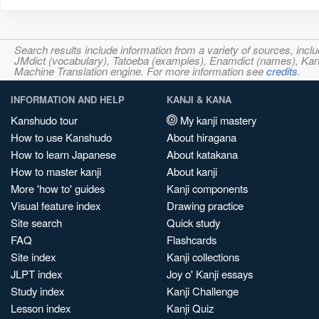
Search results include information from a variety of sources, i
JMdict (vocabulary), Tatoeba (examples), Enamdict (names), Kanji
Machine Translation engine. For more information see
credits
.
INFORMATION AND HELP
KANJI & KANA
Kanshudo tour
My kanji mastery
How to use Kanshudo
About hiragana
How to learn Japanese
About katakana
How to master kanji
About kanji
More 'how to' guides
Kanji components
Visual feature index
Drawing practice
Site search
Quick study
FAQ
Flashcards
Site index
Kanji collections
JLPT index
Joy o' Kanji essays
Study index
Kanji Challenge
Lesson index
Kanji Quiz