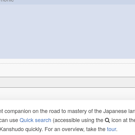
t companion on the road to mastery of the Japanese lang
 can use
Quick search
(accessible using the
icon at th
n Kanshudo quickly. For an overview, take the
tour
.