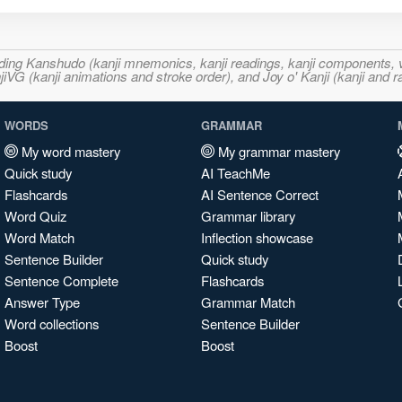
ncluding Kanshudo (kanji mnemonics, kanji readings, kanji component
VG (kanji animations and stroke order), and Joy o' Kanji (kanji and r
WORDS
GRAMMAR
My word mastery
My grammar mastery
Quick study
AI TeachMe
Flashcards
AI Sentence Correct
Word Quiz
Grammar library
Word Match
Inflection showcase
Sentence Builder
Quick study
Sentence Complete
Flashcards
Answer Type
Grammar Match
Word collections
Sentence Builder
Boost
Boost