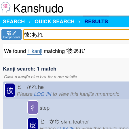
Kanshudo
SEARCH
QUICK SEARCH
RESULTS
部
Components
We found
1 kanji
matching '彼:あれ'
Kanji search: 1 match
Click a kanji's blue box for more details.
ヒ かれ
he
彼
Please
LOG IN
to view this kanji's mnemonic
彳
step
ヒ かわ
skin, leather
皮
Please
LOG IN
to view this kanji's mn