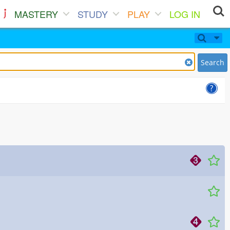
MASTERY
STUDY
PLAY
LOG IN
Search