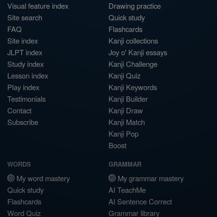
Visual feature index
Drawing practice
Site search
Quick study
FAQ
Flashcards
Site index
Kanji collections
JLPT index
Joy o' Kanji essays
Study index
Kanji Challenge
Lesson index
Kanji Quiz
Play index
Kanji Keywords
Testimonials
Kanji Builder
Contact
Kanji Draw
Subscribe
Kanji Match
Kanji Pop
Boost
WORDS
GRAMMAR
My word mastery
My grammar mastery
Quick study
AI TeachMe
Flashcards
AI Sentence Correct
Word Quiz
Grammar library