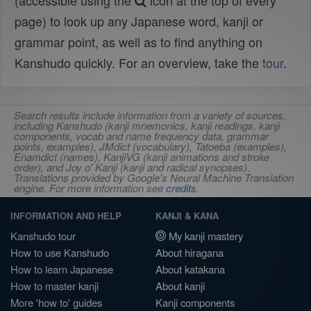
(accessible using the
icon at the top of every
page) to look up any Japanese word, kanji or
grammar point, as well as to find anything on
Kanshudo quickly. For an overview, take the
tour
.
Search results include information from a variety of sources,
including Kanshudo (kanji mnemonics, kanji readings, kanji
components, vocab and name frequency data, grammar
points, examples), JMdict (vocabulary), Tatoeba (examples),
Enamdict (names), KanjiVG (kanji animations and stroke
order), and Joy o' Kanji (kanji and radical synopses).
Translations provided by Google's Neural Machine Translation
engine. For more information see
credits
.
INFORMATION AND HELP
KANJI & KANA
Kanshudo tour
My kanji mastery
How to use Kanshudo
About hiragana
How to learn Japanese
About katakana
How to master kanji
About kanji
More 'how to' guides
Kanji components