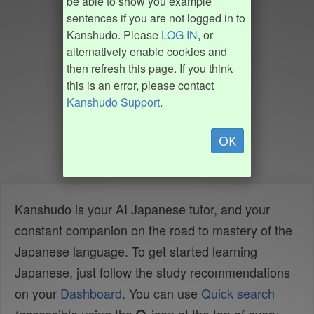
be able to show you example
sentences if you are not logged in to
Kanshudo. Please
LOG IN
, or
alternatively enable cookies and
then refresh this page. If you think
this is an error, please contact
Kanshudo Support
.
OK
Kanshudo is your AI Japanese tutor, and your
constant companion on the road to mastery of the
Japanese language. To get started learning
Japanese, just follow the study recommendations
on your
Dashboard
. You can use
Quick search