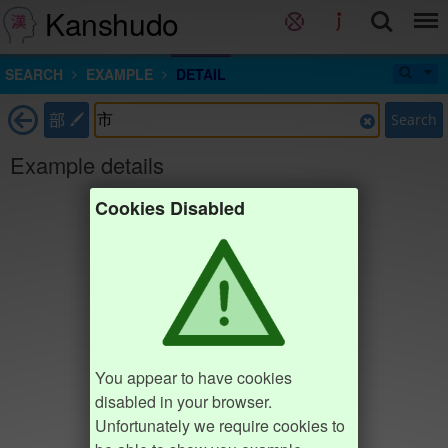
Kanshudo
SEARCH
EXAMPLE
DETAIL
部
Search
Example details
Cookies Disabled
You appear to have cookies
disabled in your browser.
Unfortunately we require cookies to