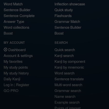
Word Match
Inflection showcase
Sentence Builder
Quick study
Sentence Complete
Flashcards
Answer Type
Grammar Match
Word collections
Sentence Builder
Boost
Boost
MY ACCOUNT
SEARCH
Dashboard
Quick search
Account & settings
Kanji search
My favorites
Kanji by component
My study points
Kanji by mnemonic
My study history
Word search
Daily Kanji
Sentence translate
Log in
|
Register
Multi-word search
GO PRO
Grammar search
Name search
Example search
Points of interest