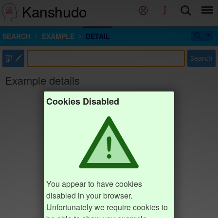
Kanshudo
SEARCH
EXAMPLE
DETAIL
部
Search
Example details
Cookies Disabled
You appear to have cookies
disabled in your browser.
Unfortunately we require cookies to