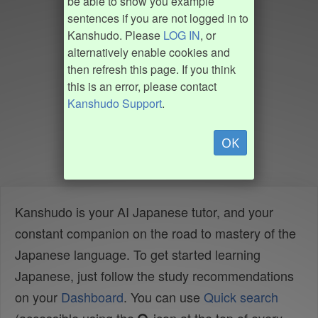
be able to show you example
sentences if you are not logged in to
Kanshudo. Please
LOG IN
, or
alternatively enable cookies and
then refresh this page. If you think
this is an error, please contact
Kanshudo Support
.
OK
Kanshudo is your AI Japanese tutor, and your
constant companion on the road to mastery of the
Japanese language. To get started learning
Japanese, just follow the study recommendations
on your
Dashboard
. You can use
Quick search