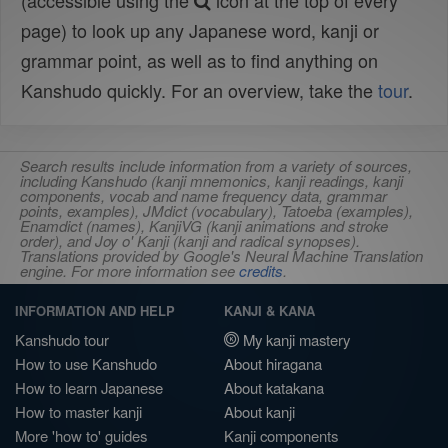
(accessible using the
icon at the top of every
page) to look up any Japanese word, kanji or
grammar point, as well as to find anything on
Kanshudo quickly. For an overview, take the
tour
.
Search results include information from a variety of sources,
including Kanshudo (kanji mnemonics, kanji readings, kanji
components, vocab and name frequency data, grammar
points, examples), JMdict (vocabulary), Tatoeba (examples),
Enamdict (names), KanjiVG (kanji animations and stroke
order), and Joy o' Kanji (kanji and radical synopses).
Translations provided by Google's Neural Machine Translation
engine. For more information see
credits
.
INFORMATION AND HELP
KANJI & KANA
Kanshudo tour
My kanji mastery
How to use Kanshudo
About hiragana
How to learn Japanese
About katakana
How to master kanji
About kanji
More 'how to' guides
Kanji components