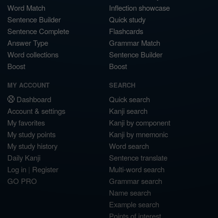
Word Match
Inflection showcase
Sentence Builder
Quick study
Sentence Complete
Flashcards
Answer Type
Grammar Match
Word collections
Sentence Builder
Boost
Boost
MY ACCOUNT
SEARCH
Dashboard
Quick search
Account & settings
Kanji search
My favorites
Kanji by component
My study points
Kanji by mnemonic
My study history
Word search
Daily Kanji
Sentence translate
Log in
|
Register
Multi-word search
GO PRO
Grammar search
Name search
Example search
Points of interest