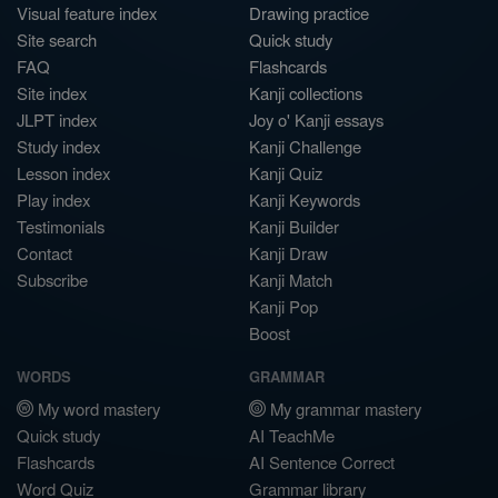
Visual feature index
Drawing practice
Site search
Quick study
FAQ
Flashcards
Site index
Kanji collections
JLPT index
Joy o' Kanji essays
Study index
Kanji Challenge
Lesson index
Kanji Quiz
Play index
Kanji Keywords
Testimonials
Kanji Builder
Contact
Kanji Draw
Subscribe
Kanji Match
Kanji Pop
Boost
WORDS
GRAMMAR
My word mastery
My grammar mastery
Quick study
AI TeachMe
Flashcards
AI Sentence Correct
Word Quiz
Grammar library