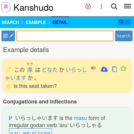
Kanshudo
SEARCH
EXAMPLE
DETAIL
部
Search
Example details
せき
この
席
は
どなた
か
いらっし
ゃいます
か
。
Is this seat taken?
Conjugations and inflections
いらっしゃいます is the
masu
form of
irregular godan verb 'aru' いらっしゃる
ALL INFLECTIONS