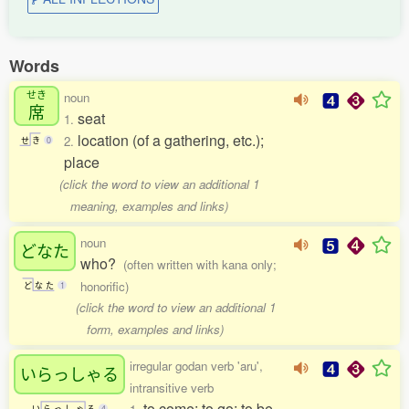
Words
せき
noun
席
seat
1.
location (of a gathering, etc.);
2.
せ
き
0
place
(click the word to view an additional 1
meaning, examples and links)
noun
どなた
who?
(often written with kana only;
honorific)
ど
な
た
1
(click the word to view an additional 1
form, examples and links)
irregular godan verb 'aru',
いらっしゃる
intransitive verb
to come; to go; to be
い
ら
っ
し
ゃ
る
4