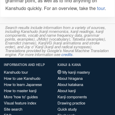
grammar point, as well as to find anything on
Kanshudo quickly. For an overview, take the
tour
.
Search results include information from a variety of sources,
including Kanshudo (kanji mnemonics, kanji readings, kanji
components, vocab and name frequency data, grammar
points, examples), JMdict (vocabulary), Tatoeba (examples),
Enamdict (names), KanjiVG (kanji animations and stroke
order), and Joy o' Kanji (kanji and radical synopses).
Translations provided by Google's Neural Machine Translation
engine. For more information see
credits
.
INFORMATION AND HELP
KANJI & KANA
Kanshudo tour
My kanji mastery
How to use Kanshudo
About hiragana
How to learn Japanese
About katakana
How to master kanji
About kanji
More 'how to' guides
Kanji components
Visual feature index
Drawing practice
Site search
Quick study