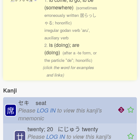
1.
(somewhere)
(sometimes
erroneously written 居らっし
ゃる; honorific)
irregular godan verb 'aru',
auxiliary verb
is (doing); are
2.
(doing)
(after a -te form, or
the particle "de"; honorific)
(click the word for examples
and links)
Kanji
セキ
seat
席
Please
LOG IN
to view this kanji's
mnemonic
twenty; 20 にじゅう
twenty
廿
Please
LOG IN
to view this kanji's