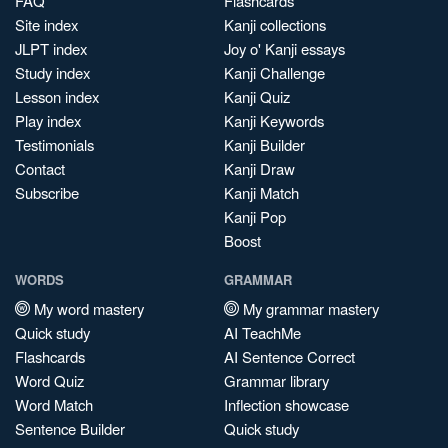
FAQ
Flashcards
Site index
Kanji collections
JLPT index
Joy o' Kanji essays
Study index
Kanji Challenge
Lesson index
Kanji Quiz
Play index
Kanji Keywords
Testimonials
Kanji Builder
Contact
Kanji Draw
Subscribe
Kanji Match
Kanji Pop
Boost
WORDS
GRAMMAR
My word mastery
My grammar mastery
Quick study
AI TeachMe
Flashcards
AI Sentence Correct
Word Quiz
Grammar library
Word Match
Inflection showcase
Sentence Builder
Quick study