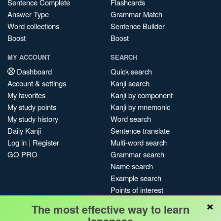
Sentence Complete
Flashcards
Answer Type
Grammar Match
Word collections
Sentence Builder
Boost
Boost
MY ACCOUNT
SEARCH
Dashboard
Quick search
Account & settings
Kanji search
My favorites
Kanji by component
My study points
Kanji by mnemonic
My study history
Word search
Daily Kanji
Sentence translate
Log in
|
Register
Multi-word search
GO PRO
Grammar search
Name search
Example search
Points of interest
×
Site search
The most effective way to learn
My search history