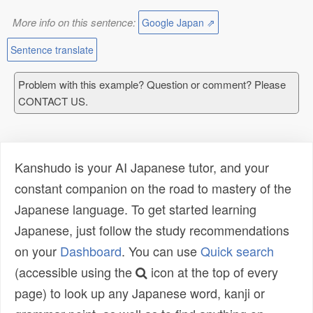
More info on this sentence:
Google Japan ⇗
Sentence translate
Problem with this example? Question or comment? Please
CONTACT US.
Kanshudo is your AI Japanese tutor, and your
constant companion on the road to mastery of the
Japanese language. To get started learning
Japanese, just follow the study recommendations
on your
Dashboard
. You can use
Quick search
(accessible using the
icon at the top of every
page) to look up any Japanese word, kanji or