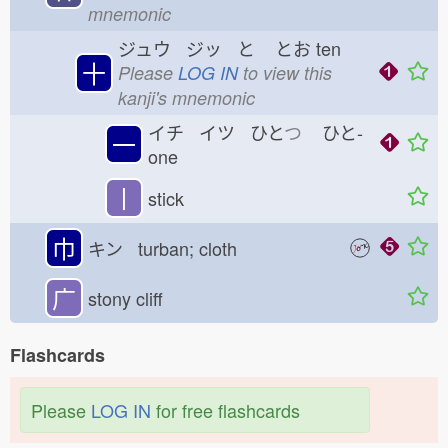
mnemonic
ジュウ ジッ と
とお
ten
十
Please
LOG IN
to view this
kanji's mnemonic
イチ イツ ひと
つ
ひと-
一
one
丨
stick
巾
キン turban; cloth
广
stony cliff
Flashcards
Please
LOG IN
for free flashcards