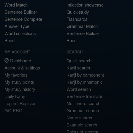
Word Match
Inflection showcase
Sentence Builder
Quick study
Sentence Complete
Flashcards
Answer Type
Grammar Match
Word collections
Sentence Builder
Boost
Boost
MY ACCOUNT
SEARCH
Dashboard
Quick search
Account & settings
Kanji search
My favorites
Kanji by component
My study points
Kanji by mnemonic
My study history
Word search
Daily Kanji
Sentence translate
Log in
|
Register
Multi-word search
GO PRO
Grammar search
Name search
Example search
Points of interest