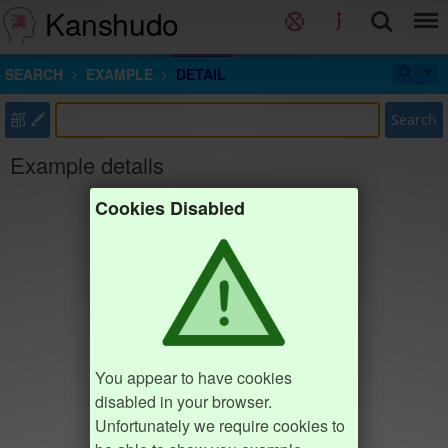
Kanshudo
SEARCH
EXAMPLE
DETAIL
部
Search
Example details
Cookies Disabled
You appear to have cookies
disabled in your browser.
Unfortunately we require cookies to