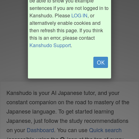
be able to show you example
sentences if you are not logged in to
Kanshudo. Please
LOG IN
, or
alternatively enable cookies and
then refresh this page. If you think
this is an error, please contact
Kanshudo Support
.
OK
Kanshudo is your AI Japanese tutor, and your
constant companion on the road to mastery of the
Japanese language. To get started learning
Japanese, just follow the study recommendations
on your
Dashboard
. You can use
Quick search