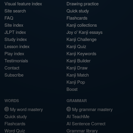
Visual feature index
Drawing practice
Site search
Quick study
FAQ
Flashcards
Site index
Kanji collections
JLPT index
Joy o' Kanji essays
Study index
Kanji Challenge
Lesson index
Kanji Quiz
Play index
Kanji Keywords
Testimonials
Kanji Builder
Contact
Kanji Draw
Subscribe
Kanji Match
Kanji Pop
Boost
WORDS
GRAMMAR
My word mastery
My grammar mastery
Quick study
AI TeachMe
Flashcards
AI Sentence Correct
Word Quiz
Grammar library