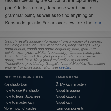
(accessible using the
icon at the top of every
page) to look up any Japanese word, kanji or
grammar point, as well as to find anything on
Kanshudo quickly. For an overview, take the
tour
.
Search results include information from a variety of sources,
including Kanshudo (kanji mnemonics, kanji readings, kanji
components, vocab and name frequency data, grammar
points, examples), JMdict (vocabulary), Tatoeba (examples),
Enamdict (names), KanjiVG (kanji animations and stroke
order), and Joy o' Kanji (kanji and radical synopses).
Translations provided by Google's Neural Machine Translation
engine. For more information see
credits
.
INFORMATION AND HELP
KANJI & KANA
Kanshudo tour
My kanji mastery
How to use Kanshudo
About hiragana
How to learn Japanese
About katakana
How to master kanji
About kanji
More 'how to' guides
Kanji components