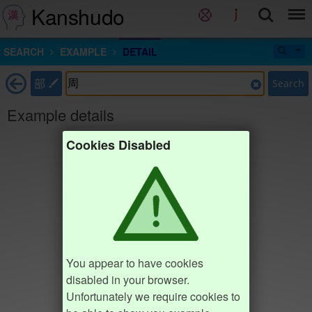
Kanshudo
SEARCH
EXAMPLE
DETAIL
部
Search
Example details
Cookies Disabled
You appear to have cookies
disabled in your browser.
Unfortunately we require cookies to