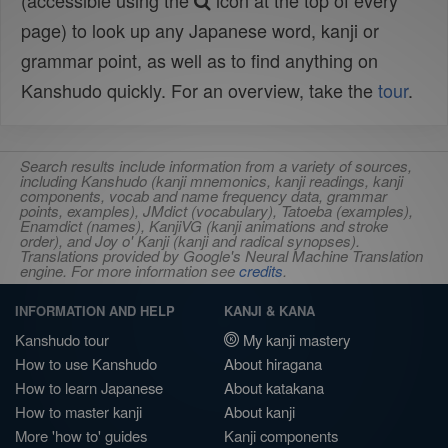
(accessible using the
icon at the top of every
page) to look up any Japanese word, kanji or
grammar point, as well as to find anything on
Kanshudo quickly. For an overview, take the
tour
.
Search results include information from a variety of sources,
including Kanshudo (kanji mnemonics, kanji readings, kanji
components, vocab and name frequency data, grammar
points, examples), JMdict (vocabulary), Tatoeba (examples),
Enamdict (names), KanjiVG (kanji animations and stroke
order), and Joy o' Kanji (kanji and radical synopses).
Translations provided by Google's Neural Machine Translation
engine. For more information see
credits
.
INFORMATION AND HELP
KANJI & KANA
Kanshudo tour
My kanji mastery
How to use Kanshudo
About hiragana
How to learn Japanese
About katakana
How to master kanji
About kanji
More 'how to' guides
Kanji components