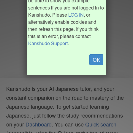
be able to show you example
sentences if you are not logged in to
Kanshudo. Please
LOG IN
, or
alternatively enable cookies and
then refresh this page. If you think
this is an error, please contact
Kanshudo Support
.
OK
Kanshudo is your AI Japanese tutor, and your
constant companion on the road to mastery of the
Japanese language. To get started learning
Japanese, just follow the study recommendations
on your
Dashboard
. You can use
Quick search