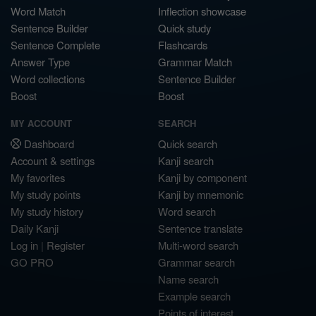
Word Match
Inflection showcase
Sentence Builder
Quick study
Sentence Complete
Flashcards
Answer Type
Grammar Match
Word collections
Sentence Builder
Boost
Boost
MY ACCOUNT
SEARCH
Dashboard
Quick search
Account & settings
Kanji search
My favorites
Kanji by component
My study points
Kanji by mnemonic
My study history
Word search
Daily Kanji
Sentence translate
Log in
|
Register
Multi-word search
GO PRO
Grammar search
Name search
Example search
Points of interest