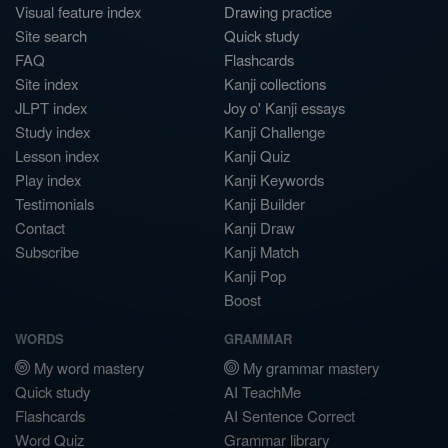
Visual feature index
Drawing practice
Site search
Quick study
FAQ
Flashcards
Site index
Kanji collections
JLPT index
Joy o' Kanji essays
Study index
Kanji Challenge
Lesson index
Kanji Quiz
Play index
Kanji Keywords
Testimonials
Kanji Builder
Contact
Kanji Draw
Subscribe
Kanji Match
Kanji Pop
Boost
WORDS
GRAMMAR
My word mastery
My grammar mastery
Quick study
AI TeachMe
Flashcards
AI Sentence Correct
Word Quiz
Grammar library