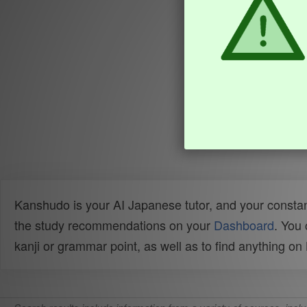
Kanshudo is your AI Japanese tutor, and your constan
the study recommendations on your
Dashboard
. You
kanji or grammar point, as well as to find anything o