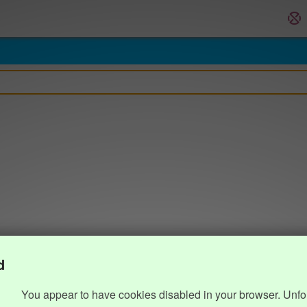
d
You appear to have cookies disabled in your browser. Unfo