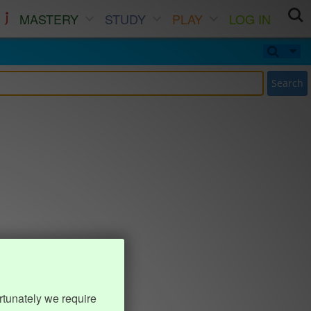
MASTERY
STUDY
PLAY
LOG IN
Search
rtunately we require