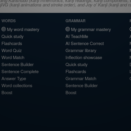
ncluding Kanshudo (kanji mnemonics, kanji readings, kanji component
VG (kanji animations and stroke order), and Joy o' Kanji (kanji and r
WORDS
GRAMMAR
My word mastery
My grammar mastery
Quick study
AI TeachMe
Flashcards
AI Sentence Correct
Word Quiz
Grammar library
Word Match
Inflection showcase
Sentence Builder
Quick study
Sentence Complete
Flashcards
Answer Type
Grammar Match
Word collections
Sentence Builder
Boost
Boost