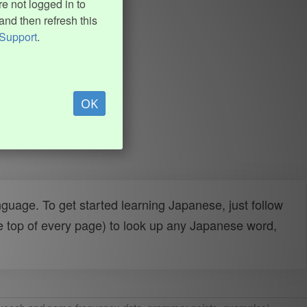
e not logged in to
and then refresh this
Support
.
OK
uage. To get started learning Japanese, just follow
e top of every page) to look up any Japanese word,