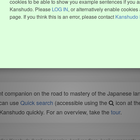
cookies to be able to show you example sentences if you ar
Kanshudo. Please
LOG IN
, or alternatively enable cookies 
page. If you think this is an error, please contact
Kanshudo 
t companion on the road to mastery of the Japanese lang
 can use
Quick search
(accessible using the
icon at th
n Kanshudo quickly. For an overview, take the
tour
.