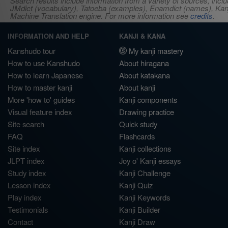
Search results include information from a variety of sources, i
JMdict (vocabulary), Tatoeba (examples), Enamdict (names), Kanji
Machine Translation engine. For more information see
credits
.
INFORMATION AND HELP
KANJI & KANA
Kanshudo tour
My kanji mastery
How to use Kanshudo
About hiragana
How to learn Japanese
About katakana
How to master kanji
About kanji
More 'how to' guides
Kanji components
Visual feature index
Drawing practice
Site search
Quick study
FAQ
Flashcards
Site index
Kanji collections
JLPT index
Joy o' Kanji essays
Study index
Kanji Challenge
Lesson index
Kanji Quiz
Play index
Kanji Keywords
Testimonials
Kanji Builder
Contact
Kanji Draw