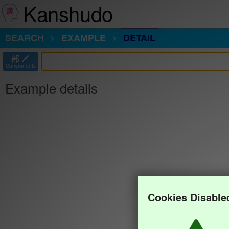
Kanshudo
SEARCH
EXAMPLE
DETAIL
部
Components
Example details
Cookies Disable