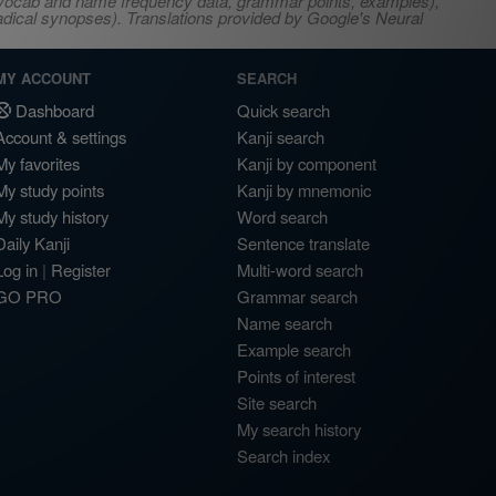
s, vocab and name frequency data, grammar points, examples),
adical synopses). Translations provided by Google's Neural
MY ACCOUNT
SEARCH
Dashboard
Quick search
Account & settings
Kanji search
My favorites
Kanji by component
My study points
Kanji by mnemonic
My study history
Word search
Daily Kanji
Sentence translate
Log in
|
Register
Multi-word search
GO PRO
Grammar search
Name search
Example search
Points of interest
Site search
My search history
Search index