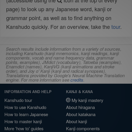
(accessible using the
icon at the top of every
page) to look up any Japanese word, kanji or
grammar point, as well as to find anything on
Kanshudo quickly. For an overview, take the
tour
.
Search results include information from a variety of sources,
including Kanshudo (kanji mnemonics, kanji readings, kanji
components, vocab and name frequency data, grammar
points, examples), JMdict (vocabulary), Tatoeba (examples),
Enamdict (names), KanjiVG (kanji animations and stroke
order), and Joy o' Kanji (kanji and radical synopses).
Translations provided by Google's Neural Machine Translation
engine. For more information see
credits
.
INFORMATION AND HELP
KANJI & KANA
Kanshudo tour
My kanji mastery
How to use Kanshudo
About hiragana
How to learn Japanese
About katakana
How to master kanji
About kanji
More 'how to' guides
Kanji components