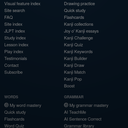
Visual feature index
Drawing practice
Site search
Quick study
FAQ
Flashcards
Site index
Kanji collections
JLPT index
Joy o' Kanji essays
Study index
Kanji Challenge
Lesson index
Kanji Quiz
Play index
Kanji Keywords
Testimonials
Kanji Builder
Contact
Kanji Draw
Subscribe
Kanji Match
Kanji Pop
Boost
WORDS
GRAMMAR
My word mastery
My grammar mastery
Quick study
AI TeachMe
Flashcards
AI Sentence Correct
Word Quiz
Grammar library