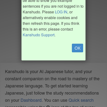
be able to show you example
sentences if you are not logged in to
Kanshudo. Please
LOG IN
, or
alternatively enable cookies and
then refresh this page. If you think
this is an error, please contact
Kanshudo Support
.
OK
Kanshudo is your AI Japanese tutor, and your
constant companion on the road to mastery of the
Japanese language. To get started learning
Japanese, just follow the study recommendations
on your
Dashboard
. You can use
Quick search