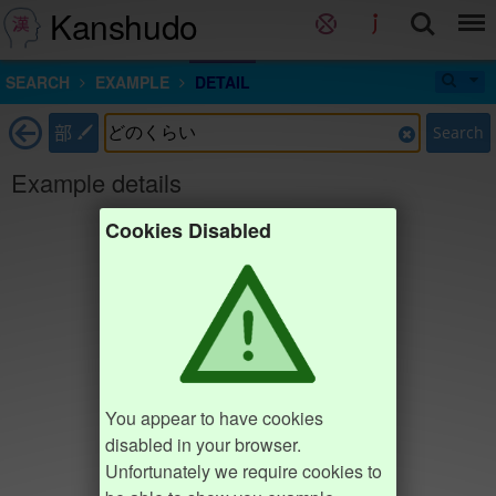
Kanshudo
SEARCH
EXAMPLE
DETAIL
部
Search
Example details
Cookies Disabled
You appear to have cookies
disabled in your browser.
Unfortunately we require cookies to