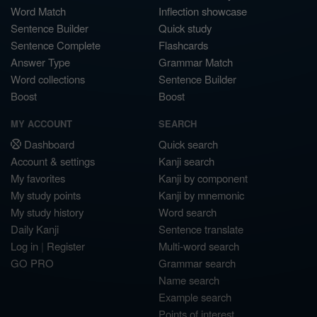
Word Match
Inflection showcase
Sentence Builder
Quick study
Sentence Complete
Flashcards
Answer Type
Grammar Match
Word collections
Sentence Builder
Boost
Boost
MY ACCOUNT
SEARCH
Dashboard
Quick search
Account & settings
Kanji search
My favorites
Kanji by component
My study points
Kanji by mnemonic
My study history
Word search
Daily Kanji
Sentence translate
Log in
|
Register
Multi-word search
GO PRO
Grammar search
Name search
Example search
Points of interest