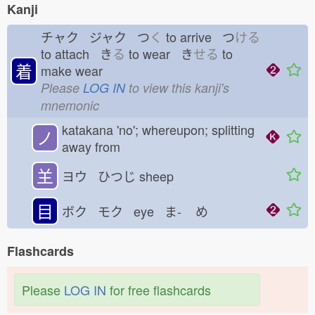
Kanji
チャク ジャク つ
く
to arrive つ
ける
to attach き
る
to wear き
せる
to
着
make wear
Please
LOG IN
to view this kanji's
mnemonic
katakana 'no'; whereupon; splitting
ノ
away from
𦍌
ヨウ ひつじ
sheep
目
ボク モク eye ま-
め
Flashcards
Please
LOG IN
for free flashcards