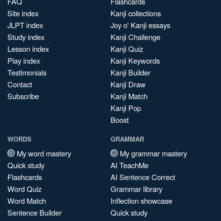
FAQ
Flashcards
Site index
Kanji collections
JLPT index
Joy o' Kanji essays
Study index
Kanji Challenge
Lesson index
Kanji Quiz
Play index
Kanji Keywords
Testimonials
Kanji Builder
Contact
Kanji Draw
Subscribe
Kanji Match
Kanji Pop
Boost
WORDS
GRAMMAR
My word mastery
My grammar mastery
Quick study
AI TeachMe
Flashcards
AI Sentence Correct
Word Quiz
Grammar library
Word Match
Inflection showcase
Sentence Builder
Quick study