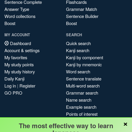
Sentence Complete
Flashcards
Answer Type
Grammar Match
Word collections
Sentence Builder
Boost
Boost
MY ACCOUNT
SEARCH
Dashboard
Quick search
Account & settings
Kanji search
My favorites
Kanji by component
My study points
Kanji by mnemonic
My study history
Word search
Daily Kanji
Sentence translate
Log in
|
Register
Multi-word search
GO PRO
Grammar search
Name search
Example search
Points of interest
×
Site search
The most effective way to learn
My search history