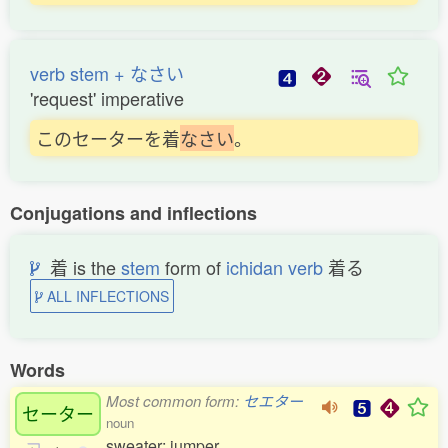
verb stem + なさい
'request' imperative
このセーターを着
な
さ
い
。
Conjugations and inflections
着 is the
stem
form of
ichidan verb
着る
ALL INFLECTIONS
Words
Most common form:
セエター
セーター
noun
sweater; jumper