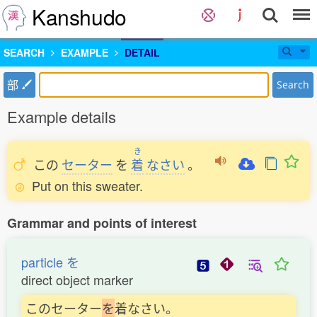
Kanshudo
SEARCH
EXAMPLE
DETAIL
部
Search
Example details
き
この
セーター
を
着
なさい
。
Put on this sweater.
Grammar and points of interest
particle を
direct object marker
このセーター
を
着なさい。