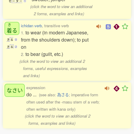
セ
ー
タ
ー
1
(click the word to view an additional
2 forms, examples and links)
き
ichidan verb
, transitive verb
着
る
to wear (in modern Japanese,
1.
from the shoulders down); to put
き
る
0
on
き
る
2
to bear (guilt, etc.)
2.
(click the word to view an additional 2
forms, useful expressions, examples
and links)
expression
なさい
do ...
(see also:
為さる
; imperative form
often used after the -masu stem of a verb;
often written with kana only)
(click the word to view an additional 2
forms, examples and links)