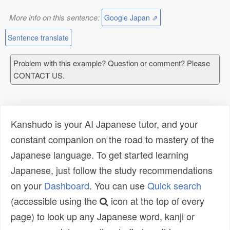
More info on this sentence:
Google Japan ⇗
Sentence translate
Problem with this example? Question or comment? Please
CONTACT US.
Kanshudo is your AI Japanese tutor, and your
constant companion on the road to mastery of the
Japanese language. To get started learning
Japanese, just follow the study recommendations
on your
Dashboard
. You can use
Quick search
(accessible using the
icon at the top of every
page) to look up any Japanese word, kanji or