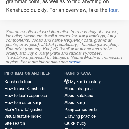
grammar point, as well as to find anything on
Kanshudo quickly. For an overview, take the
tour
.
Search results include information from a variety of sources,
including Kanshudo (kanji mnemonics, kanji readings, kanji
components, vocab and name frequency data, grammar
points, examples), JMdict (vocabulary), Tatoeba (examples),
Enamdict (names), KanjiVG (kanji animations and stroke
order), and Joy o' Kanji (kanji and radical synopses).
Translations provided by Google's Neural Machine Translation
engine. For more information see
credits
.
INFORMATION AND HELP
KANJI & KANA
Kanshudo tour
My kanji mastery
How to use Kanshudo
About hiragana
How to learn Japanese
About katakana
How to master kanji
About kanji
More 'how to' guides
Kanji components
Visual feature index
Drawing practice
Site search
Quick study