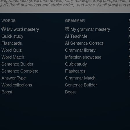
ncluding Kanshudo (kanji mnemonics, kanji readings, kanji component
VG (kanji animations and stroke order), and Joy o' Kanji (kanji and r
WORDS
GRAMMAR
My word mastery
My grammar mastery
Quick study
AI TeachMe
Flashcards
AI Sentence Correct
Word Quiz
Grammar library
Word Match
Inflection showcase
Sentence Builder
Quick study
Sentence Complete
Flashcards
Answer Type
Grammar Match
Word collections
Sentence Builder
Boost
Boost