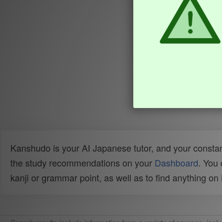
Kanshudo is your AI Japanese tutor, and your constan
the study recommendations on your
Dashboard
. You
kanji or grammar point, as well as to find anything o