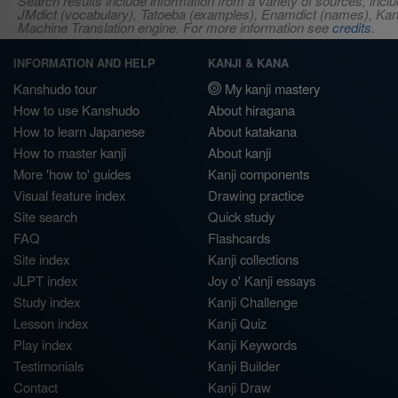
Search results include information from a variety of sources, i
JMdict (vocabulary), Tatoeba (examples), Enamdict (names), Kanji
Machine Translation engine. For more information see
credits
.
INFORMATION AND HELP
KANJI & KANA
Kanshudo tour
My kanji mastery
How to use Kanshudo
About hiragana
How to learn Japanese
About katakana
How to master kanji
About kanji
More 'how to' guides
Kanji components
Visual feature index
Drawing practice
Site search
Quick study
FAQ
Flashcards
Site index
Kanji collections
JLPT index
Joy o' Kanji essays
Study index
Kanji Challenge
Lesson index
Kanji Quiz
Play index
Kanji Keywords
Testimonials
Kanji Builder
Contact
Kanji Draw