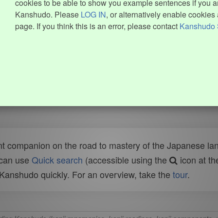
cookies to be able to show you example sentences if you ar
Kanshudo. Please
LOG IN
, or alternatively enable cookies 
page. If you think this is an error, please contact
Kanshudo 
t companion on the road to mastery of the Japanese lang
 can use
Quick search
(accessible using the
icon at th
n Kanshudo quickly. For an overview, take the
tour
.