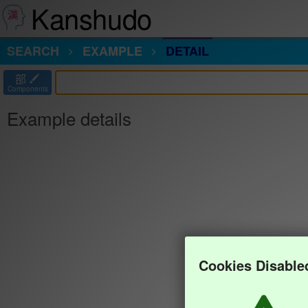
Kanshudo
SEARCH
EXAMPLE
DETAIL
部
Components
Example details
Cookies Disable