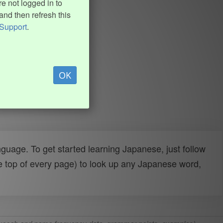
e not logged in to
and then refresh this
Support
.
OK
uage. To get started learning Japanese, just follow
e top of every page) to look up any Japanese word,