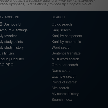
s, vocab and name frequency data, grammar points, examples),
adical synopses). Translations provided by Google's Neural
MY ACCOUNT
SEARCH
Dashboard
Quick search
Account & settings
Kanji search
My favorites
Kanji by component
My study points
Kanji by mnemonic
My study history
Word search
Daily Kanji
Sentence translate
Log in
|
Register
Multi-word search
GO PRO
Grammar search
Name search
Example search
Points of interest
Site search
My search history
Search index