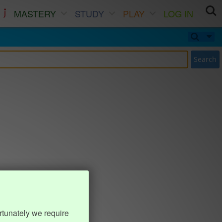
MASTERY
STUDY
PLAY
LOG IN
Search
rtunately we require