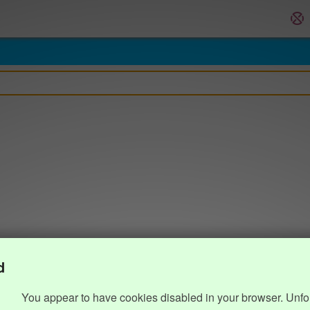
d
You appear to have cookies disabled in your browser. Unfo