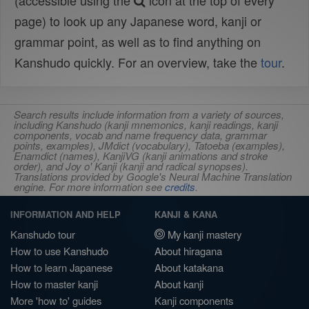
(accessible using the
icon at the top of every
page) to look up any Japanese word, kanji or
grammar point, as well as to find anything on
Kanshudo quickly. For an overview, take the
tour
.
Search results include information from a variety of sources,
including Kanshudo (kanji mnemonics, kanji readings, kanji
components, vocab and name frequency data, grammar
points, examples), JMdict (vocabulary), Tatoeba (examples),
Enamdict (names), KanjiVG (kanji animations and stroke
order), and Joy o' Kanji (kanji and radical synopses).
Translations provided by Google's Neural Machine Translation
engine. For more information see
credits
.
INFORMATION AND HELP
KANJI & KANA
Kanshudo tour
My kanji mastery
How to use Kanshudo
About hiragana
How to learn Japanese
About katakana
How to master kanji
About kanji
More 'how to' guides
Kanji components