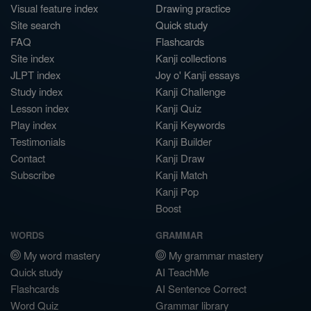
Visual feature index
Drawing practice
Site search
Quick study
FAQ
Flashcards
Site index
Kanji collections
JLPT index
Joy o' Kanji essays
Study index
Kanji Challenge
Lesson index
Kanji Quiz
Play index
Kanji Keywords
Testimonials
Kanji Builder
Contact
Kanji Draw
Subscribe
Kanji Match
Kanji Pop
Boost
WORDS
GRAMMAR
My word mastery
My grammar mastery
Quick study
AI TeachMe
Flashcards
AI Sentence Correct
Word Quiz
Grammar library