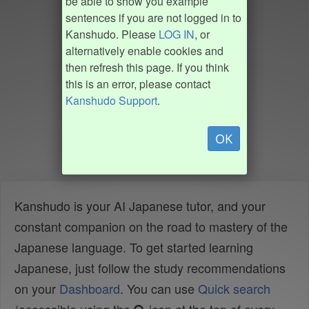
be able to show you example
sentences if you are not logged in to
Kanshudo. Please
LOG IN
, or
alternatively enable cookies and
then refresh this page. If you think
this is an error, please contact
Kanshudo Support
.
OK
Kanshudo is your AI Japanese tutor, and your
constant companion on the road to mastery of the
Japanese language. To get started learning
Japanese, just follow the study recommendations
on your
Dashboard
. You can use
Quick search