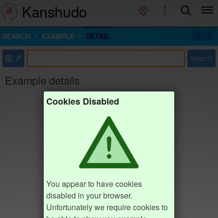
Kanshudo
SEARCH
EXAMPLE
DETAIL
部
Search
Example details
Cookies Disabled
You appear to have cookies
disabled in your browser.
Unfortunately we require cookies to