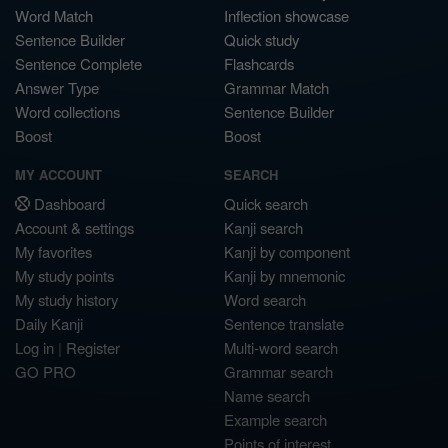
Word Match
Inflection showcase
Sentence Builder
Quick study
Sentence Complete
Flashcards
Answer Type
Grammar Match
Word collections
Sentence Builder
Boost
Boost
MY ACCOUNT
SEARCH
Dashboard
Quick search
Account & settings
Kanji search
My favorites
Kanji by component
My study points
Kanji by mnemonic
My study history
Word search
Daily Kanji
Sentence translate
Log in
|
Register
Multi-word search
GO PRO
Grammar search
Name search
Example search
Points of interest