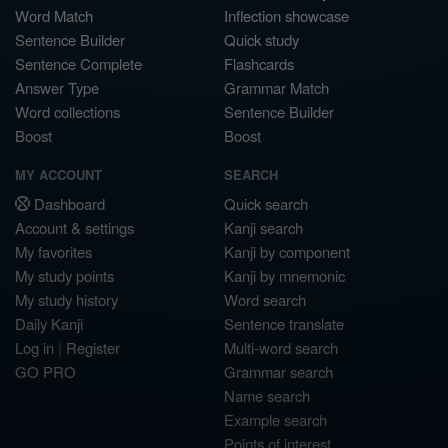
Word Match
Inflection showcase
Sentence Builder
Quick study
Sentence Complete
Flashcards
Answer Type
Grammar Match
Word collections
Sentence Builder
Boost
Boost
MY ACCOUNT
SEARCH
Dashboard
Quick search
Account & settings
Kanji search
My favorites
Kanji by component
My study points
Kanji by mnemonic
My study history
Word search
Daily Kanji
Sentence translate
Log in
|
Register
Multi-word search
GO PRO
Grammar search
Name search
Example search
Points of interest