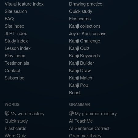
Visual feature index
Drawing practice
Site search
Quick study
FAQ
Flashcards
Site index
Kanji collections
JLPT index
Joy o' Kanji essays
Study index
Kanji Challenge
Lesson index
Kanji Quiz
Play index
Kanji Keywords
Testimonials
Kanji Builder
Contact
Kanji Draw
Subscribe
Kanji Match
Kanji Pop
Boost
WORDS
GRAMMAR
My word mastery
My grammar mastery
Quick study
AI TeachMe
Flashcards
AI Sentence Correct
Word Quiz
Grammar library