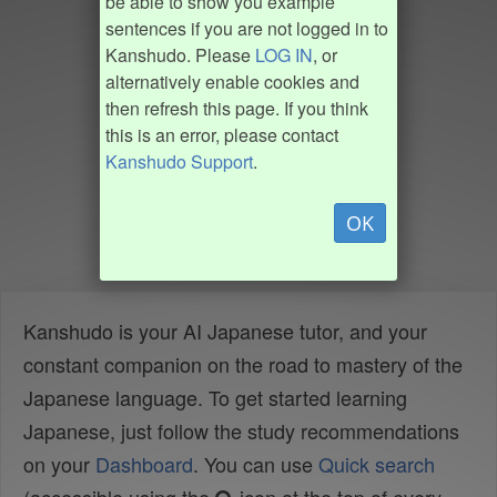
be able to show you example
sentences if you are not logged in to
Kanshudo. Please
LOG IN
, or
alternatively enable cookies and
then refresh this page. If you think
this is an error, please contact
Kanshudo Support
.
OK
Kanshudo is your AI Japanese tutor, and your
constant companion on the road to mastery of the
Japanese language. To get started learning
Japanese, just follow the study recommendations
on your
Dashboard
. You can use
Quick search