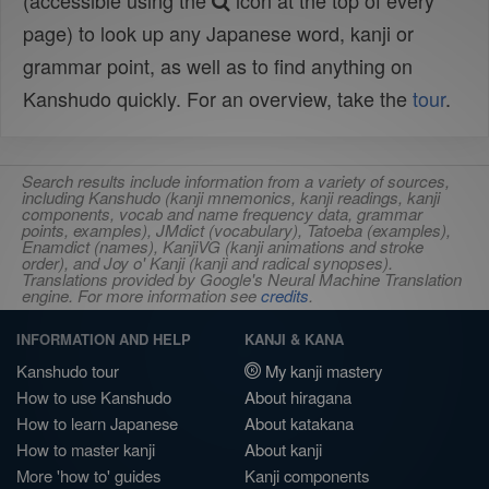
(accessible using the
icon at the top of every
page) to look up any Japanese word, kanji or
grammar point, as well as to find anything on
Kanshudo quickly. For an overview, take the
tour
.
Search results include information from a variety of sources,
including Kanshudo (kanji mnemonics, kanji readings, kanji
components, vocab and name frequency data, grammar
points, examples), JMdict (vocabulary), Tatoeba (examples),
Enamdict (names), KanjiVG (kanji animations and stroke
order), and Joy o' Kanji (kanji and radical synopses).
Translations provided by Google's Neural Machine Translation
engine. For more information see
credits
.
INFORMATION AND HELP
KANJI & KANA
Kanshudo tour
My kanji mastery
How to use Kanshudo
About hiragana
How to learn Japanese
About katakana
How to master kanji
About kanji
More 'how to' guides
Kanji components