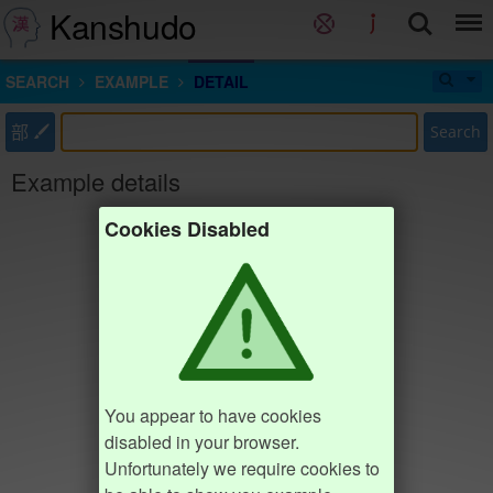
Kanshudo
SEARCH
EXAMPLE
DETAIL
部
Search
Example details
Cookies Disabled
You appear to have cookies
disabled in your browser.
Unfortunately we require cookies to