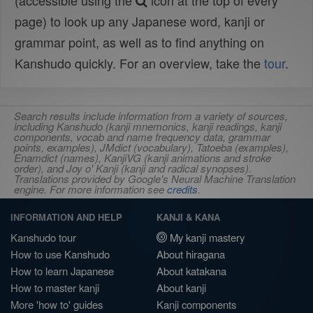
(accessible using the
icon at the top of every
page) to look up any Japanese word, kanji or
grammar point, as well as to find anything on
Kanshudo quickly. For an overview, take the
tour
.
Search results include information from a variety of sources,
including Kanshudo (kanji mnemonics, kanji readings, kanji
components, vocab and name frequency data, grammar
points, examples), JMdict (vocabulary), Tatoeba (examples),
Enamdict (names), KanjiVG (kanji animations and stroke
order), and Joy o' Kanji (kanji and radical synopses).
Translations provided by Google's Neural Machine Translation
engine. For more information see
credits
.
INFORMATION AND HELP
KANJI & KANA
Kanshudo tour
My kanji mastery
How to use Kanshudo
About hiragana
How to learn Japanese
About katakana
How to master kanji
About kanji
More 'how to' guides
Kanji components