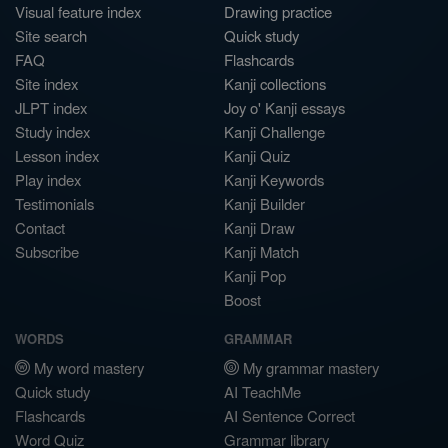
Visual feature index
Drawing practice
Site search
Quick study
FAQ
Flashcards
Site index
Kanji collections
JLPT index
Joy o' Kanji essays
Study index
Kanji Challenge
Lesson index
Kanji Quiz
Play index
Kanji Keywords
Testimonials
Kanji Builder
Contact
Kanji Draw
Subscribe
Kanji Match
Kanji Pop
Boost
WORDS
GRAMMAR
My word mastery
My grammar mastery
Quick study
AI TeachMe
Flashcards
AI Sentence Correct
Word Quiz
Grammar library