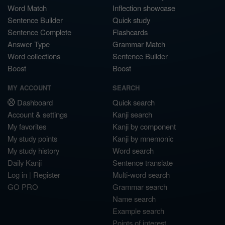
Word Match
Inflection showcase
Sentence Builder
Quick study
Sentence Complete
Flashcards
Answer Type
Grammar Match
Word collections
Sentence Builder
Boost
Boost
MY ACCOUNT
SEARCH
Dashboard
Quick search
Account & settings
Kanji search
My favorites
Kanji by component
My study points
Kanji by mnemonic
My study history
Word search
Daily Kanji
Sentence translate
Log in
|
Register
Multi-word search
GO PRO
Grammar search
Name search
Example search
Points of interest