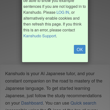
be able to show you example
sentences if you are not logged in to
Kanshudo. Please
LOG IN
, or
alternatively enable cookies and
then refresh this page. If you think
this is an error, please contact
Kanshudo Support
.
OK
Kanshudo is your AI Japanese tutor, and your
constant companion on the road to mastery of the
Japanese language. To get started learning
Japanese, just follow the study recommendations
on your
Dashboard
. You can use
Quick search