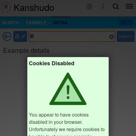
Kanshudo
SEARCH
EXAMPLE
DETAIL
部
Search
Example details
Cookies Disabled
You appear to have cookies
disabled in your browser.
Unfortunately we require cookies to