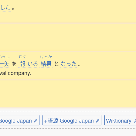
した
。
いっし
むく
けっか
一矢
を
報
いる
結果
と
なった
。
rival company.
ogle Japan ⇗
+語源 Google Japan ⇗
Wiktionary 