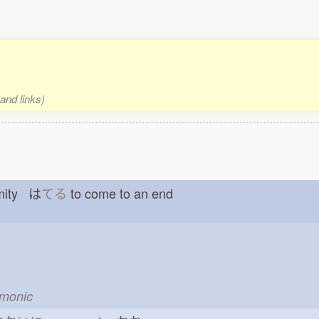
and links)
emity は
てる
to come to an end
emonic