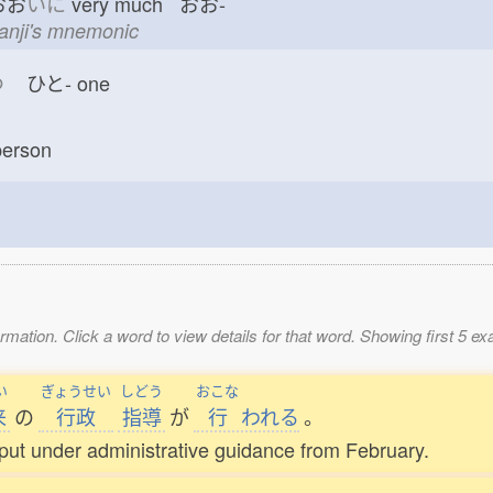
おお
いに
very much おお-
kanji's mnemonic
つ
ひと-
one
erson
mation. Click a word to view details for that word. Showing first 5 e
い
ぎょうせい
しどう
おこな
来
の
行政
指導
が
行
われる
。
ut under administrative guidance from February.