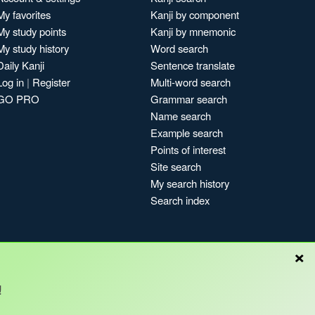
My favorites
Kanji by component
My study points
Kanji by mnemonic
My study history
Word search
Daily Kanji
Sentence translate
Log in
|
Register
Multi-word search
GO PRO
Grammar search
Name search
Example search
Points of interest
Site search
My search history
Search index
×
!
Blog