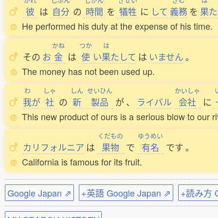
彼
は
自分
の
時間
を
犠牲
に
して
義務
を
果
た
He performed his duty at the expense of his time.
かね
つか
は
その
お
金
は
使
い
果
たして
は
いません
。
The money has not been used up.
わ
しゃ
しん
せいひん
かいしゃ
我
が
社
の
新
製品
が
、
ライバル
会社
に
This new product of ours is a serious blow to our 
くだもの
ゆうめい
カリフォルニア
は
果物
で
有名
です
。
California is famous for its fruit.
Google Japan ⇗
+英語 Google Japan ⇗
+読み方 Go