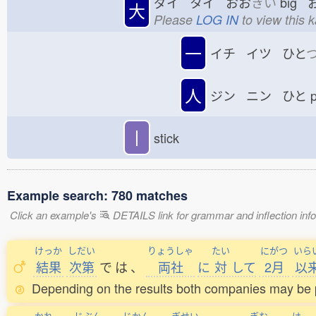
ダイ タイ おお
きい
big 
大
Please
LOG IN
to view this 
一
イチ イツ ひと
人
ジン ニン ひと
p
丨
stick
Example search: 780 matches
Click an example's
DETAILS link for grammar and inflection infor
けっか
しだい
りょうしゃ
たい
にがつ
いら
結果
次第
で
は
、
両社
に
対
して
2月
以
Depending on the results both companies may be p
かれ
じぶん
じかん
ぎせい
ぎむ
は