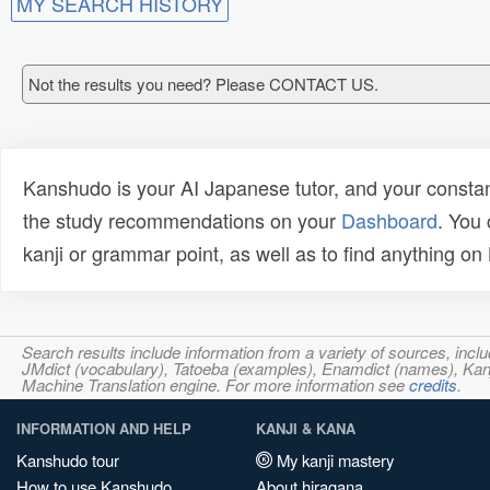
MY SEARCH HISTORY
Not the results you need? Please CONTACT US.
Kanshudo is your AI Japanese tutor, and your constan
the study recommendations on your
Dashboard
. You
kanji or grammar point, as well as to find anything o
Search results include information from a variety of sources, i
JMdict (vocabulary), Tatoeba (examples), Enamdict (names), Kanji
Machine Translation engine. For more information see
credits
.
INFORMATION AND HELP
KANJI & KANA
Kanshudo tour
My kanji mastery
How to use Kanshudo
About hiragana