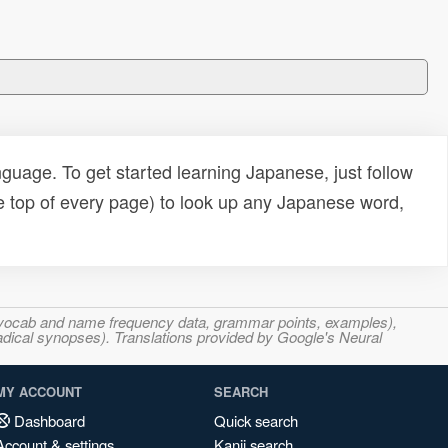
uage. To get started learning Japanese, just follow
e top of every page) to look up any Japanese word,
s, vocab and name frequency data, grammar points, examples),
adical synopses). Translations provided by Google's Neural
MY ACCOUNT
SEARCH
Dashboard
Quick search
Account & settings
Kanji search