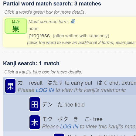
Partial word match search: 3 matches
Click a word's green box for more details.
Most common form:
量
はか
果
noun
progress
(often written with kana only)
(click the word to view an additional 3 forms, examples 
Kanji search: 1 match
Click a kanji's blue box for more details.
カ
result は
たす
to carry out は
て
end, extr
果
Please
LOG IN
to view this kanji's mnemonic
田
デン た
rice field
モク ボク き
こ-
tree
木
Please
LOG IN
to view this kanji's mn