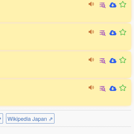
⇗
Wikipedia Japan ⇗