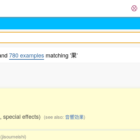
 and
780 examples
matching '果'
.
s, special effects)
(see also:
音響効果
)
(jisoumeishi)