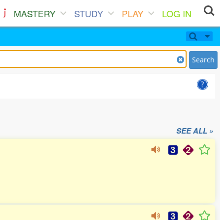
MASTERY
STUDY
PLAY
LOG IN
Search
SEE ALL »