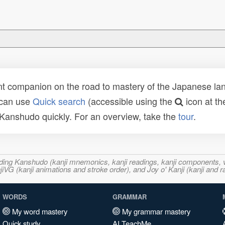
t companion on the road to mastery of the Japanese lang
 can use
Quick search
(accessible using the
icon at th
n Kanshudo quickly. For an overview, take the
tour
.
ncluding Kanshudo (kanji mnemonics, kanji readings, kanji component
VG (kanji animations and stroke order), and Joy o' Kanji (kanji and r
WORDS
GRAMMAR
My word mastery
My grammar mastery
Quick study
AI TeachMe