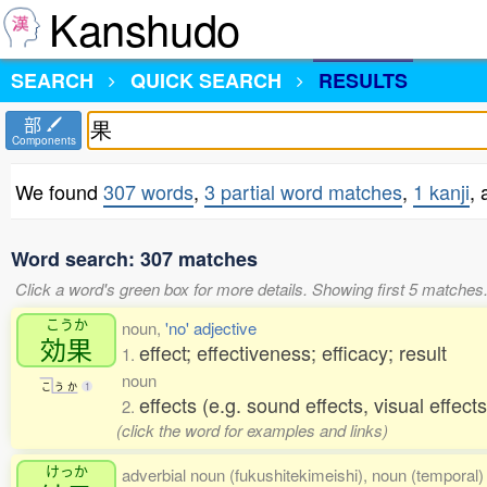
Kanshudo
SEARCH
QUICK SEARCH
RESULTS
部
Components
We found
307 words
,
3 partial word matches
,
1 kanji
,
Word search: 307 matches
Click a word's green box for more details. Showing first 5 matches
こうか
noun,
'no' adjective
効果
effect; effectiveness; efficacy; result
1.
noun
こ
う
か
1
effects (e.g. sound effects, visual effect
2.
(click the word for examples and links)
けっか
adverbial noun (fukushitekimeishi), noun (temporal) 