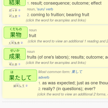
結果
result; consequence; outcome; effect
1.
noun,
'suru' verb
け
っ
か
0
coming to fruition; bearing fruit
2.
け
っ
か
1
(click the word for examples and links)
くだもの
noun
果物
fruit
(click the word to view an additional 1 reading and
く
だ
も
の
2
せいか
noun
成果
fruits (of one's labors); results; outcome
(click the word for examples and links)
せ
い
か
1
Most common form:
果して
は
果
たして
adverb
as was expected; just as one thou
1.
は
た
し
て
2
really? (in questions); ever?
2.
(click the word to view an additional 2 forms,