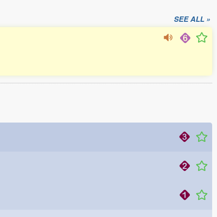
SEE ALL »