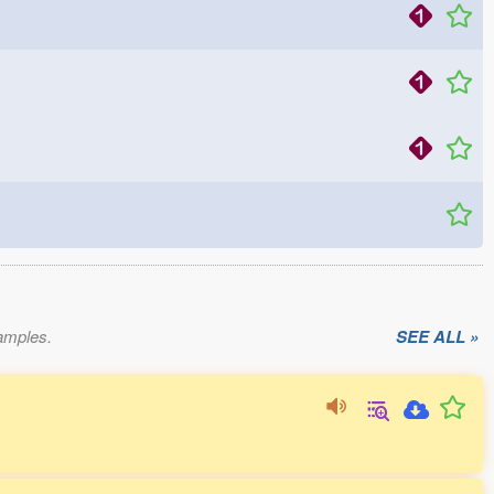
xamples.
SEE ALL »