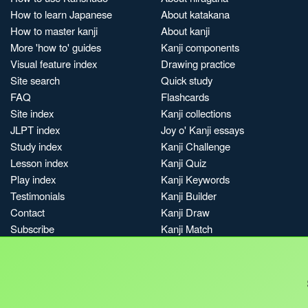
How to learn Japanese
About katakana
How to master kanji
About kanji
More 'how to' guides
Kanji components
Visual feature index
Drawing practice
Site search
Quick study
FAQ
Flashcards
Site index
Kanji collections
JLPT index
Joy o' Kanji essays
Study index
Kanji Challenge
Lesson index
Kanji Quiz
Play index
Kanji Keywords
Testimonials
Kanji Builder
Contact
Kanji Draw
Subscribe
Kanji Match
Kanji Pop
Boost