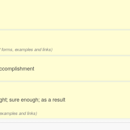
 2 forms, examples and links)
; accomplishment
ght; sure enough; as a result
 examples and links)