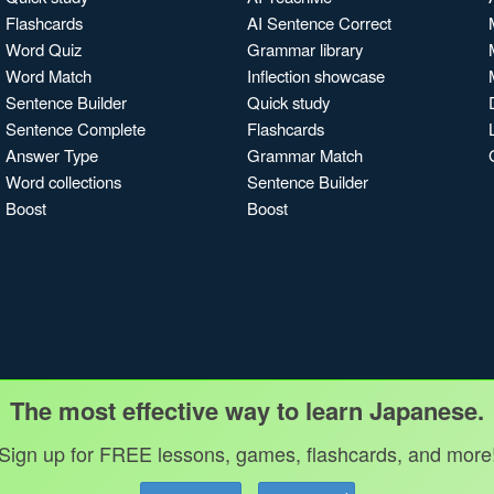
Flashcards
AI Sentence Correct
Word Quiz
Grammar library
Word Match
Inflection showcase
Sentence Builder
Quick study
Sentence Complete
Flashcards
Answer Type
Grammar Match
Word collections
Sentence Builder
Boost
Boost
The most effective way to learn Japanese.
Sign up for FREE lessons, games, flashcards, and more