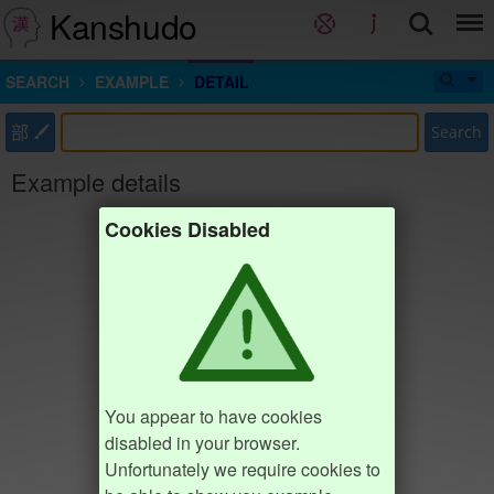
Kanshudo
SEARCH
EXAMPLE
DETAIL
部
Search
Example details
Cookies Disabled
You appear to have cookies
disabled in your browser.
Unfortunately we require cookies to