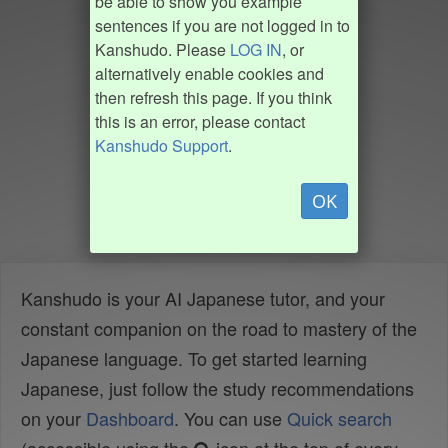
be able to show you example
sentences if you are not logged in to
Kanshudo. Please
LOG IN
, or
alternatively enable cookies and
then refresh this page. If you think
this is an error, please contact
Kanshudo Support
.
OK
Kanshudo is your AI Japanese tutor, and your
constant companion on the road to mastery of the
Japanese language. To get started learning
Japanese, just follow the study recommendations
on your
Dashboard
. You can use
Quick search