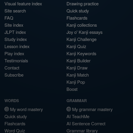
Visual feature index
Drawing practice
Site search
Quick study
FAQ
Flashcards
Site index
Kanji collections
JLPT index
Joy o' Kanji essays
Study index
Kanji Challenge
Lesson index
Kanji Quiz
Play index
Kanji Keywords
Testimonials
Kanji Builder
Contact
Kanji Draw
Subscribe
Kanji Match
Kanji Pop
Boost
WORDS
GRAMMAR
My word mastery
My grammar mastery
Quick study
AI TeachMe
Flashcards
AI Sentence Correct
Word Quiz
Grammar library