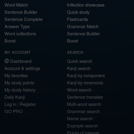
Word Match
Inflection showcase
Sentence Builder
Quick study
Sentence Complete
Flashcards
Answer Type
Grammar Match
Word collections
Sentence Builder
Boost
Boost
MY ACCOUNT
SEARCH
Dashboard
Quick search
Account & settings
Kanji search
My favorites
Kanji by component
My study points
Kanji by mnemonic
My study history
Word search
Daily Kanji
Sentence translate
Log in
|
Register
Multi-word search
GO PRO
Grammar search
Name search
Example search
Points of interest