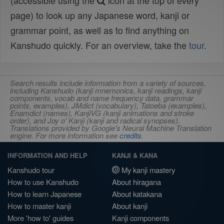
(accessible using the
icon at the top of every
page) to look up any Japanese word, kanji or
grammar point, as well as to find anything on
Kanshudo quickly. For an overview, take the
tour
.
Search results include information from a variety of sources,
including Kanshudo (kanji mnemonics, kanji readings, kanji
components, vocab and name frequency data, grammar
points, examples), JMdict (vocabulary), Tatoeba (examples),
Enamdict (names), KanjiVG (kanji animations and stroke
order), and Joy o' Kanji (kanji and radical synopses).
Translations provided by Google's Neural Machine Translation
engine. For more information see
credits
.
INFORMATION AND HELP
KANJI & KANA
Kanshudo tour
My kanji mastery
How to use Kanshudo
About hiragana
How to learn Japanese
About katakana
How to master kanji
About kanji
More 'how to' guides
Kanji components