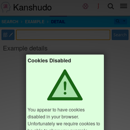
Kanshudo
SEARCH
EXAMPLE
DETAIL
部
Search
Example details
Cookies Disabled
You appear to have cookies
disabled in your browser.
Unfortunately we require cookies to