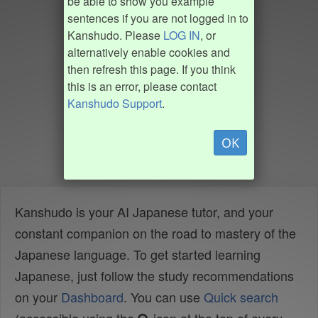
be able to show you example
sentences if you are not logged in to
Kanshudo. Please
LOG IN
, or
alternatively enable cookies and
then refresh this page. If you think
this is an error, please contact
Kanshudo Support
.
OK
Kanshudo is your AI Japanese tutor, and your
constant companion on the road to mastery of the
Japanese language. To get started learning
Japanese, just follow the study recommendations
on your
Dashboard
. You can use
Quick search