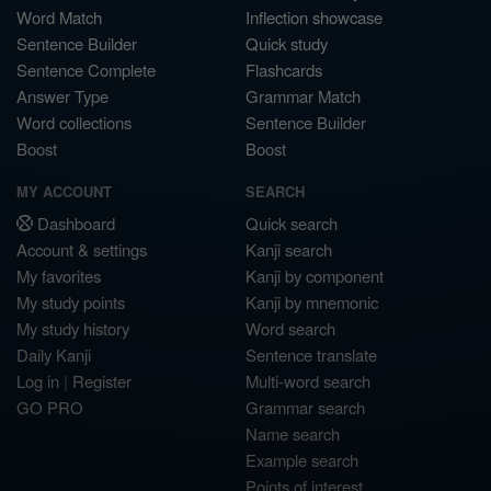
Word Match
Inflection showcase
Sentence Builder
Quick study
Sentence Complete
Flashcards
Answer Type
Grammar Match
Word collections
Sentence Builder
Boost
Boost
MY ACCOUNT
SEARCH
Dashboard
Quick search
Account & settings
Kanji search
My favorites
Kanji by component
My study points
Kanji by mnemonic
My study history
Word search
Daily Kanji
Sentence translate
Log in
|
Register
Multi-word search
GO PRO
Grammar search
Name search
Example search
Points of interest