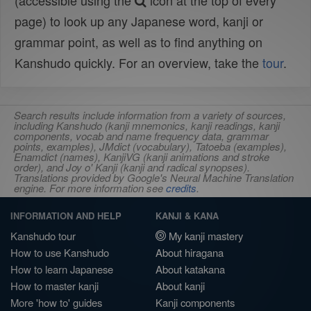
(accessible using the
icon at the top of every
page) to look up any Japanese word, kanji or
grammar point, as well as to find anything on
Kanshudo quickly. For an overview, take the
tour
.
Search results include information from a variety of sources,
including Kanshudo (kanji mnemonics, kanji readings, kanji
components, vocab and name frequency data, grammar
points, examples), JMdict (vocabulary), Tatoeba (examples),
Enamdict (names), KanjiVG (kanji animations and stroke
order), and Joy o' Kanji (kanji and radical synopses).
Translations provided by Google's Neural Machine Translation
engine. For more information see
credits
.
INFORMATION AND HELP
KANJI & KANA
Kanshudo tour
My kanji mastery
How to use Kanshudo
About hiragana
How to learn Japanese
About katakana
How to master kanji
About kanji
More 'how to' guides
Kanji components