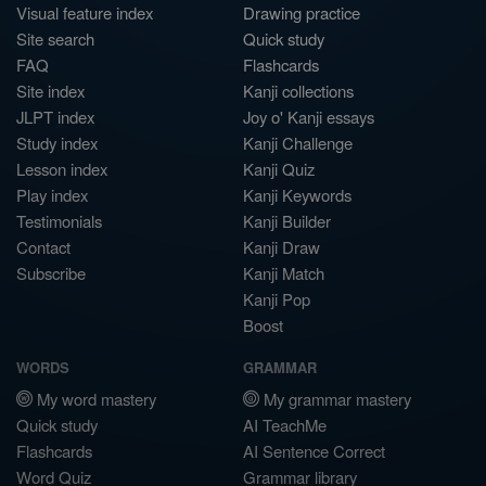
Visual feature index
Drawing practice
Site search
Quick study
FAQ
Flashcards
Site index
Kanji collections
JLPT index
Joy o' Kanji essays
Study index
Kanji Challenge
Lesson index
Kanji Quiz
Play index
Kanji Keywords
Testimonials
Kanji Builder
Contact
Kanji Draw
Subscribe
Kanji Match
Kanji Pop
Boost
WORDS
GRAMMAR
My word mastery
My grammar mastery
Quick study
AI TeachMe
Flashcards
AI Sentence Correct
Word Quiz
Grammar library